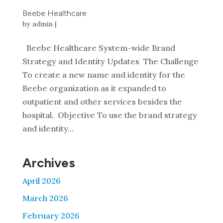
Beebe Healthcare
by
admin
|
Beebe Healthcare System-wide Brand
Strategy and Identity Updates The Challenge
To create a new name and identity for the
Beebe organization as it expanded to
outpatient and other services besides the
hospital. Objective To use the brand strategy
and identity...
Archives
April 2026
March 2026
February 2026