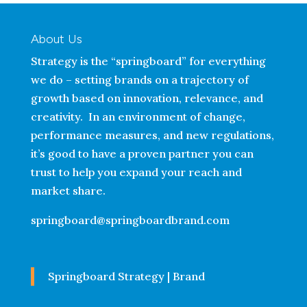
About Us
Strategy is the “springboard” for everything
we do – setting brands on a trajectory of
growth based on innovation, relevance, and
creativity. In an environment of change,
performance measures, and new regulations,
it’s good to have a proven partner you can
trust to help you expand your reach and
market share.
springboard@springboardbrand.com
Springboard Strategy | Brand