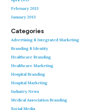
February 2013
January 2013
Categories
Advertising & Integrated Marketing
Branding & Identity
Healthcare Branding
Healthcare Marketing
Hospital Branding
Hospital Marketing
Industry News
Medical Association Branding
Social Media