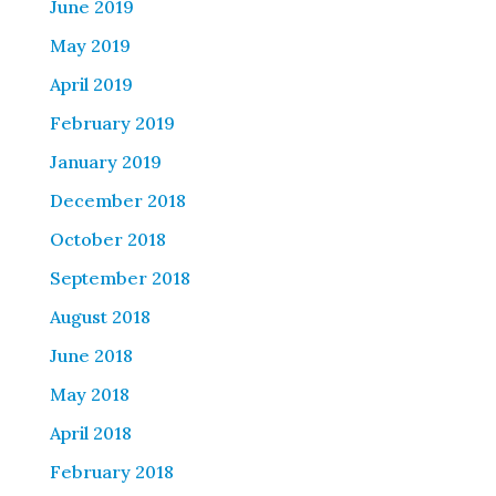
June 2019
May 2019
April 2019
February 2019
January 2019
December 2018
October 2018
September 2018
August 2018
June 2018
May 2018
April 2018
February 2018