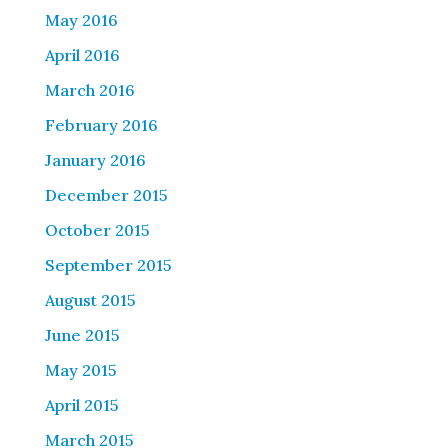
May 2016
April 2016
March 2016
February 2016
January 2016
December 2015
October 2015
September 2015
August 2015
June 2015
May 2015
April 2015
March 2015