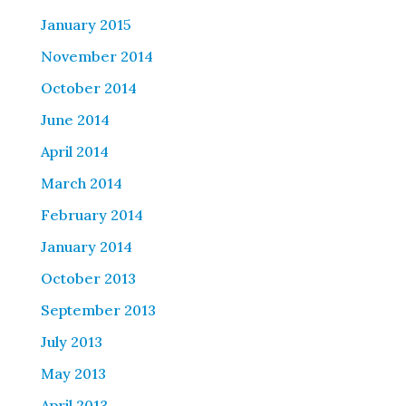
January 2015
November 2014
October 2014
June 2014
April 2014
March 2014
February 2014
January 2014
October 2013
September 2013
July 2013
May 2013
April 2013