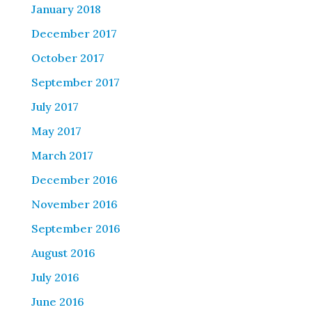
January 2018
December 2017
October 2017
September 2017
July 2017
May 2017
March 2017
December 2016
November 2016
September 2016
August 2016
July 2016
June 2016