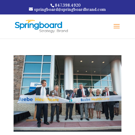
847.398.4920
springboard@springboardbrand.com