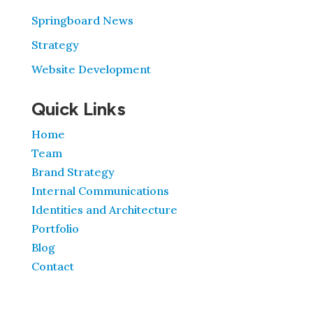
Springboard News
Strategy
Website Development
Quick Links
Home
Team
Brand Strategy
Internal Communications
Identities and Architecture
Portfolio
Blog
Contact