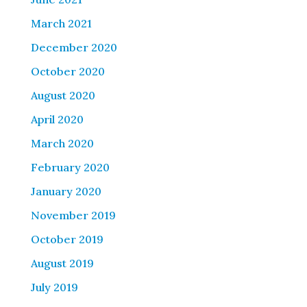
March 2021
December 2020
October 2020
August 2020
April 2020
March 2020
February 2020
January 2020
November 2019
October 2019
August 2019
July 2019