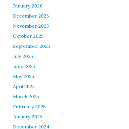
January 2026
December 2025
November 2025
October 2025
September 2025
July 2025
June 2025
May 2025
April 2025
March 2025
February 2025
January 2025
December 2024