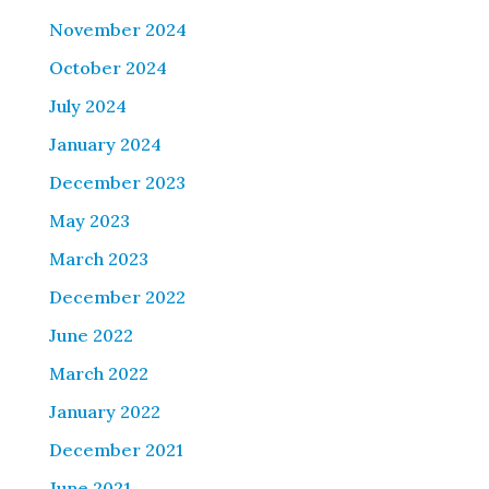
November 2024
October 2024
July 2024
January 2024
December 2023
May 2023
March 2023
December 2022
June 2022
March 2022
January 2022
December 2021
June 2021