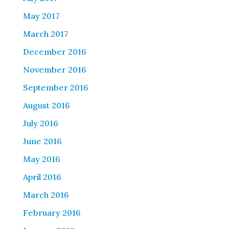
May 2017
March 2017
December 2016
November 2016
September 2016
August 2016
July 2016
June 2016
May 2016
April 2016
March 2016
February 2016