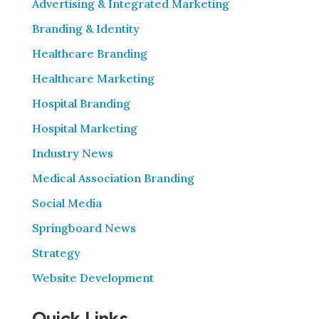
Advertising & Integrated Marketing
Branding & Identity
Healthcare Branding
Healthcare Marketing
Hospital Branding
Hospital Marketing
Industry News
Medical Association Branding
Social Media
Springboard News
Strategy
Website Development
Quick Links