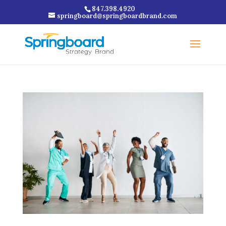
847.398.4920
springboard@springboardbrand.com