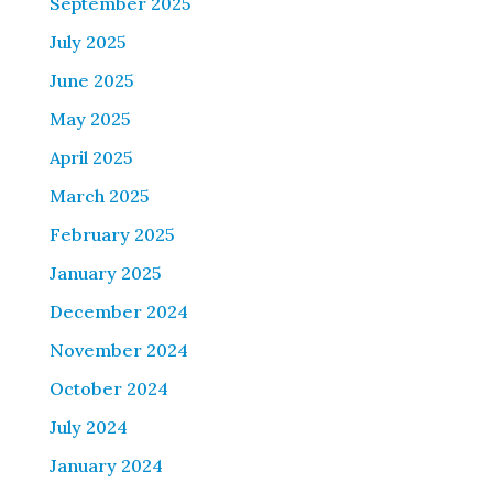
September 2025
July 2025
June 2025
May 2025
April 2025
March 2025
February 2025
January 2025
December 2024
November 2024
October 2024
July 2024
January 2024