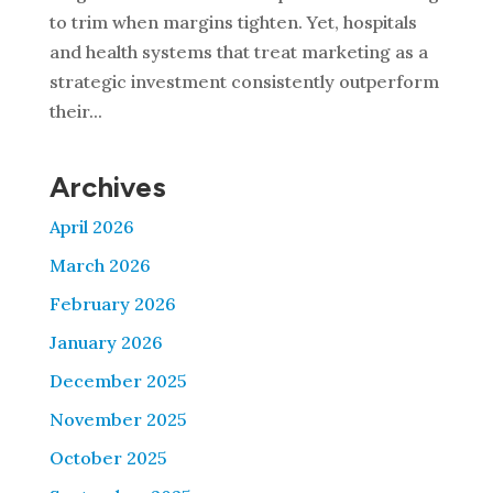
to trim when margins tighten. Yet, hospitals
and health systems that treat marketing as a
strategic investment consistently outperform
their...
Archives
April 2026
March 2026
February 2026
January 2026
December 2025
November 2025
October 2025