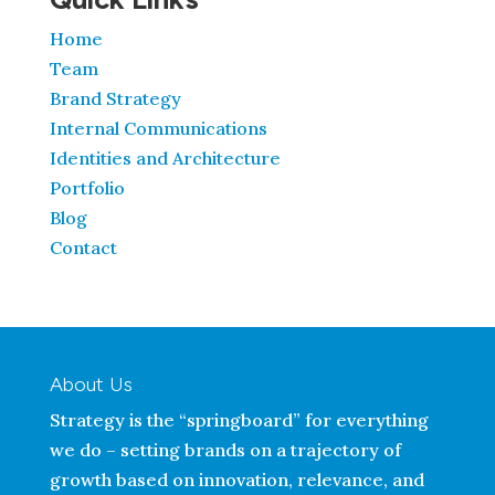
Home
Team
Brand Strategy
Internal Communications
Identities and Architecture
Portfolio
Blog
Contact
About Us
Strategy is the “springboard” for everything
we do – setting brands on a trajectory of
growth based on innovation, relevance, and