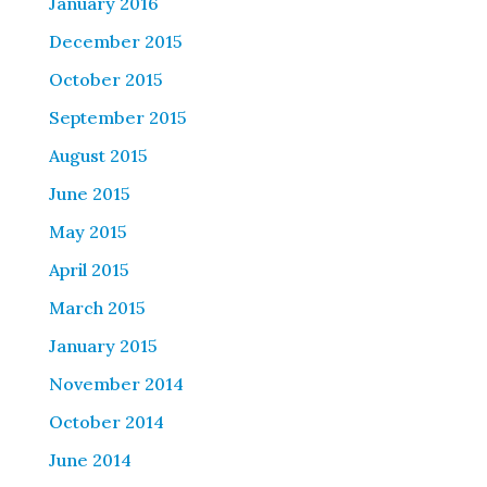
January 2016
December 2015
October 2015
September 2015
August 2015
June 2015
May 2015
April 2015
March 2015
January 2015
November 2014
October 2014
June 2014