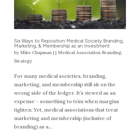
Six Ways to Reposition Medical Society Branding,
Marketing, & Membership as an Investment
by
Mike Chapman
|
|
Medical Association Branding
,
Strategy
For many medical societies, branding,
marketing, and membership still sit on the
wrong side of the ledger. It’s viewed as an
expense – something to trim when margins
tighten. Yet, medical associations that treat
marketing and membership (inclusive of
branding) as a...