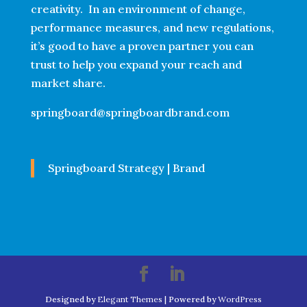
creativity. In an environment of change,
performance measures, and new regulations,
it’s good to have a proven partner you can
trust to help you expand your reach and
market share.
springboard@springboardbrand.com
Springboard Strategy | Brand
Designed by
Elegant Themes
| Powered by
WordPress