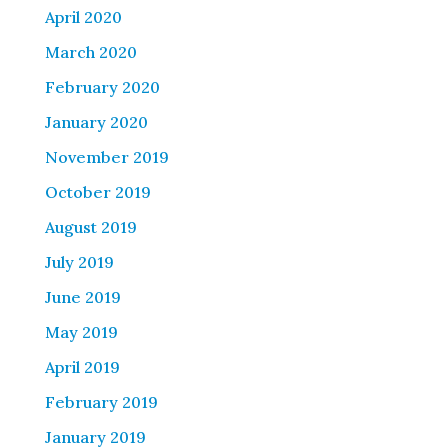
April 2020
March 2020
February 2020
January 2020
November 2019
October 2019
August 2019
July 2019
June 2019
May 2019
April 2019
February 2019
January 2019