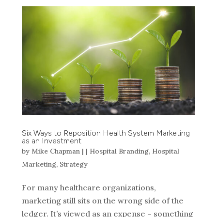
Six Ways to Reposition Health System Marketing
as an Investment
by
Mike Chapman
|
|
Hospital Branding
,
Hospital
Marketing
,
Strategy
For many healthcare organizations,
marketing still sits on the wrong side of the
ledger. It’s viewed as an expense – something