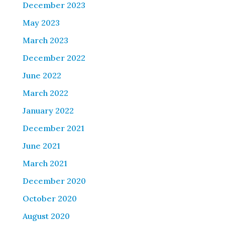
December 2023
May 2023
March 2023
December 2022
June 2022
March 2022
January 2022
December 2021
June 2021
March 2021
December 2020
October 2020
August 2020