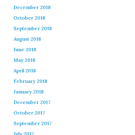
December 2018
October 2018
September 2018
August 2018
June 2018
May 2018
April 2018
February 2018
January 2018
December 2017
October 2017
September 2017
July 2017