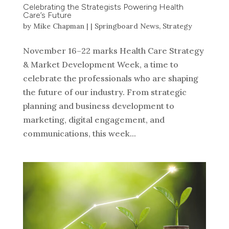
Celebrating the Strategists Powering Health
Care’s Future
by
Mike Chapman
|
|
Springboard News
,
Strategy
November 16–22 marks Health Care Strategy
& Market Development Week, a time to
celebrate the professionals who are shaping
the future of our industry. From strategic
planning and business development to
marketing, digital engagement, and
communications, this week...