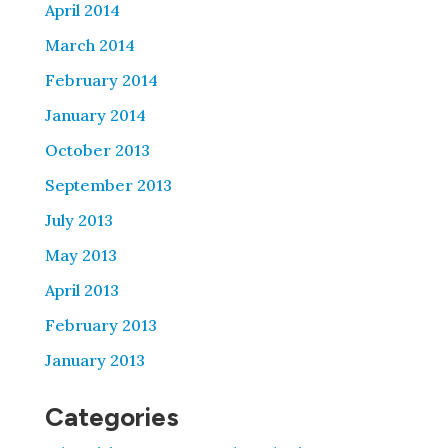
April 2014
March 2014
February 2014
January 2014
October 2013
September 2013
July 2013
May 2013
April 2013
February 2013
January 2013
Categories