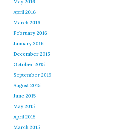
May 2016
April 2016
March 2016
February 2016
January 2016
December 2015
October 2015
September 2015
August 2015
June 2015
May 2015
April 2015
March 2015