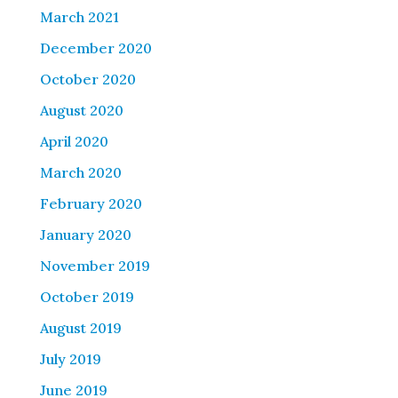
March 2021
December 2020
October 2020
August 2020
April 2020
March 2020
February 2020
January 2020
November 2019
October 2019
August 2019
July 2019
June 2019