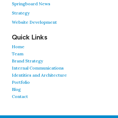
Springboard News
Strategy
Website Development
Quick Links
Home
Team
Brand Strategy
Internal Communications
Identities and Architecture
Portfolio
Blog
Contact