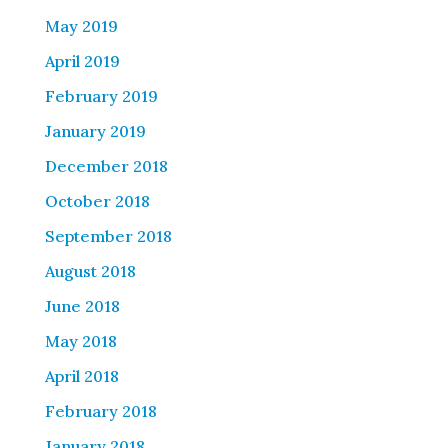
May 2019
April 2019
February 2019
January 2019
December 2018
October 2018
September 2018
August 2018
June 2018
May 2018
April 2018
February 2018
January 2018