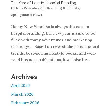
The Year of Less in Hospital Branding
by
Rob Rosenberg
|
|
Branding & Identity
,
Springboard News
Happy New Year! As is always the case in
hospital branding, the new year is sure to be
filled with many adventures and marketing
challenges. Based on new studies about social
trends, best-selling lifestyle books, and well-
read business publications, it will also be...
Archives
April 2026
March 2026
February 2026