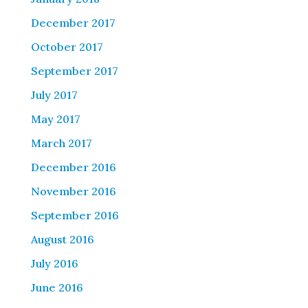
December 2017
October 2017
September 2017
July 2017
May 2017
March 2017
December 2016
November 2016
September 2016
August 2016
July 2016
June 2016