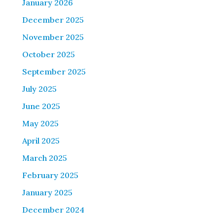
January 2026
December 2025
November 2025
October 2025
September 2025
July 2025
June 2025
May 2025
April 2025
March 2025
February 2025
January 2025
December 2024