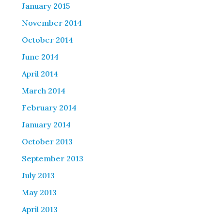
January 2015
November 2014
October 2014
June 2014
April 2014
March 2014
February 2014
January 2014
October 2013
September 2013
July 2013
May 2013
April 2013