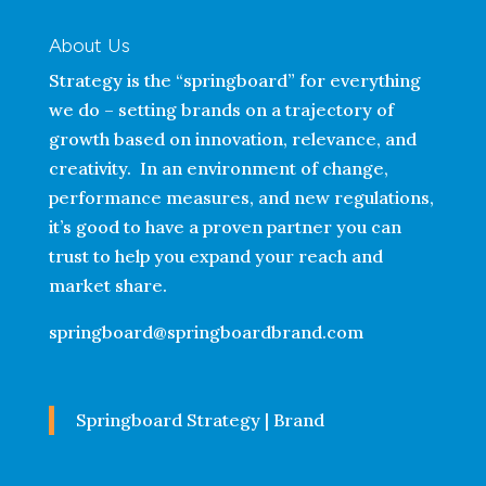
About Us
Strategy is the “springboard” for everything
we do – setting brands on a trajectory of
growth based on innovation, relevance, and
creativity. In an environment of change,
performance measures, and new regulations,
it’s good to have a proven partner you can
trust to help you expand your reach and
market share.
springboard@springboardbrand.com
Springboard Strategy | Brand