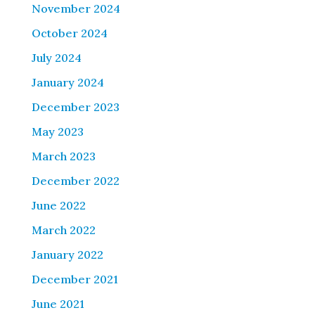
November 2024
October 2024
July 2024
January 2024
December 2023
May 2023
March 2023
December 2022
June 2022
March 2022
January 2022
December 2021
June 2021