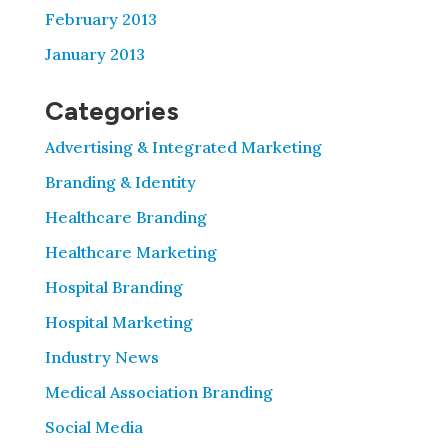
February 2013
January 2013
Categories
Advertising & Integrated Marketing
Branding & Identity
Healthcare Branding
Healthcare Marketing
Hospital Branding
Hospital Marketing
Industry News
Medical Association Branding
Social Media