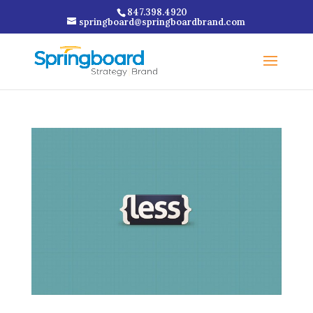
847.398.4920
springboard@springboardbrand.com