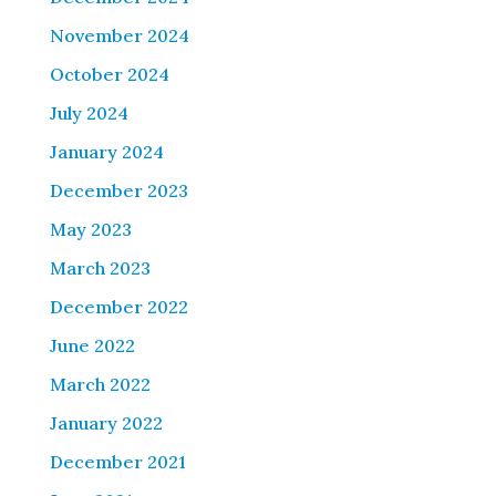
November 2024
October 2024
July 2024
January 2024
December 2023
May 2023
March 2023
December 2022
June 2022
March 2022
January 2022
December 2021