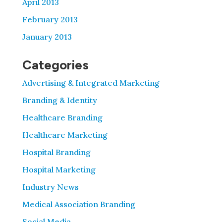
April 2013
February 2013
January 2013
Categories
Advertising & Integrated Marketing
Branding & Identity
Healthcare Branding
Healthcare Marketing
Hospital Branding
Hospital Marketing
Industry News
Medical Association Branding
Social Media