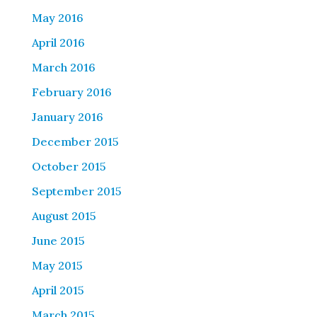
May 2016
April 2016
March 2016
February 2016
January 2016
December 2015
October 2015
September 2015
August 2015
June 2015
May 2015
April 2015
March 2015