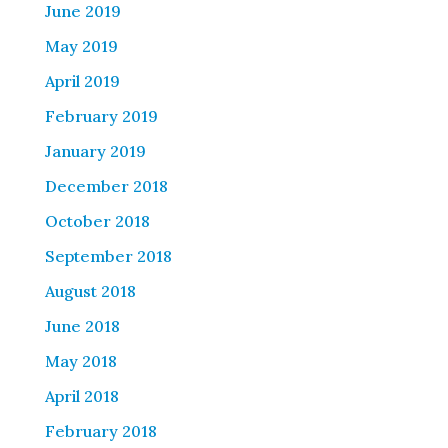
June 2019
May 2019
April 2019
February 2019
January 2019
December 2018
October 2018
September 2018
August 2018
June 2018
May 2018
April 2018
February 2018