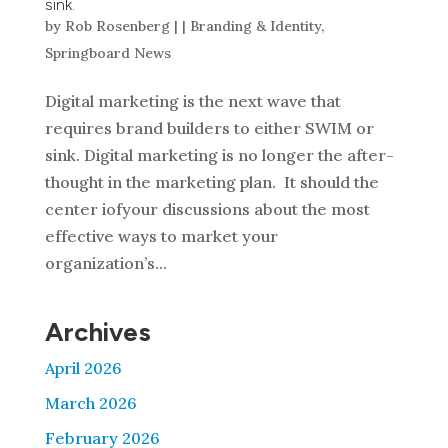
sink.
by
Rob Rosenberg
|
|
Branding & Identity
,
Springboard News
Digital marketing is the next wave that
requires brand builders to either SWIM or
sink. Digital marketing is no longer the after-
thought in the marketing plan. It should the
center iofyour discussions about the most
effective ways to market your
organization’s...
Archives
April 2026
March 2026
February 2026