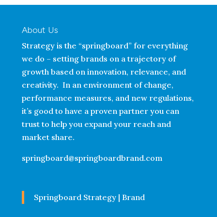
About Us
Strategy is the “springboard” for everything
we do – setting brands on a trajectory of
growth based on innovation, relevance, and
creativity. In an environment of change,
performance measures, and new regulations,
it’s good to have a proven partner you can
trust to help you expand your reach and
market share.
springboard@springboardbrand.com
Springboard Strategy | Brand