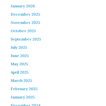
January 2026
December 2025
November 2025
October 2025
September 2025
July 2025
June 2025
May 2025
April 2025
March 2025
February 2025
January 2025
December 2024