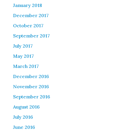
January 2018
December 2017
October 2017
September 2017
July 2017
May 2017
March 2017
December 2016
November 2016
September 2016
August 2016
July 2016
June 2016