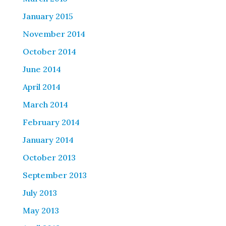
January 2015
November 2014
October 2014
June 2014
April 2014
March 2014
February 2014
January 2014
October 2013
September 2013
July 2013
May 2013