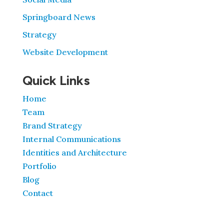
Springboard News
Strategy
Website Development
Quick Links
Home
Team
Brand Strategy
Internal Communications
Identities and Architecture
Portfolio
Blog
Contact