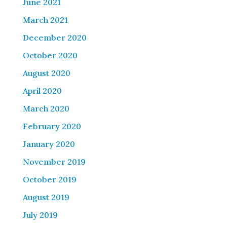
June 2021
March 2021
December 2020
October 2020
August 2020
April 2020
March 2020
February 2020
January 2020
November 2019
October 2019
August 2019
July 2019