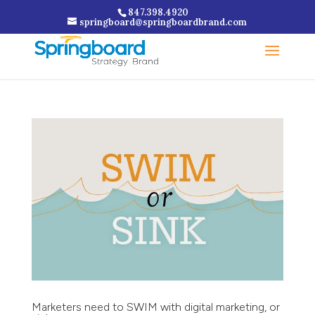
847.398.4920
springboard@springboardbrand.com
Marketers need to SWIM with digital marketing, or