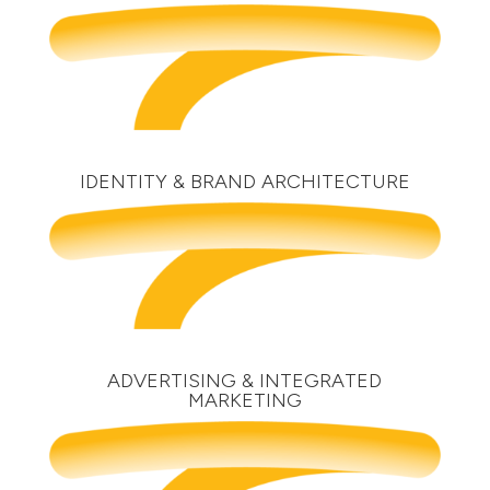
IDENTITY & BRAND ARCHITECTURE
ADVERTISING & INTEGRATED
MARKETING