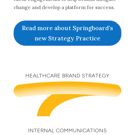
change and develop a platform for success.
Read more about Springboard's
new Strategy Practice
HEALTHCARE BRAND STRATEGY
INTERNAL COMMUNICATIONS