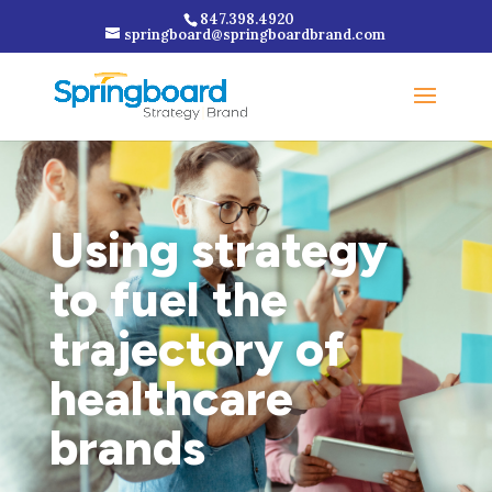
847.398.4920
springboard@springboardbrand.com
Using strategy
to fuel the
trajectory of
healthcare
brands