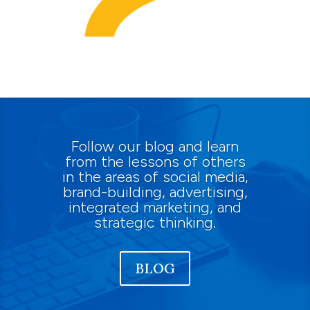
Follow our blog and learn
from the lessons of others
in the areas of social media,
brand-building, advertising,
integrated marketing, and
strategic thinking.
BLOG