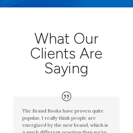
What Our
Clients Are
Saying
The Brand Books have proven quite
popular. I really think people are
energized by the new brand, which is
a much different reaction than we’ve