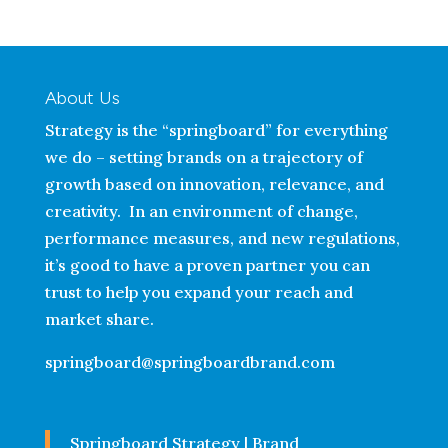
About Us
Strategy is the “springboard” for everything
we do – setting brands on a trajectory of
growth based on innovation, relevance, and
creativity. In an environment of change,
performance measures, and new regulations,
it’s good to have a proven partner you can
trust to help you expand your reach and
market share.
springboard@springboardbrand.com
Springboard Strategy | Brand