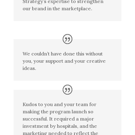
Strategy’s expertise to strengthen
our brand in the marketplace.
We couldn’t have done this without
you, your support and your creative
ideas.
Kudos to you and your team for
making the program launch so
successful. It required a major
investment by hospitals, and the
marketing needed to reflect the