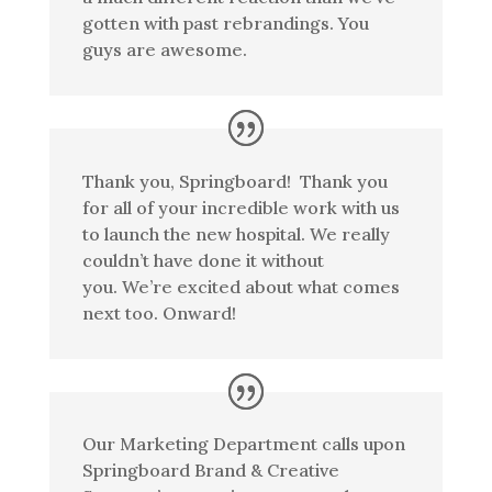
gotten with past rebrandings. You
guys are awesome.
Thank you, Springboard! Thank you
for all of your incredible work with us
to launch the new hospital. We really
couldn’t have done it without
you. We’re excited about what comes
next too. Onward!
Our Marketing Department calls upon
Springboard Brand & Creative