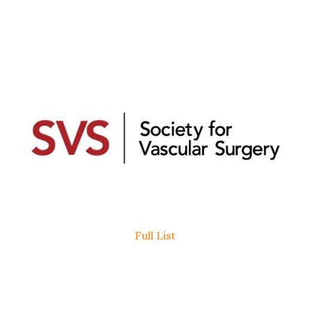
Full List