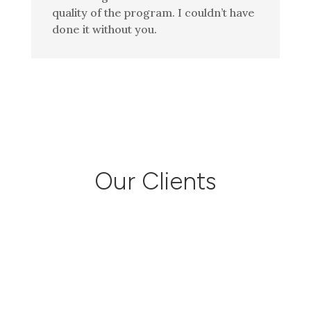
quality of the program. I couldn’t have
done it without you.
Our Clients