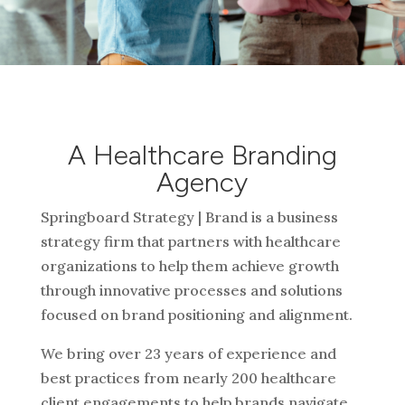
A Healthcare Branding
Agency
Springboard Strategy | Brand is a business
strategy firm that partners with healthcare
organizations to help them achieve growth
through innovative processes and solutions
focused on brand positioning and alignment.
We bring over 23 years of experience and
best practices from nearly 200 healthcare
client engagements to help brands navigate