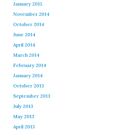
January 2015
November 2014
October 2014
June 2014
April 2014
March 2014
February 2014
January 2014
October 2013
September 2013
July 2013
May 2013
April 2013