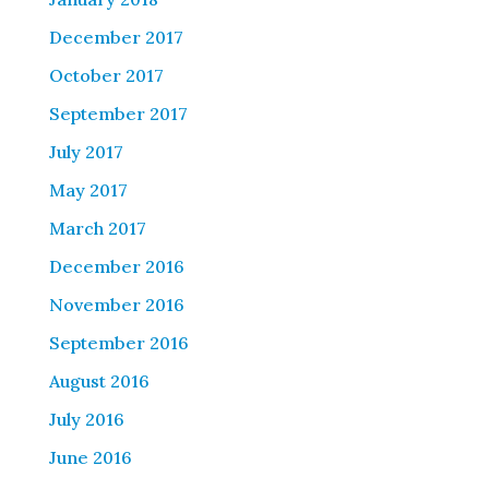
December 2017
October 2017
September 2017
July 2017
May 2017
March 2017
December 2016
November 2016
September 2016
August 2016
July 2016
June 2016