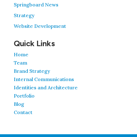
Springboard News
Strategy
Website Development
Quick Links
Home
Team
Brand Strategy
Internal Communications
Identities and Architecture
Portfolio
Blog
Contact