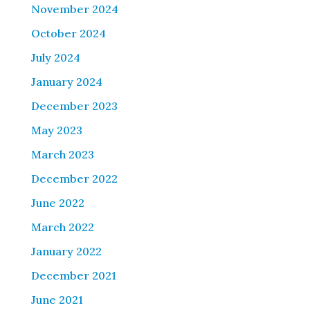
November 2024
October 2024
July 2024
January 2024
December 2023
May 2023
March 2023
December 2022
June 2022
March 2022
January 2022
December 2021
June 2021