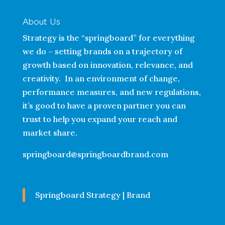
About Us
Strategy is the “springboard” for everything
we do – setting brands on a trajectory of
growth based on innovation, relevance, and
creativity. In an environment of change,
performance measures, and new regulations,
it’s good to have a proven partner you can
trust to help you expand your reach and
market share.
springboard@springboardbrand.com
Springboard Strategy | Brand