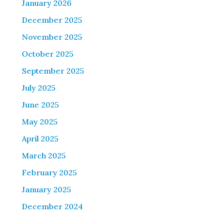
January 2026
December 2025
November 2025
October 2025
September 2025
July 2025
June 2025
May 2025
April 2025
March 2025
February 2025
January 2025
December 2024