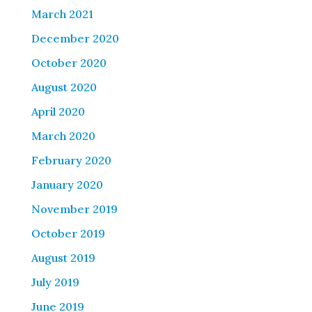
March 2021
December 2020
October 2020
August 2020
April 2020
March 2020
February 2020
January 2020
November 2019
October 2019
August 2019
July 2019
June 2019