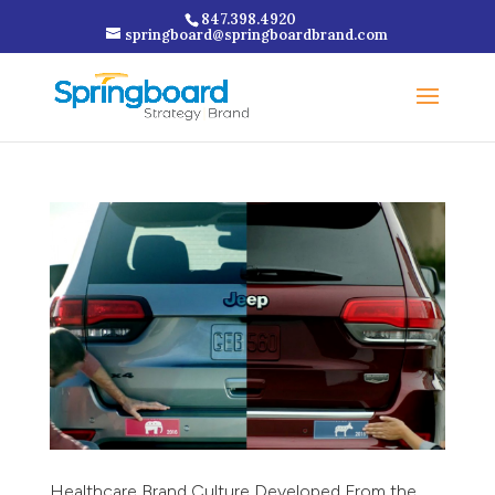
847.398.4920
springboard@springboardbrand.com
Healthcare Brand Culture Developed From the