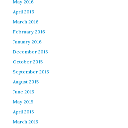
May 2016
April 2016
March 2016
February 2016
January 2016
December 2015
October 2015
September 2015
August 2015
June 2015
May 2015
April 2015
March 2015