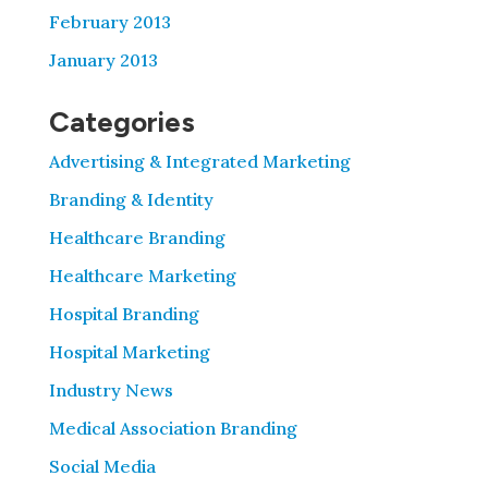
February 2013
January 2013
Categories
Advertising & Integrated Marketing
Branding & Identity
Healthcare Branding
Healthcare Marketing
Hospital Branding
Hospital Marketing
Industry News
Medical Association Branding
Social Media