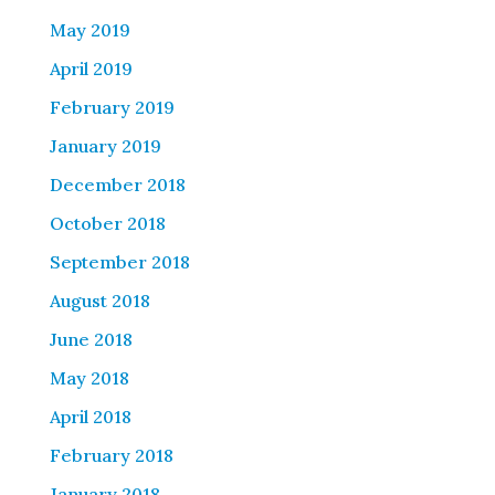
May 2019
April 2019
February 2019
January 2019
December 2018
October 2018
September 2018
August 2018
June 2018
May 2018
April 2018
February 2018
January 2018