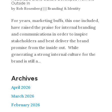
Outside In
by
Rob Rosenberg
|
|
Branding & Identity
For years, marketing buffs, this one included,
have raised the praise for internal branding
and communications in order to inspire
stakeholders and best deliver the brand
promise from the inside out. While
generating a strong internal culture for the
brand is still a...
Archives
April 2026
March 2026
February 2026