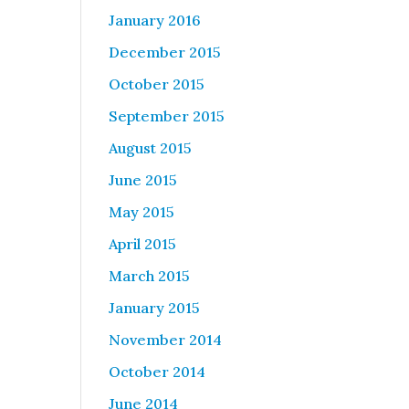
January 2016
December 2015
October 2015
September 2015
August 2015
June 2015
May 2015
April 2015
March 2015
January 2015
November 2014
October 2014
June 2014