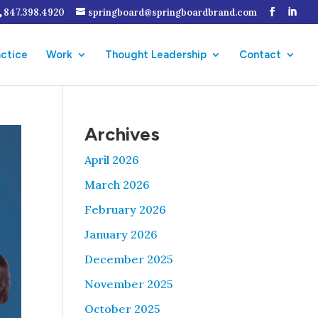
847.398.4920
springboard@springboardbrand.com
actice
Work
Thought Leadership
Contact
Archives
April 2026
March 2026
February 2026
January 2026
December 2025
November 2025
October 2025