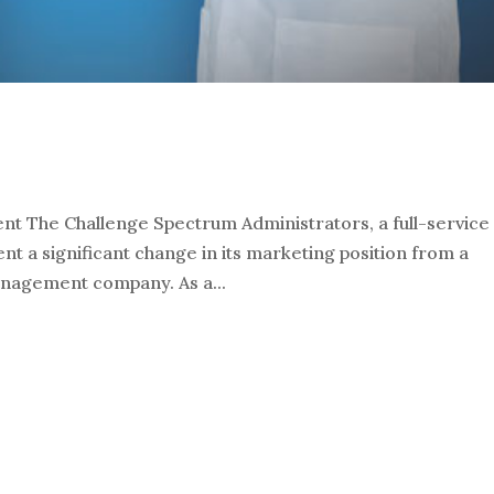
t The Challenge Spectrum Administrators, a full-service
nt a significant change in its marketing position from a
management company. As a...