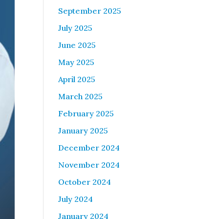
September 2025
July 2025
June 2025
May 2025
April 2025
March 2025
February 2025
January 2025
December 2024
November 2024
October 2024
July 2024
January 2024