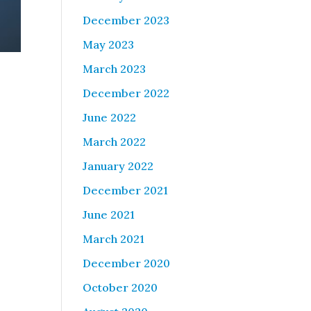
December 2023
May 2023
March 2023
December 2022
June 2022
March 2022
January 2022
December 2021
June 2021
March 2021
December 2020
October 2020