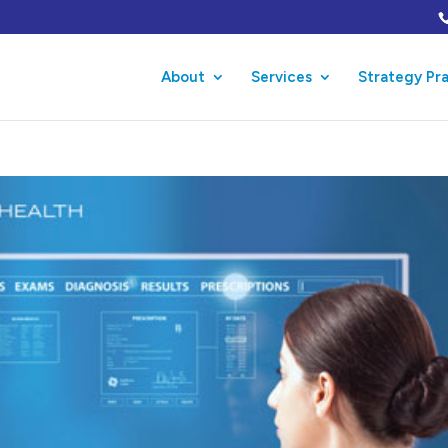
About
Services
Strategy Pr