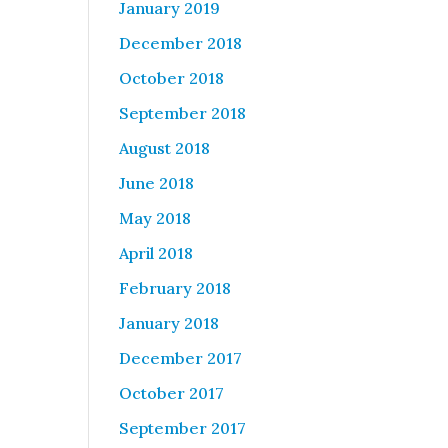
January 2019
December 2018
October 2018
September 2018
August 2018
June 2018
May 2018
April 2018
February 2018
January 2018
December 2017
October 2017
September 2017