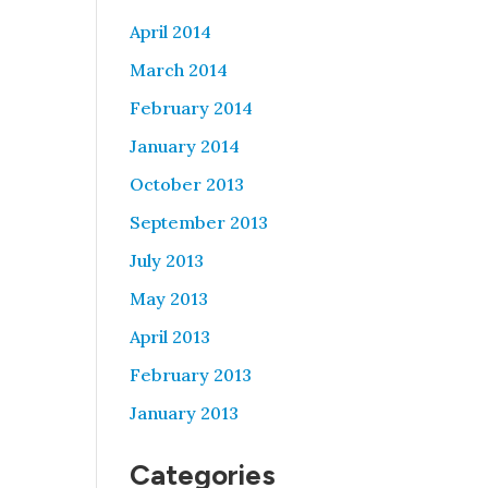
April 2014
March 2014
February 2014
January 2014
October 2013
September 2013
July 2013
May 2013
April 2013
February 2013
January 2013
Categories