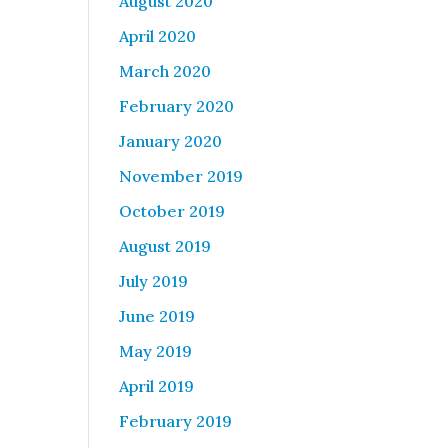
August 2020
April 2020
March 2020
February 2020
January 2020
November 2019
October 2019
August 2019
July 2019
June 2019
May 2019
April 2019
February 2019