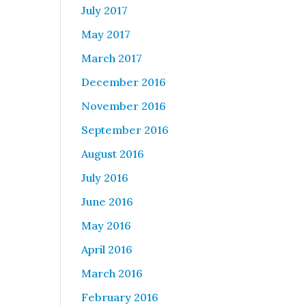
July 2017
May 2017
March 2017
December 2016
November 2016
September 2016
August 2016
July 2016
June 2016
May 2016
April 2016
March 2016
February 2016