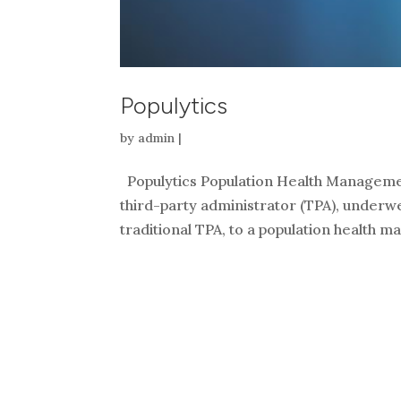
Populytics
by
admin
|
Populytics Population Health Managemen
third-party administrator (TPA), underwe
traditional TPA, to a population health 