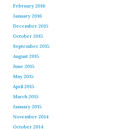
February 2016
January 2016
December 2015
October 2015
September 2015
August 2015
June 2015
May 2015
April 2015
March 2015
January 2015
November 2014
October 2014