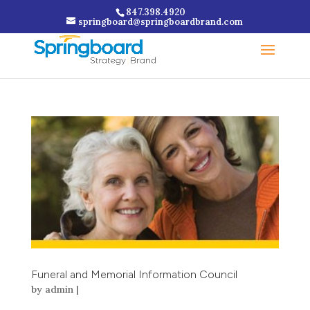
847.398.4920
springboard@springboardbrand.com
Funeral and Memorial Information Council
by
admin
|