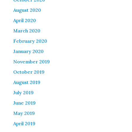
August 2020
April 2020
March 2020
February 2020
January 2020
November 2019
October 2019
August 2019
July 2019
June 2019
May 2019
April 2019