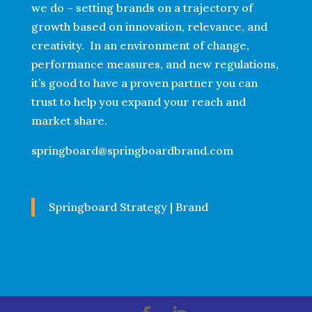
we do – setting brands on a trajectory of
growth based on innovation, relevance, and
creativity. In an environment of change,
performance measures, and new regulations,
it’s good to have a proven partner you can
trust to help you expand your reach and
market share.
springboard@springboardbrand.com
Springboard Strategy | Brand