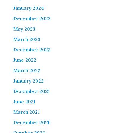
January 2024
December 2023
May 2023
March 2023
December 2022
June 2022
March 2022
January 2022
December 2021
June 2021
March 2021
December 2020
October 2020