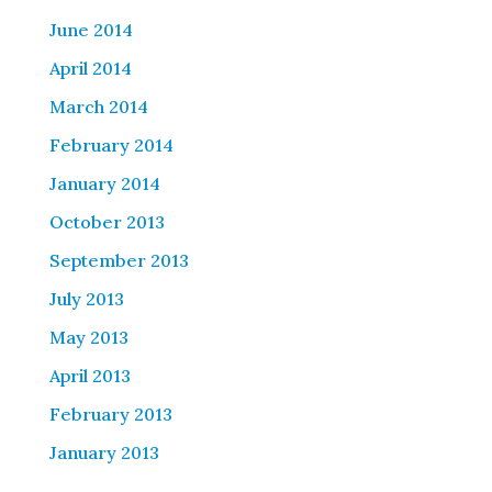
June 2014
April 2014
March 2014
February 2014
January 2014
October 2013
September 2013
July 2013
May 2013
April 2013
February 2013
January 2013