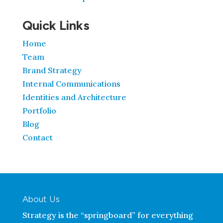
Quick Links
Home
Team
Brand Strategy
Internal Communications
Identities and Architecture
Portfolio
Blog
Contact
About Us
Strategy is the “springboard” for everything