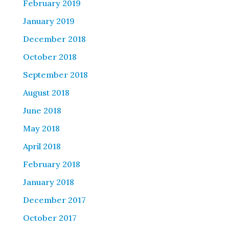
February 2019
January 2019
December 2018
October 2018
September 2018
August 2018
June 2018
May 2018
April 2018
February 2018
January 2018
December 2017
October 2017