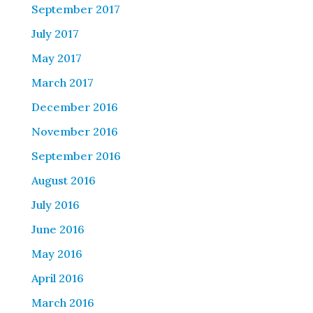
September 2017
July 2017
May 2017
March 2017
December 2016
November 2016
September 2016
August 2016
July 2016
June 2016
May 2016
April 2016
March 2016