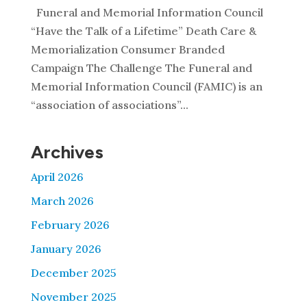
Funeral and Memorial Information Council
“Have the Talk of a Lifetime” Death Care &
Memorialization Consumer Branded
Campaign The Challenge The Funeral and
Memorial Information Council (FAMIC) is an
“association of associations”...
Archives
April 2026
March 2026
February 2026
January 2026
December 2025
November 2025