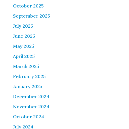
October 2025
September 2025
July 2025
June 2025
May 2025
April 2025
March 2025
February 2025
January 2025
December 2024
November 2024
October 2024
July 2024