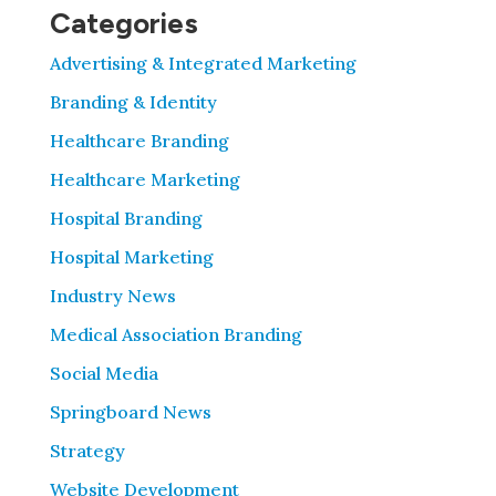
Categories
Advertising & Integrated Marketing
Branding & Identity
Healthcare Branding
Healthcare Marketing
Hospital Branding
Hospital Marketing
Industry News
Medical Association Branding
Social Media
Springboard News
Strategy
Website Development