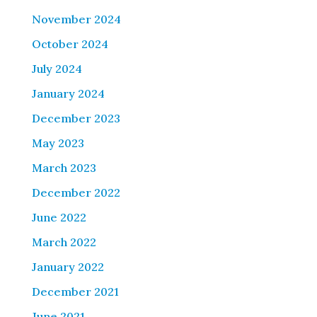
November 2024
October 2024
July 2024
January 2024
December 2023
May 2023
March 2023
December 2022
June 2022
March 2022
January 2022
December 2021
June 2021