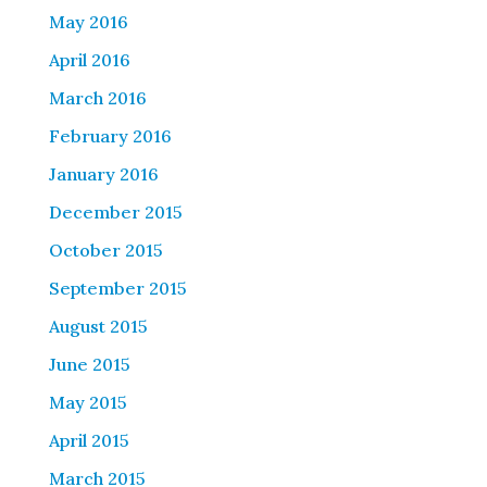
May 2016
April 2016
March 2016
February 2016
January 2016
December 2015
October 2015
September 2015
August 2015
June 2015
May 2015
April 2015
March 2015