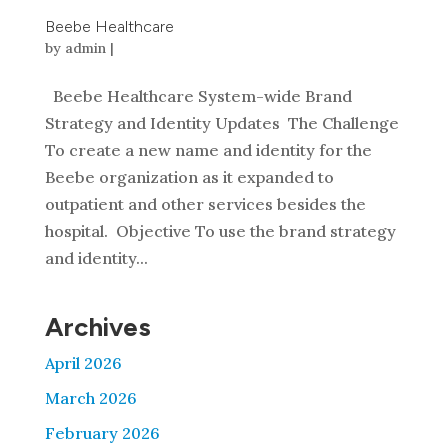
Beebe Healthcare
by
admin
|
Beebe Healthcare System-wide Brand
Strategy and Identity Updates The Challenge
To create a new name and identity for the
Beebe organization as it expanded to
outpatient and other services besides the
hospital. Objective To use the brand strategy
and identity...
Archives
April 2026
March 2026
February 2026