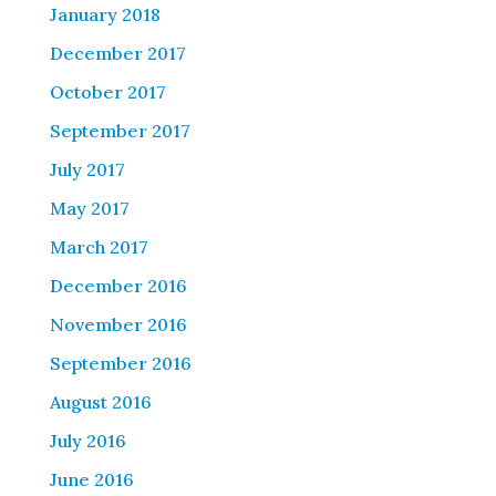
January 2018
December 2017
October 2017
September 2017
July 2017
May 2017
March 2017
December 2016
November 2016
September 2016
August 2016
July 2016
June 2016