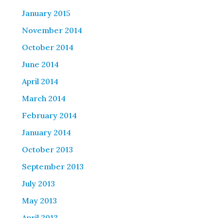
January 2015
November 2014
October 2014
June 2014
April 2014
March 2014
February 2014
January 2014
October 2013
September 2013
July 2013
May 2013
April 2013