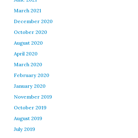
March 2021
December 2020
October 2020
August 2020
April 2020
March 2020
February 2020
January 2020
November 2019
October 2019
August 2019
July 2019