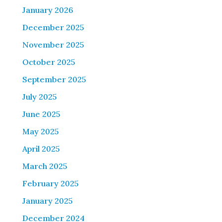
January 2026
December 2025
November 2025
October 2025
September 2025
July 2025
June 2025
May 2025
April 2025
March 2025
February 2025
January 2025
December 2024