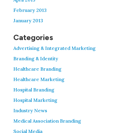
February 2013
January 2013
Categories
Advertising & Integrated Marketing
Branding & Identity
Healthcare Branding
Healthcare Marketing
Hospital Branding
Hospital Marketing
Industry News
Medical Association Branding
Social Media