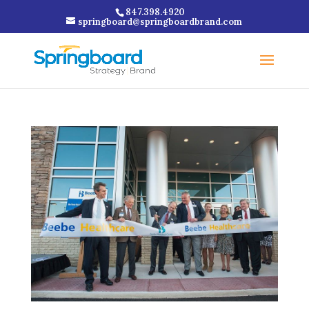
847.398.4920
springboard@springboardbrand.com