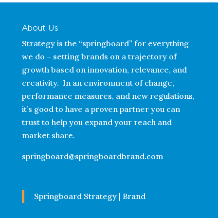
About Us
Strategy is the “springboard” for everything
we do – setting brands on a trajectory of
growth based on innovation, relevance, and
creativity. In an environment of change,
performance measures, and new regulations,
it’s good to have a proven partner you can
trust to help you expand your reach and
market share.
springboard@springboardbrand.com
Springboard Strategy | Brand