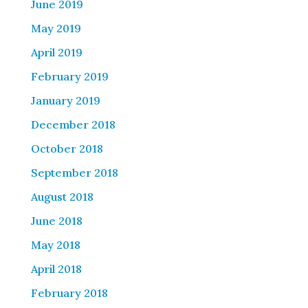
June 2019
May 2019
April 2019
February 2019
January 2019
December 2018
October 2018
September 2018
August 2018
June 2018
May 2018
April 2018
February 2018