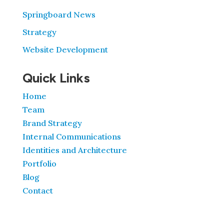
Springboard News
Strategy
Website Development
Quick Links
Home
Team
Brand Strategy
Internal Communications
Identities and Architecture
Portfolio
Blog
Contact