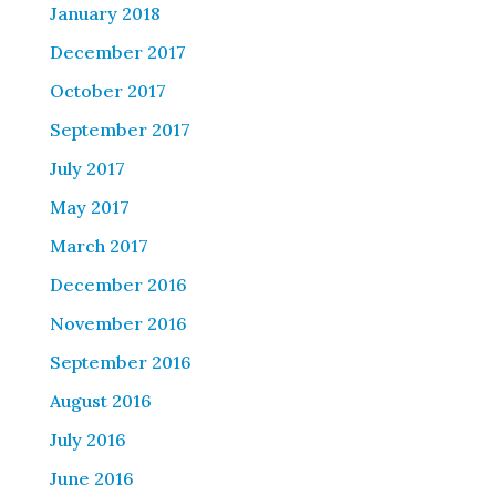
January 2018
December 2017
October 2017
September 2017
July 2017
May 2017
March 2017
December 2016
November 2016
September 2016
August 2016
July 2016
June 2016