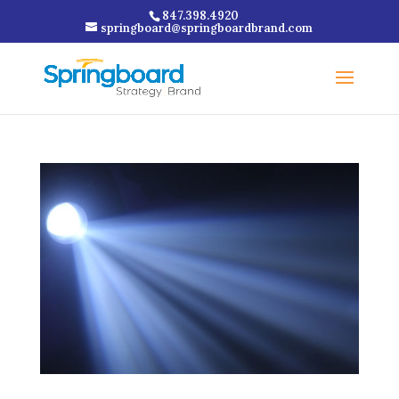
847.398.4920
springboard@springboardbrand.com