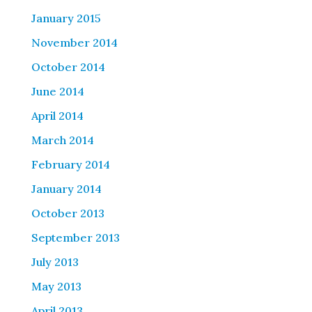
January 2015
November 2014
October 2014
June 2014
April 2014
March 2014
February 2014
January 2014
October 2013
September 2013
July 2013
May 2013
April 2013