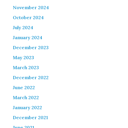
November 2024
October 2024
July 2024
January 2024
December 2023
May 2023
March 2023
December 2022
June 2022
March 2022
January 2022
December 2021
June 2021