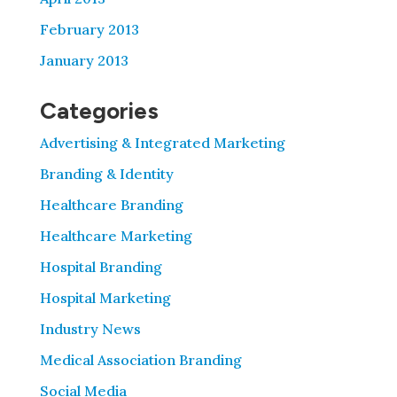
February 2013
January 2013
Categories
Advertising & Integrated Marketing
Branding & Identity
Healthcare Branding
Healthcare Marketing
Hospital Branding
Hospital Marketing
Industry News
Medical Association Branding
Social Media