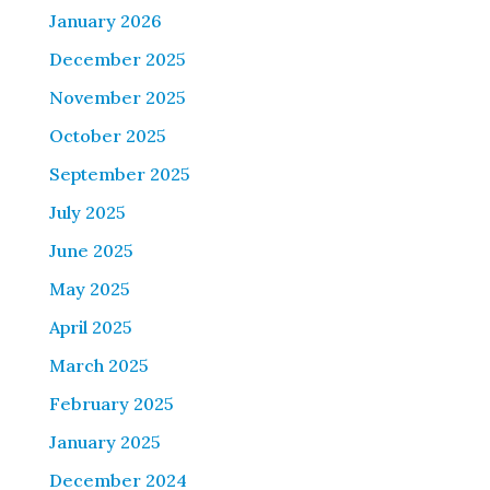
January 2026
December 2025
November 2025
October 2025
September 2025
July 2025
June 2025
May 2025
April 2025
March 2025
February 2025
January 2025
December 2024