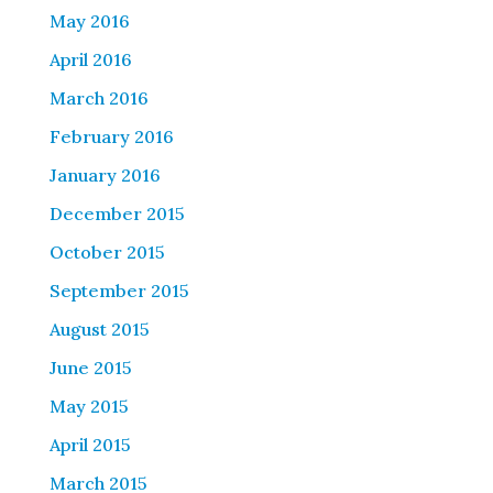
May 2016
April 2016
March 2016
February 2016
January 2016
December 2015
October 2015
September 2015
August 2015
June 2015
May 2015
April 2015
March 2015