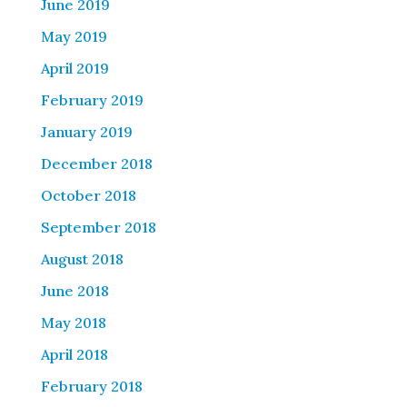
June 2019
May 2019
April 2019
February 2019
January 2019
December 2018
October 2018
September 2018
August 2018
June 2018
May 2018
April 2018
February 2018