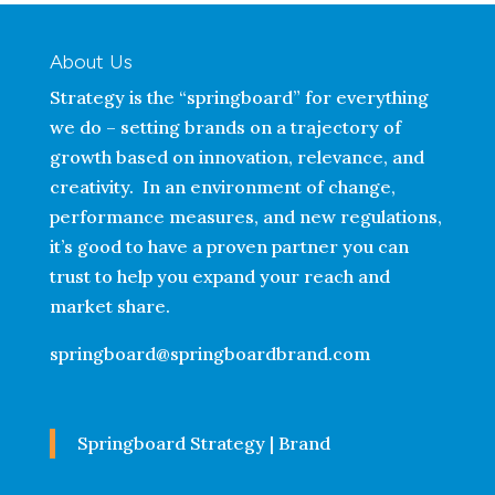
About Us
Strategy is the “springboard” for everything
we do – setting brands on a trajectory of
growth based on innovation, relevance, and
creativity. In an environment of change,
performance measures, and new regulations,
it’s good to have a proven partner you can
trust to help you expand your reach and
market share.
springboard@springboardbrand.com
Springboard Strategy | Brand