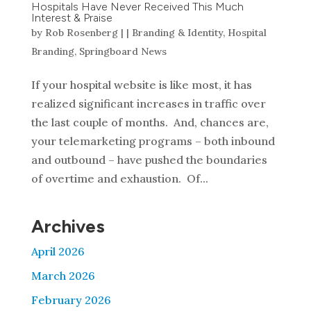
Hospitals Have Never Received This Much
Interest & Praise
by
Rob Rosenberg
|
|
Branding & Identity
,
Hospital
Branding
,
Springboard News
If your hospital website is like most, it has
realized significant increases in traffic over
the last couple of months. And, chances are,
your telemarketing programs – both inbound
and outbound – have pushed the boundaries
of overtime and exhaustion. Of...
Archives
April 2026
March 2026
February 2026