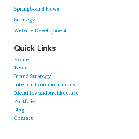
Springboard News
Strategy
Website Development
Quick Links
Home
Team
Brand Strategy
Internal Communications
Identities and Architecture
Portfolio
Blog
Contact