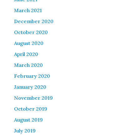
March 2021
December 2020
October 2020
August 2020
April 2020
March 2020
February 2020
January 2020
November 2019
October 2019
August 2019
July 2019