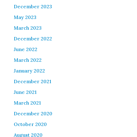
December 2023
May 2023
March 2023
December 2022
June 2022
March 2022
January 2022
December 2021
June 2021
March 2021
December 2020
October 2020
August 2020