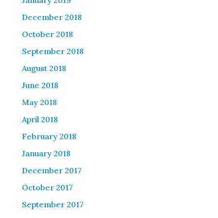
January 2019
December 2018
October 2018
September 2018
August 2018
June 2018
May 2018
April 2018
February 2018
January 2018
December 2017
October 2017
September 2017