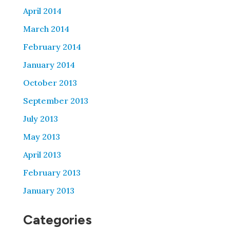
April 2014
March 2014
February 2014
January 2014
October 2013
September 2013
July 2013
May 2013
April 2013
February 2013
January 2013
Categories