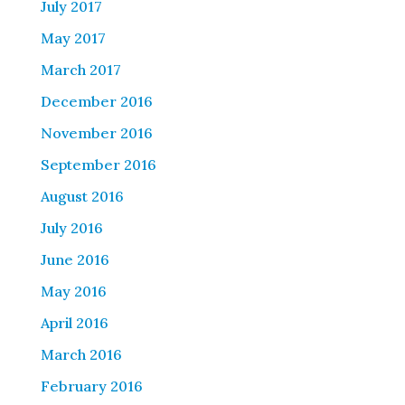
July 2017
May 2017
March 2017
December 2016
November 2016
September 2016
August 2016
July 2016
June 2016
May 2016
April 2016
March 2016
February 2016