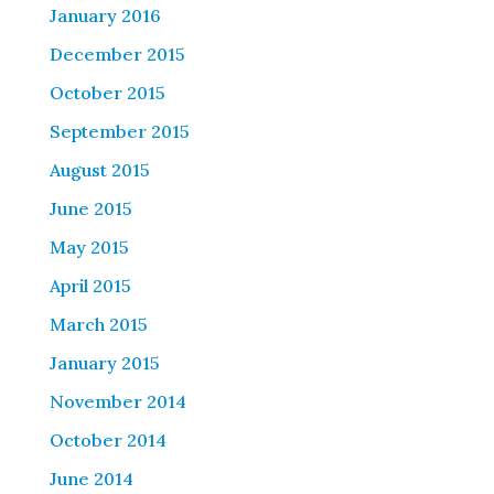
January 2016
December 2015
October 2015
September 2015
August 2015
June 2015
May 2015
April 2015
March 2015
January 2015
November 2014
October 2014
June 2014