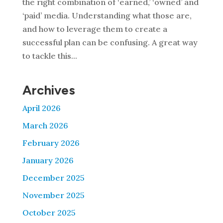
the right combination of ‘earned,’ ‘owned’ and
‘paid’ media. Understanding what those are,
and how to leverage them to create a
successful plan can be confusing. A great way
to tackle this...
Archives
April 2026
March 2026
February 2026
January 2026
December 2025
November 2025
October 2025