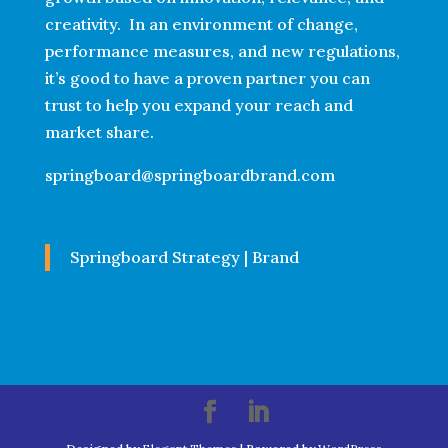
creativity. In an environment of change,
performance measures, and new regulations,
it’s good to have a proven partner you can
trust to help you expand your reach and
market share.
springboard@springboardbrand.com
Springboard Strategy | Brand