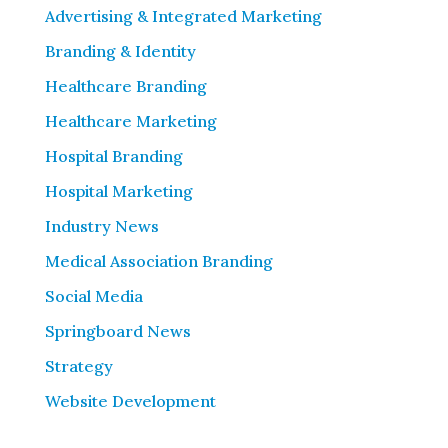
Advertising & Integrated Marketing
Branding & Identity
Healthcare Branding
Healthcare Marketing
Hospital Branding
Hospital Marketing
Industry News
Medical Association Branding
Social Media
Springboard News
Strategy
Website Development