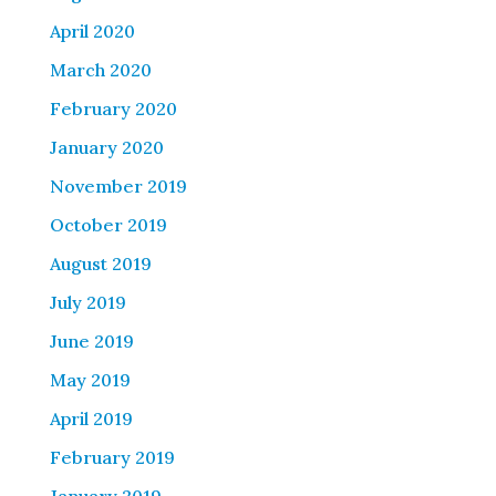
April 2020
March 2020
February 2020
January 2020
November 2019
October 2019
August 2019
July 2019
June 2019
May 2019
April 2019
February 2019