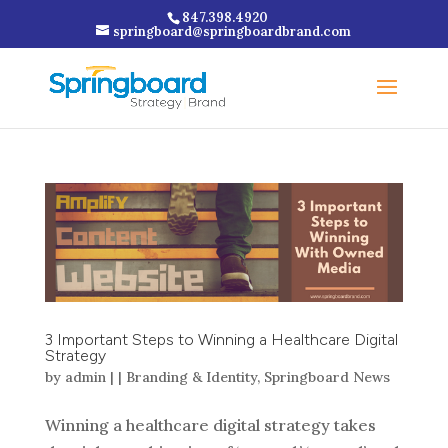
847.398.4920
springboard@springboardbrand.com
3 Important Steps to Winning a Healthcare Digital
Strategy
by
admin
|
|
Branding & Identity
,
Springboard News
Winning a healthcare digital strategy takes