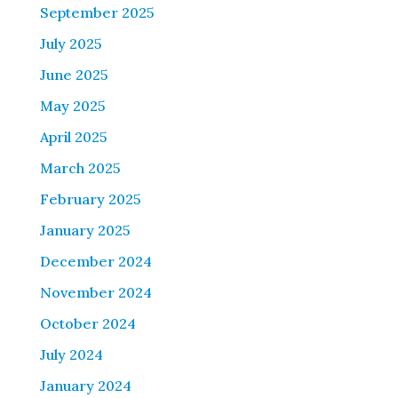
September 2025
July 2025
June 2025
May 2025
April 2025
March 2025
February 2025
January 2025
December 2024
November 2024
October 2024
July 2024
January 2024