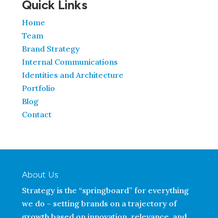
Quick Links
Home
Team
Brand Strategy
Internal Communications
Identities and Architecture
Portfolio
Blog
Contact
About Us
Strategy is the “springboard” for everything
we do – setting brands on a trajectory of
growth based on innovation, relevance, and