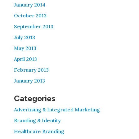
January 2014
October 2013
September 2013
July 2013
May 2013
April 2013
February 2013
January 2013
Categories
Advertising & Integrated Marketing
Branding & Identity
Healthcare Branding