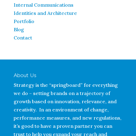
Internal Communications
Identities and Architecture
Portfolio
Blog
Contact
About Us
Strategy is the “springboard” for everything
we do – setting brands on a trajectory of
growth based on innovation, relevance, and
creativity. In an environment of change,
performance measures, and new regulations,
it’s good to have a proven partner you can
trust to help you expand your reach and