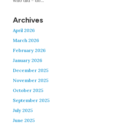
who did – do...
Archives
April 2026
March 2026
February 2026
January 2026
December 2025
November 2025
October 2025
September 2025
July 2025
June 2025