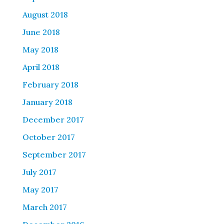
August 2018
June 2018
May 2018
April 2018
February 2018
January 2018
December 2017
October 2017
September 2017
July 2017
May 2017
March 2017