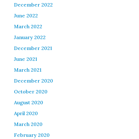
December 2022
June 2022
March 2022
January 2022
December 2021
June 2021
March 2021
December 2020
October 2020
August 2020
April 2020
March 2020
February 2020