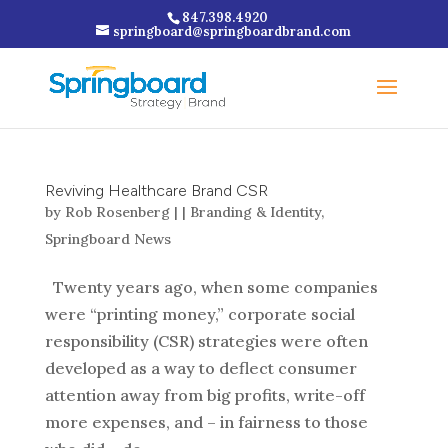
847.398.4920
springboard@springboardbrand.com
Reviving Healthcare Brand CSR
by
Rob Rosenberg
|
|
Branding & Identity
,
Springboard News
Twenty years ago, when some companies
were “printing money,” corporate social
responsibility (CSR) strategies were often
developed as a way to deflect consumer
attention away from big profits, write-off
more expenses, and – in fairness to those