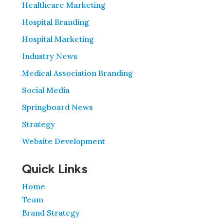
Healthcare Marketing
Hospital Branding
Hospital Marketing
Industry News
Medical Association Branding
Social Media
Springboard News
Strategy
Website Development
Quick Links
Home
Team
Brand Strategy