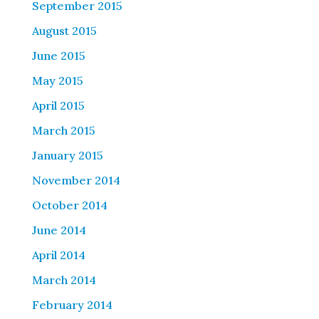
September 2015
August 2015
June 2015
May 2015
April 2015
March 2015
January 2015
November 2014
October 2014
June 2014
April 2014
March 2014
February 2014