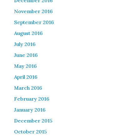
December 2016
November 2016
September 2016
August 2016
July 2016
June 2016
May 2016
April 2016
March 2016
February 2016
January 2016
December 2015
October 2015