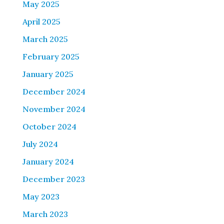
May 2025
April 2025
March 2025
February 2025
January 2025
December 2024
November 2024
October 2024
July 2024
January 2024
December 2023
May 2023
March 2023