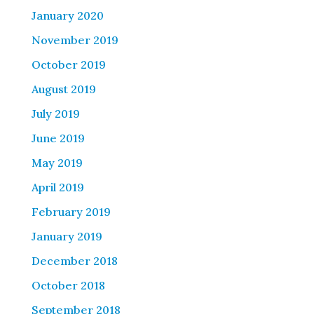
January 2020
November 2019
October 2019
August 2019
July 2019
June 2019
May 2019
April 2019
February 2019
January 2019
December 2018
October 2018
September 2018