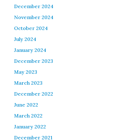
December 2024
November 2024
October 2024
July 2024
January 2024
December 2023
May 2023
March 2023
December 2022
June 2022
March 2022
January 2022
December 2021