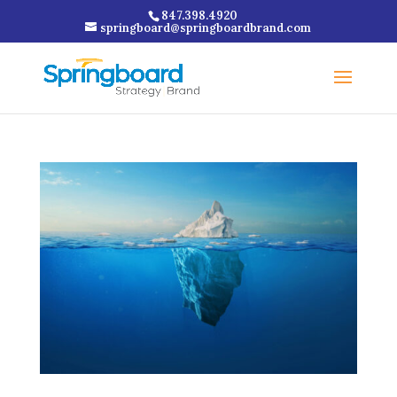
847.398.4920
springboard@springboardbrand.com