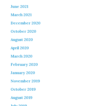
June 2021
March 2021
December 2020
October 2020
August 2020
April 2020
March 2020
February 2020
January 2020
November 2019
October 2019
August 2019
July 2019