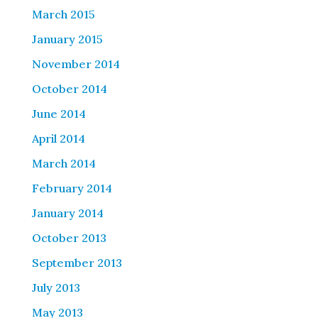
March 2015
January 2015
November 2014
October 2014
June 2014
April 2014
March 2014
February 2014
January 2014
October 2013
September 2013
July 2013
May 2013