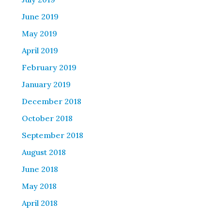
June 2019
May 2019
April 2019
February 2019
January 2019
December 2018
October 2018
September 2018
August 2018
June 2018
May 2018
April 2018