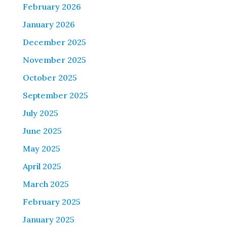
February 2026
January 2026
December 2025
November 2025
October 2025
September 2025
July 2025
June 2025
May 2025
April 2025
March 2025
February 2025
January 2025