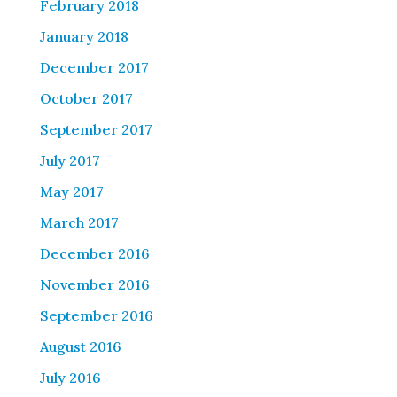
February 2018
January 2018
December 2017
October 2017
September 2017
July 2017
May 2017
March 2017
December 2016
November 2016
September 2016
August 2016
July 2016