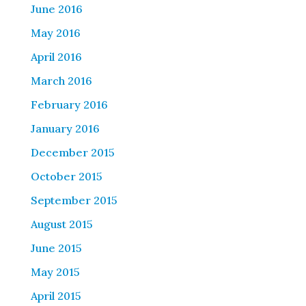
June 2016
May 2016
April 2016
March 2016
February 2016
January 2016
December 2015
October 2015
September 2015
August 2015
June 2015
May 2015
April 2015