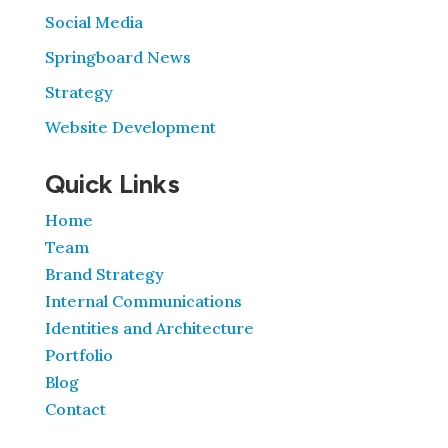
Social Media
Springboard News
Strategy
Website Development
Quick Links
Home
Team
Brand Strategy
Internal Communications
Identities and Architecture
Portfolio
Blog
Contact