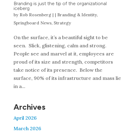
Branding is just the tip of the organizational
iceberg
by
Rob Rosenberg
|
|
Branding & Identity
,
Springboard News
,
Strategy
On the surface, it’s a beautiful sight to be
seen. Slick, glistening, calm and strong.
People see and marvel at it, employees are
proud of its size and strength, competitors
take notice of its presence. Below the
surface, 90% of its infrastructure and mass lie
in a...
Archives
April 2026
March 2026