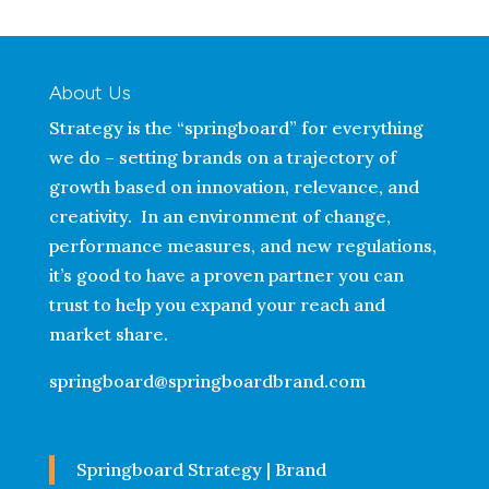
About Us
Strategy is the “springboard” for everything
we do – setting brands on a trajectory of
growth based on innovation, relevance, and
creativity. In an environment of change,
performance measures, and new regulations,
it’s good to have a proven partner you can
trust to help you expand your reach and
market share.
springboard@springboardbrand.com
Springboard Strategy | Brand