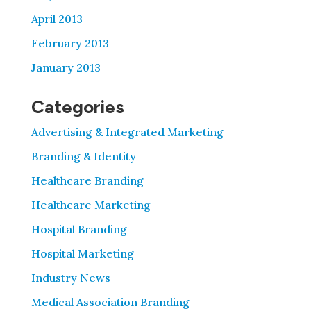
April 2013
February 2013
January 2013
Categories
Advertising & Integrated Marketing
Branding & Identity
Healthcare Branding
Healthcare Marketing
Hospital Branding
Hospital Marketing
Industry News
Medical Association Branding