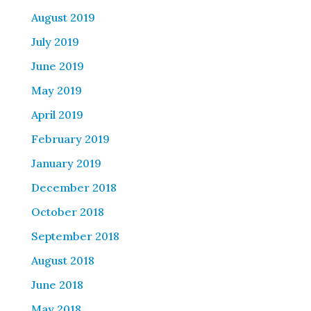
August 2019
July 2019
June 2019
May 2019
April 2019
February 2019
January 2019
December 2018
October 2018
September 2018
August 2018
June 2018
May 2018