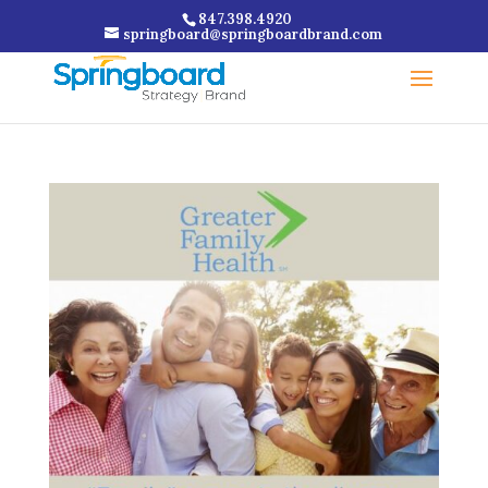
847.398.4920
springboard@springboardbrand.com