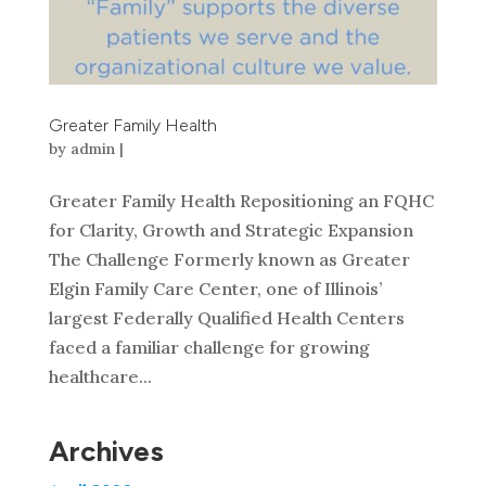
Greater Family Health
by
admin
|
Greater Family Health Repositioning an FQHC
for Clarity, Growth and Strategic Expansion
The Challenge Formerly known as Greater
Elgin Family Care Center, one of Illinois’
largest Federally Qualified Health Centers
faced a familiar challenge for growing
healthcare...
Archives