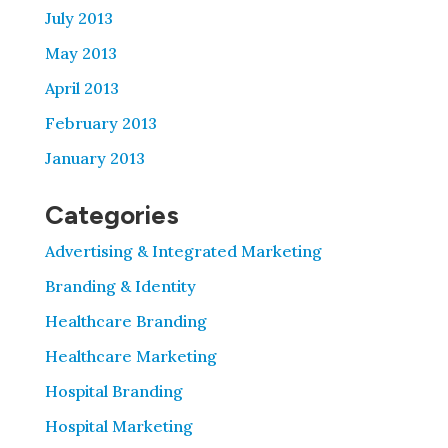
July 2013
May 2013
April 2013
February 2013
January 2013
Categories
Advertising & Integrated Marketing
Branding & Identity
Healthcare Branding
Healthcare Marketing
Hospital Branding
Hospital Marketing