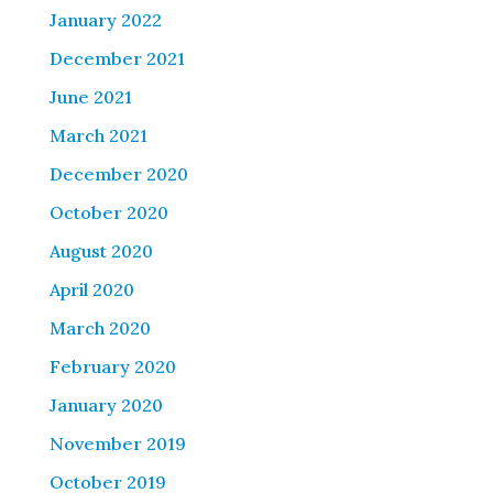
January 2022
December 2021
June 2021
March 2021
December 2020
October 2020
August 2020
April 2020
March 2020
February 2020
January 2020
November 2019
October 2019