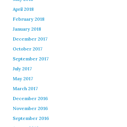
April 2018
February 2018
January 2018
December 2017
October 2017
September 2017
July 2017
May 2017
March 2017
December 2016
November 2016
September 2016