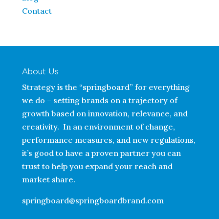
Contact
About Us
Strategy is the “springboard” for everything
we do – setting brands on a trajectory of
growth based on innovation, relevance, and
creativity. In an environment of change,
performance measures, and new regulations,
it’s good to have a proven partner you can
trust to help you expand your reach and
market share.
springboard@springboardbrand.com