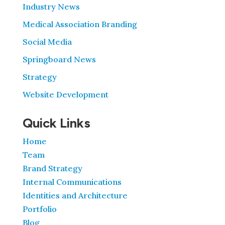
Industry News
Medical Association Branding
Social Media
Springboard News
Strategy
Website Development
Quick Links
Home
Team
Brand Strategy
Internal Communications
Identities and Architecture
Portfolio
Blog