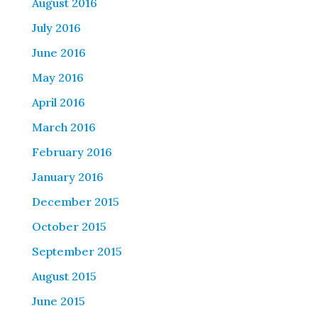
August 2016
July 2016
June 2016
May 2016
April 2016
March 2016
February 2016
January 2016
December 2015
October 2015
September 2015
August 2015
June 2015