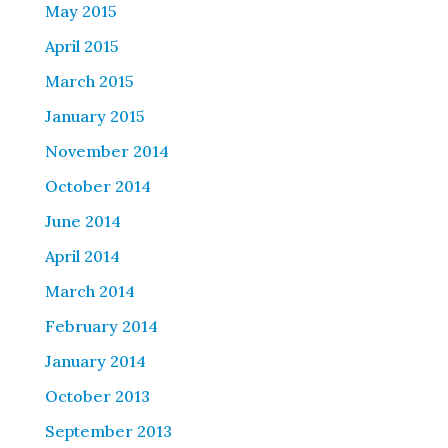
May 2015
April 2015
March 2015
January 2015
November 2014
October 2014
June 2014
April 2014
March 2014
February 2014
January 2014
October 2013
September 2013