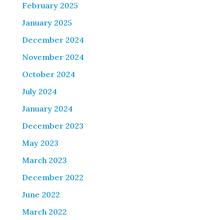
February 2025
January 2025
December 2024
November 2024
October 2024
July 2024
January 2024
December 2023
May 2023
March 2023
December 2022
June 2022
March 2022