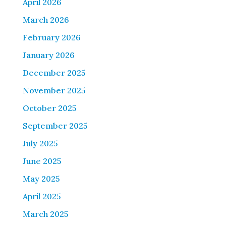
April 2026
March 2026
February 2026
January 2026
December 2025
November 2025
October 2025
September 2025
July 2025
June 2025
May 2025
April 2025
March 2025