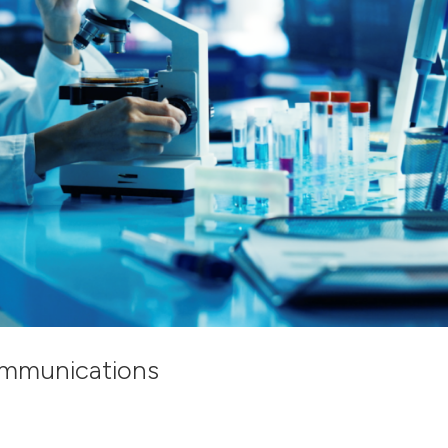
ommunications