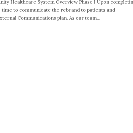
ity Healthcare System Overview Phase I Upon completi
 is time to communicate the rebrand to patients and
ternal Communications plan. As our team...