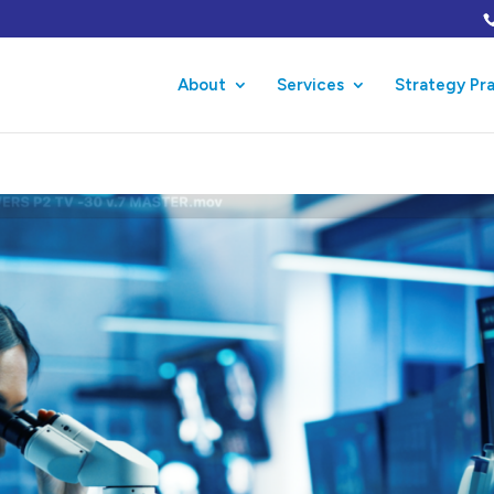
About
Services
Strategy Pr