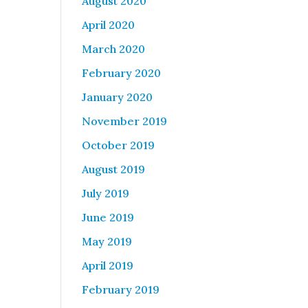
August 2020
April 2020
March 2020
February 2020
January 2020
November 2019
October 2019
August 2019
July 2019
June 2019
May 2019
April 2019
February 2019