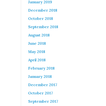
January 2019
December 2018
October 2018
September 2018
August 2018
June 2018
May 2018
April 2018
February 2018
January 2018
December 2017
October 2017
September 2017