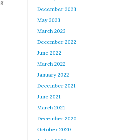
ng
December 2023
May 2023
March 2023
December 2022
June 2022
March 2022
January 2022
December 2021
June 2021
March 2021
December 2020
October 2020