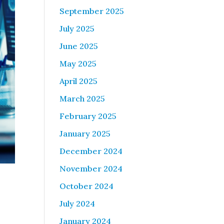
September 2025
July 2025
June 2025
May 2025
April 2025
March 2025
February 2025
January 2025
December 2024
November 2024
October 2024
July 2024
January 2024