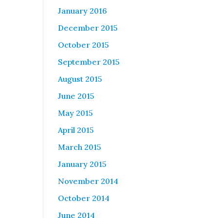
January 2016
December 2015
October 2015
September 2015
August 2015
June 2015
May 2015
April 2015
March 2015
January 2015
November 2014
October 2014
June 2014