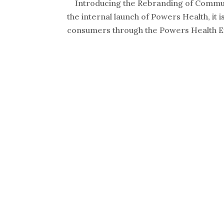
Introducing the Rebranding of Commun
the internal launch of Powers Health, it
consumers through the Powers Health Ex