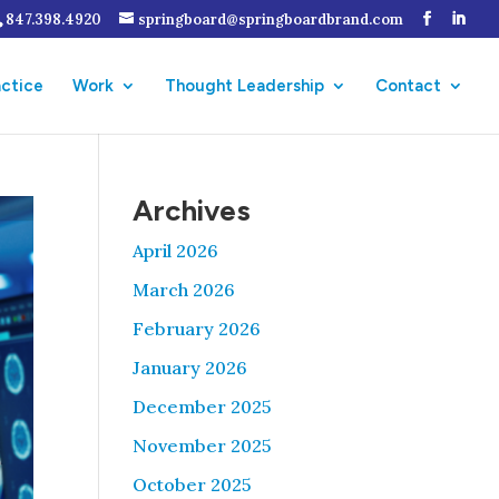
847.398.4920
springboard@springboardbrand.com
actice
Work
Thought Leadership
Contact
Archives
April 2026
March 2026
February 2026
January 2026
December 2025
November 2025
October 2025