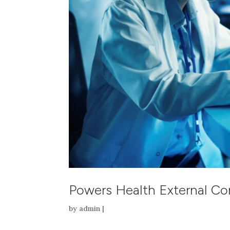
Powers Health External C
by
admin
|