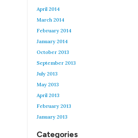
April 2014
March 2014
February 2014
January 2014
October 2013
September 2013
July 2013
May 2013
April 2013
February 2013
January 2013
Categories