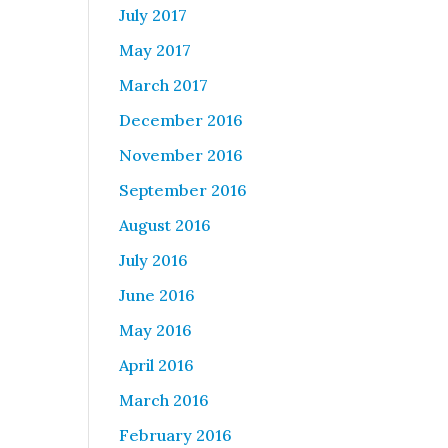
July 2017
May 2017
March 2017
December 2016
November 2016
September 2016
August 2016
July 2016
June 2016
May 2016
April 2016
March 2016
February 2016