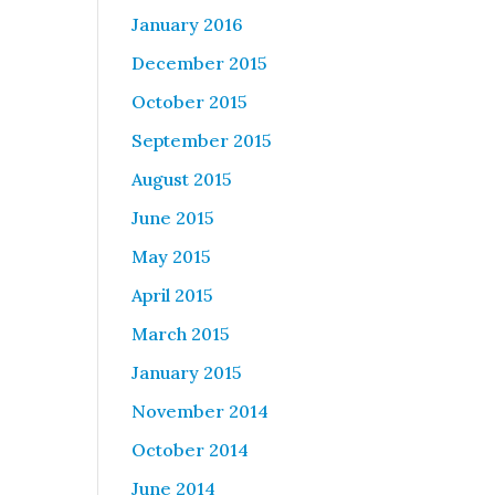
January 2016
December 2015
October 2015
September 2015
August 2015
June 2015
May 2015
April 2015
March 2015
January 2015
November 2014
October 2014
June 2014