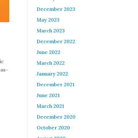
December 2023
May 2023
March 2023
December 2022
June 2022
ic
March 2022
 as-
January 2022
December 2021
June 2021
March 2021
December 2020
October 2020