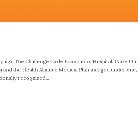
aign The Challenge Carle Foundation Hospital, Carle Clin
p) and the Health Alliance Medical Plan merged under one,
onally recognized...