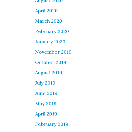
August 2020
April 2020
March 2020
February 2020
January 2020
November 2019
October 2019
August 2019
July 2019
June 2019
May 2019
April 2019
February 2019