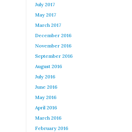
July 2017
May 2017
March 2017
December 2016
November 2016
September 2016
August 2016
July 2016
June 2016
May 2016
April 2016
March 2016
February 2016