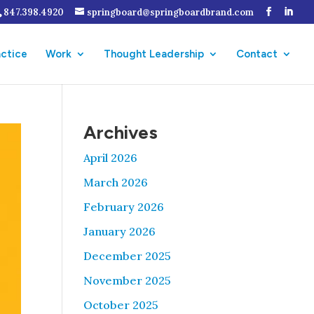
847.398.4920
springboard@springboardbrand.com
actice
Work
Thought Leadership
Contact
Archives
April 2026
March 2026
February 2026
January 2026
December 2025
November 2025
October 2025