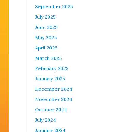
September 2025
July 2025
June 2025
May 2025
April 2025
March 2025
February 2025
January 2025
December 2024
November 2024
October 2024
July 2024
January 2024