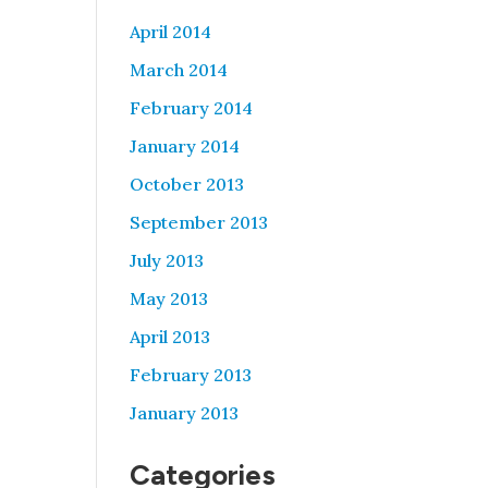
April 2014
March 2014
February 2014
January 2014
October 2013
September 2013
July 2013
May 2013
April 2013
February 2013
January 2013
Categories