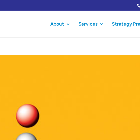
About
Services
Strategy Pr