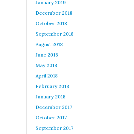
January 2019
December 2018
October 2018
September 2018
August 2018
June 2018
May 2018
April 2018
February 2018
January 2018
December 2017
October 2017
September 2017