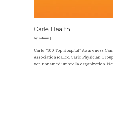
Carle Health
by
admin
|
Carle “100 Top Hospital” Awareness Camp
Association (called Carle Physician Grou
yet-unnamed umbrella organization. Nati