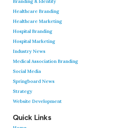
Branding & Identity
Healthcare Branding
Healthcare Marketing
Hospital Branding
Hospital Marketing
Industry News
Medical Association Branding
Social Media
Springboard News
Strategy
Website Development
Quick Links
Home