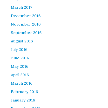
March 2017
December 2016
November 2016
September 2016
August 2016
July 2016
June 2016
May 2016
April 2016
March 2016
February 2016
January 2016