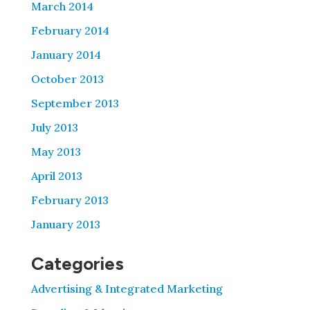
March 2014
February 2014
January 2014
October 2013
September 2013
July 2013
May 2013
April 2013
February 2013
January 2013
Categories
Advertising & Integrated Marketing