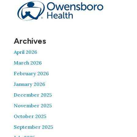
Archives
April 2026
March 2026
February 2026
January 2026
December 2025
November 2025
October 2025
September 2025