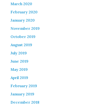
March 2020
February 2020
January 2020
November 2019
October 2019
August 2019
July 2019
June 2019
May 2019
April 2019
February 2019
January 2019
December 2018