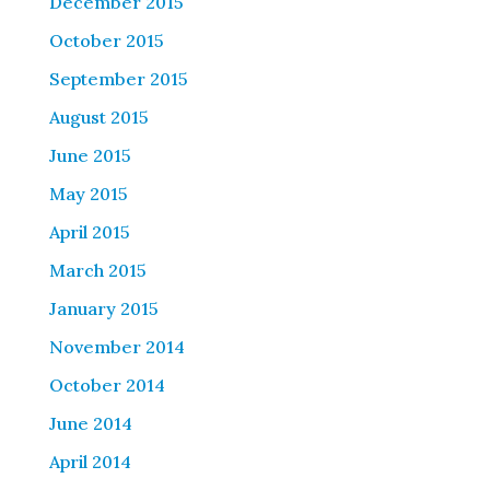
December 2015
October 2015
September 2015
August 2015
June 2015
May 2015
April 2015
March 2015
January 2015
November 2014
October 2014
June 2014
April 2014