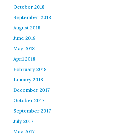
October 2018
September 2018
August 2018
June 2018
May 2018
April 2018
February 2018
January 2018
December 2017
October 2017
September 2017
July 2017
May 2017