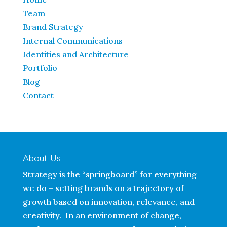
Team
Brand Strategy
Internal Communications
Identities and Architecture
Portfolio
Blog
Contact
About Us
Strategy is the “springboard” for everything
we do – setting brands on a trajectory of
growth based on innovation, relevance, and
creativity. In an environment of change,