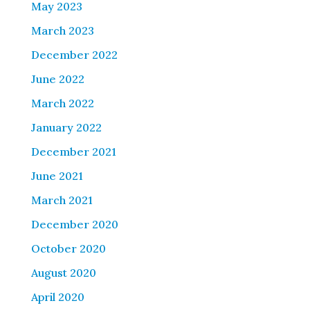
May 2023
March 2023
December 2022
June 2022
March 2022
January 2022
December 2021
June 2021
March 2021
December 2020
October 2020
August 2020
April 2020