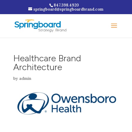
847.398.4920
springboard@springboardbrand.com
Healthcare Brand
Architecture
by
admin