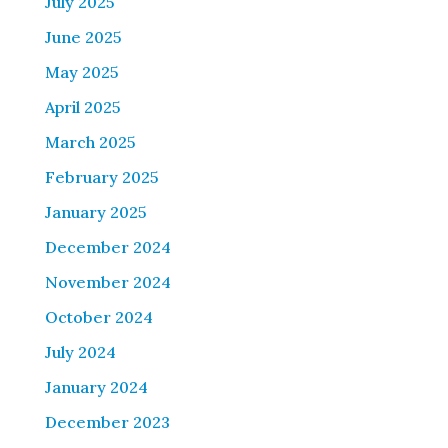
July 2025
June 2025
May 2025
April 2025
March 2025
February 2025
January 2025
December 2024
November 2024
October 2024
July 2024
January 2024
December 2023