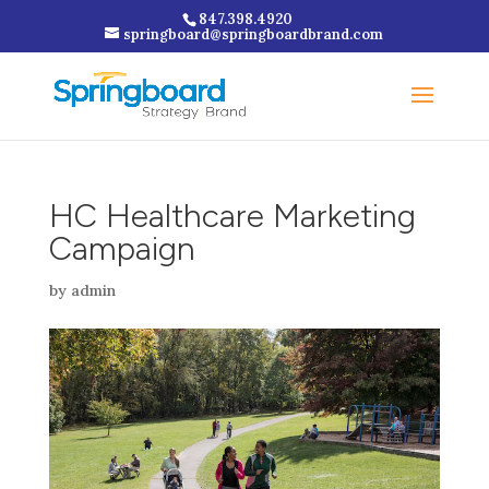
847.398.4920
springboard@springboardbrand.com
HC Healthcare Marketing
Campaign
by
admin