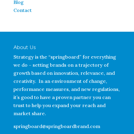
Blog
Contact
About Us
Strategy is the “springboard” for everything
we do – setting brands on a trajectory of
growth based on innovation, relevance, and
creativity. In an environment of change,
performance measures, and new regulations,
it’s good to have a proven partner you can
trust to help you expand your reach and
market share.
springboard@springboardbrand.com