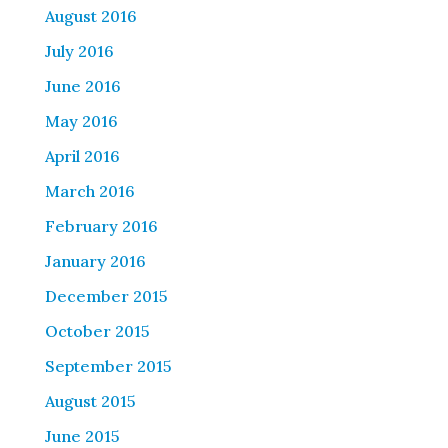
August 2016
July 2016
June 2016
May 2016
April 2016
March 2016
February 2016
January 2016
December 2015
October 2015
September 2015
August 2015
June 2015