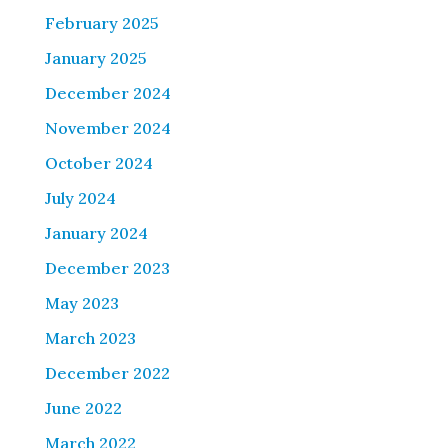
February 2025
January 2025
December 2024
November 2024
October 2024
July 2024
January 2024
December 2023
May 2023
March 2023
December 2022
June 2022
March 2022