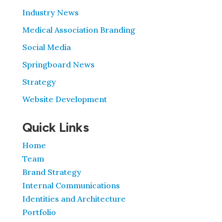
Industry News
Medical Association Branding
Social Media
Springboard News
Strategy
Website Development
Quick Links
Home
Team
Brand Strategy
Internal Communications
Identities and Architecture
Portfolio