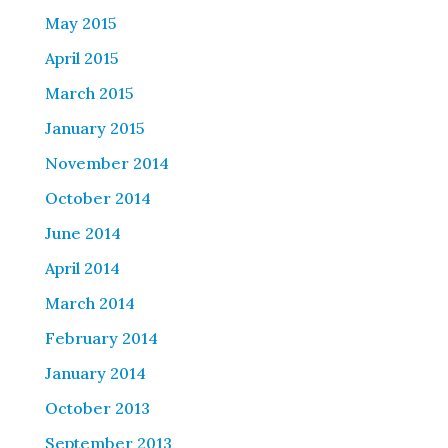
May 2015
April 2015
March 2015
January 2015
November 2014
October 2014
June 2014
April 2014
March 2014
February 2014
January 2014
October 2013
September 2013