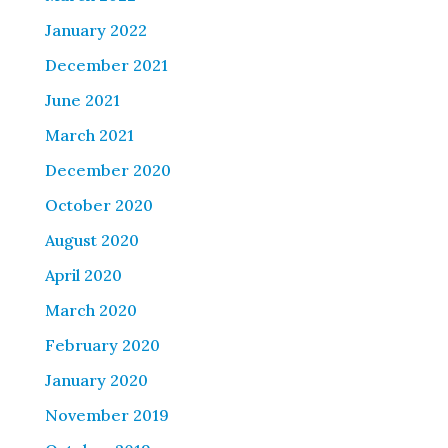
January 2022
December 2021
June 2021
March 2021
December 2020
October 2020
August 2020
April 2020
March 2020
February 2020
January 2020
November 2019