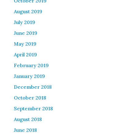
October 2019
August 2019
July 2019
June 2019
May 2019
April 2019
February 2019
January 2019
December 2018
October 2018
September 2018
August 2018
June 2018