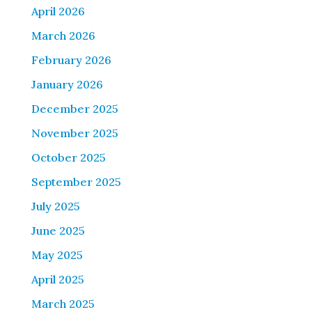
April 2026
March 2026
February 2026
January 2026
December 2025
November 2025
October 2025
September 2025
July 2025
June 2025
May 2025
April 2025
March 2025