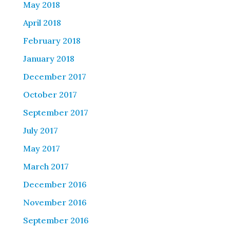
May 2018
April 2018
February 2018
January 2018
December 2017
October 2017
September 2017
July 2017
May 2017
March 2017
December 2016
November 2016
September 2016