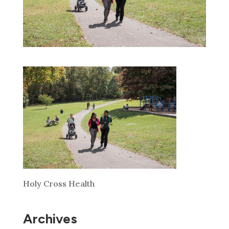
Holy Cross Health
Archives