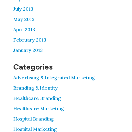
July 2013
May 2013
April 2013
February 2013
January 2013
Categories
Advertising & Integrated Marketing
Branding & Identity
Healthcare Branding
Healthcare Marketing
Hospital Branding
Hospital Marketing