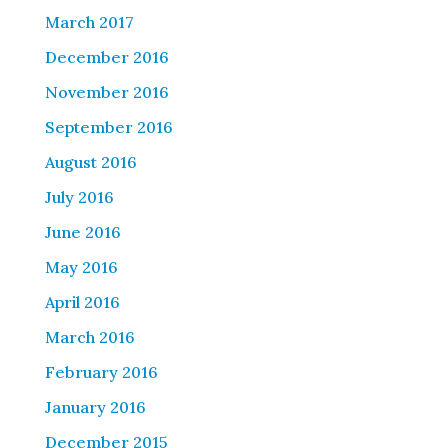
March 2017
December 2016
November 2016
September 2016
August 2016
July 2016
June 2016
May 2016
April 2016
March 2016
February 2016
January 2016
December 2015