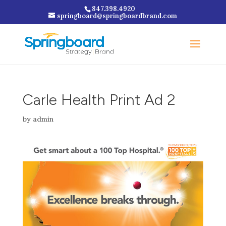
847.398.4920
springboard@springboardbrand.com
Carle Health Print Ad 2
by
admin