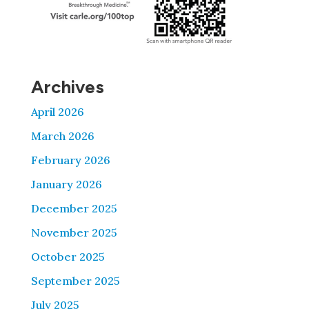
Archives
April 2026
March 2026
February 2026
January 2026
December 2025
November 2025
October 2025
September 2025
July 2025