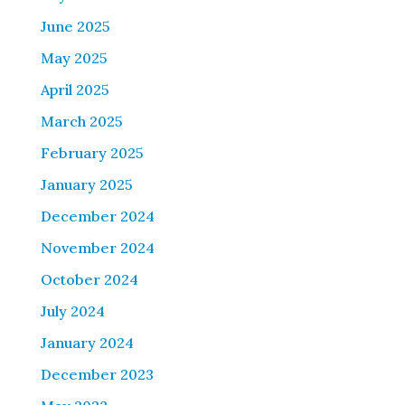
June 2025
May 2025
April 2025
March 2025
February 2025
January 2025
December 2024
November 2024
October 2024
July 2024
January 2024
December 2023