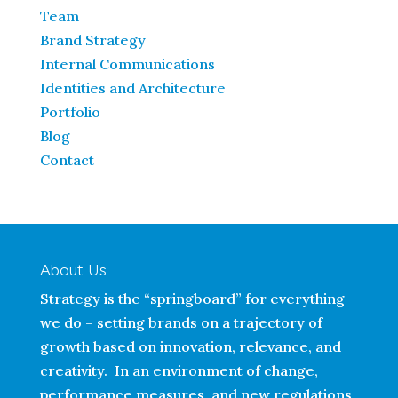
Team
Brand Strategy
Internal Communications
Identities and Architecture
Portfolio
Blog
Contact
About Us
Strategy is the “springboard” for everything
we do – setting brands on a trajectory of
growth based on innovation, relevance, and
creativity. In an environment of change,
performance measures, and new regulations,