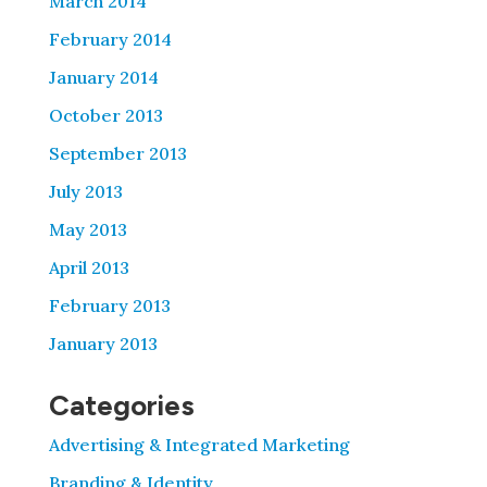
March 2014
February 2014
January 2014
October 2013
September 2013
July 2013
May 2013
April 2013
February 2013
January 2013
Categories
Advertising & Integrated Marketing
Branding & Identity