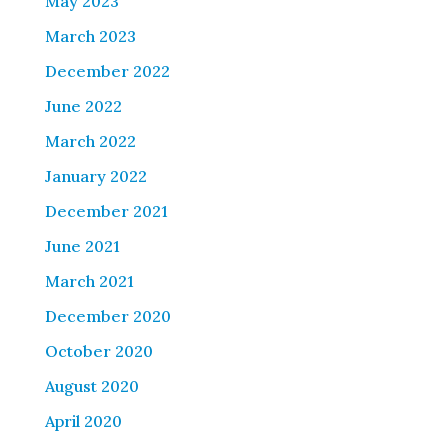
May 2023
March 2023
December 2022
June 2022
March 2022
January 2022
December 2021
June 2021
March 2021
December 2020
October 2020
August 2020
April 2020