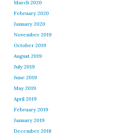
March 2020
February 2020
January 2020
November 2019
October 2019
August 2019
July 2019
June 2019
May 2019
April 2019
February 2019
January 2019
December 2018