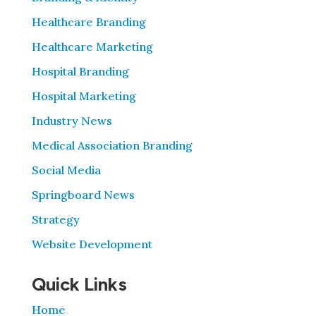
Healthcare Branding
Healthcare Marketing
Hospital Branding
Hospital Marketing
Industry News
Medical Association Branding
Social Media
Springboard News
Strategy
Website Development
Quick Links
Home