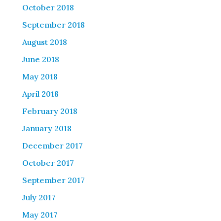
October 2018
September 2018
August 2018
June 2018
May 2018
April 2018
February 2018
January 2018
December 2017
October 2017
September 2017
July 2017
May 2017