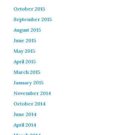
October 2015
September 2015
August 2015
June 2015
May 2015
April 2015
March 2015
January 2015
November 2014
October 2014
June 2014
April 2014