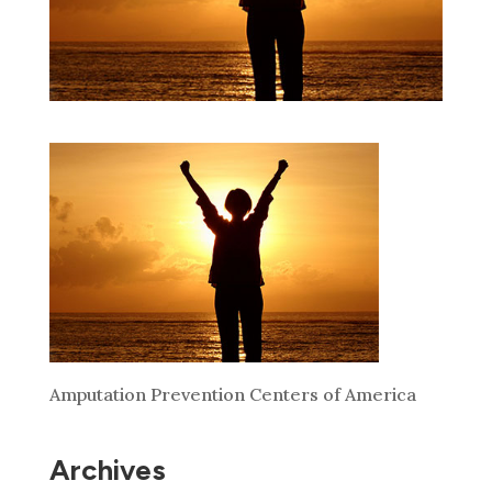
Amputation Prevention Centers of America
Archives