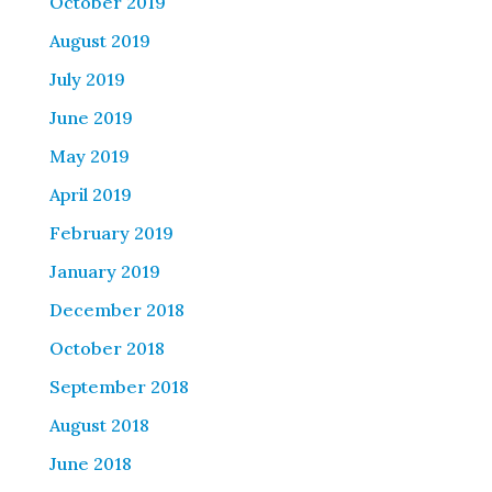
October 2019
August 2019
July 2019
June 2019
May 2019
April 2019
February 2019
January 2019
December 2018
October 2018
September 2018
August 2018
June 2018