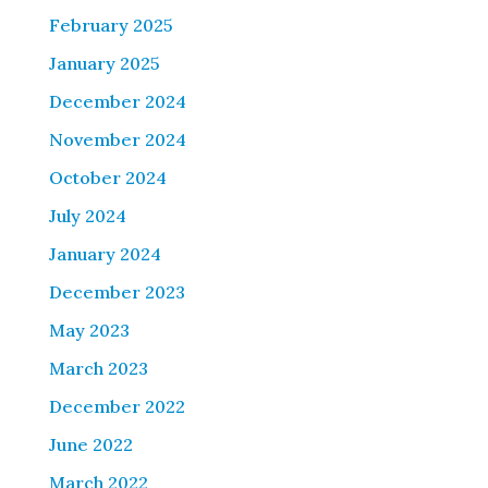
February 2025
January 2025
December 2024
November 2024
October 2024
July 2024
January 2024
December 2023
May 2023
March 2023
December 2022
June 2022
March 2022