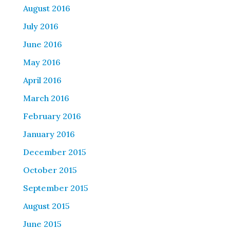
August 2016
July 2016
June 2016
May 2016
April 2016
March 2016
February 2016
January 2016
December 2015
October 2015
September 2015
August 2015
June 2015