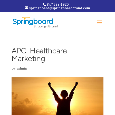
847.398.4920
springboard@springboardbrand.com
APC-Healthcare-
Marketing
by
admin