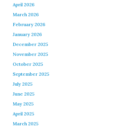
April 2026
March 2026
February 2026
January 2026
December 2025
November 2025
October 2025
September 2025
July 2025
June 2025
May 2025
April 2025
March 2025