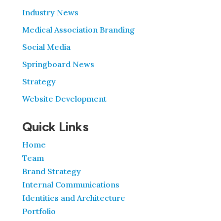
Industry News
Medical Association Branding
Social Media
Springboard News
Strategy
Website Development
Quick Links
Home
Team
Brand Strategy
Internal Communications
Identities and Architecture
Portfolio