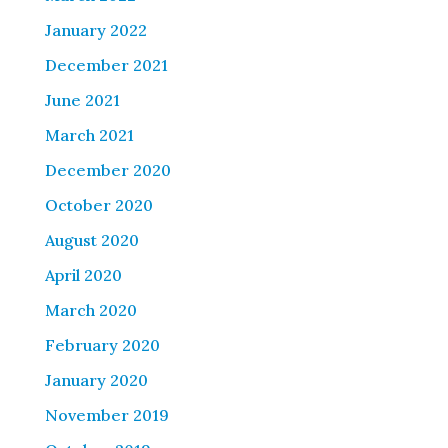
January 2022
December 2021
June 2021
March 2021
December 2020
October 2020
August 2020
April 2020
March 2020
February 2020
January 2020
November 2019