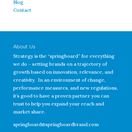
Blog
Contact
About Us
Strategy is the “springboard” for everything
we do – setting brands on a trajectory of
growth based on innovation, relevance, and
creativity. In an environment of change,
performance measures, and new regulations,
it’s good to have a proven partner you can
trust to help you expand your reach and
market share.
springboard@springboardbrand.com