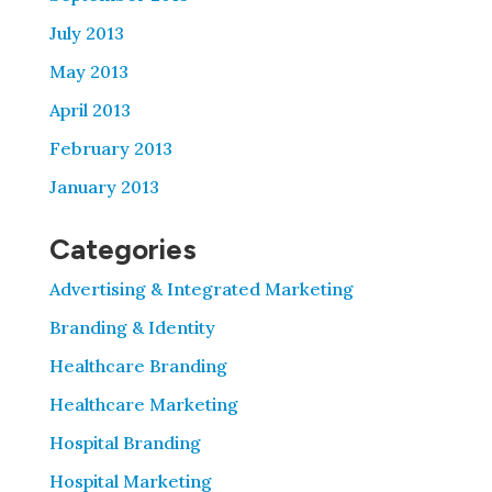
July 2013
May 2013
April 2013
February 2013
January 2013
Categories
Advertising & Integrated Marketing
Branding & Identity
Healthcare Branding
Healthcare Marketing
Hospital Branding
Hospital Marketing