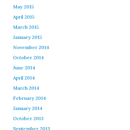
May 2015
April 2015
March 2015
January 2015
November 2014
October 2014
June 2014
April 2014
March 2014
February 2014
January 2014
October 2013
September 2013