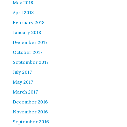
May 2018
April 2018
February 2018
January 2018
December 2017
October 2017
September 2017
July 2017
May 2017
March 2017
December 2016
November 2016
September 2016