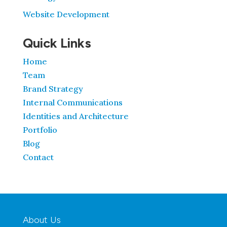
Website Development
Quick Links
Home
Team
Brand Strategy
Internal Communications
Identities and Architecture
Portfolio
Blog
Contact
About Us