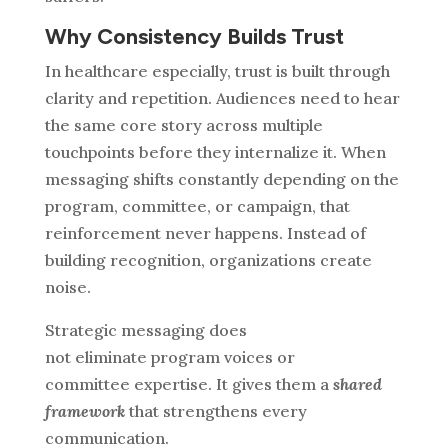
Why Consistency Builds Trust
In healthcare especially, trust is built through
clarity and repetition.
Audiences need to hear
the same core story across multiple
touchpoints before they internalize it. When
messaging shifts constantly depending on the
program, committee, or campaign, that
reinforcement never happens.
Instead of
building recognition, organizations create
noise.
Strategic messaging does
not eliminate program voices or
committee expertise. It gives them a
shared
framework
that strengthens every
communication.