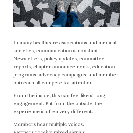
In many healthcare associations and medical
societies, communication is constant.
Newsletters, policy updates, committee
reports, chapter announcements, education
programs, advocacy campaigns, and member
outreach all compete for attention.
From the inside, this can feel like strong
engagement. But from the outside, the
experience is often very different.
Members hear multiple voices.
Partners receive mixed signals.