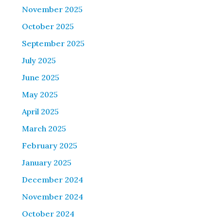
November 2025
October 2025
September 2025
July 2025
June 2025
May 2025
April 2025
March 2025
February 2025
January 2025
December 2024
November 2024
October 2024