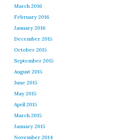
March 2016
February 2016
January 2016
December 2015
October 2015
September 2015
August 2015
June 2015
May 2015
April 2015
March 2015
January 2015
November 2014