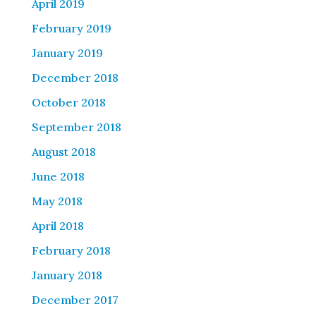
April 2019
February 2019
January 2019
December 2018
October 2018
September 2018
August 2018
June 2018
May 2018
April 2018
February 2018
January 2018
December 2017