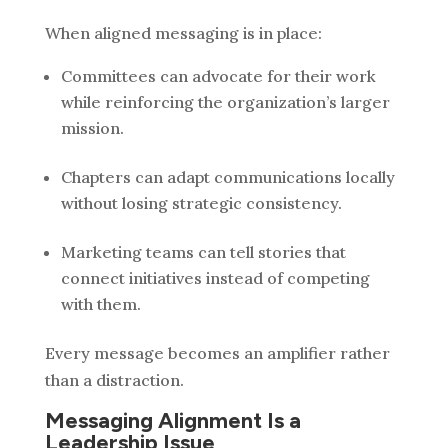
When aligned messaging is in place:
Committees can advocate for their work
while reinforcing the organization’s larger
mission.
Chapters can adapt communications locally
without losing strategic consistency.
Marketing teams can tell stories that
connect initiatives instead of competing
with them.
Every message becomes an amplifier rather
than a distraction.
Messaging Alignment Is a
Leadership Issue