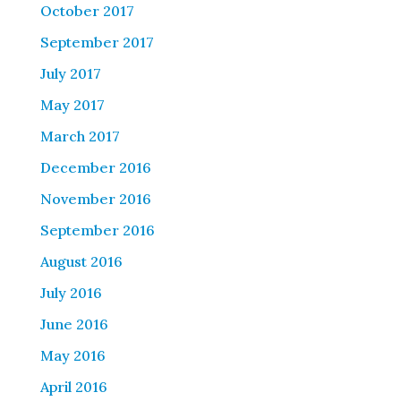
October 2017
September 2017
July 2017
May 2017
March 2017
December 2016
November 2016
September 2016
August 2016
July 2016
June 2016
May 2016
April 2016