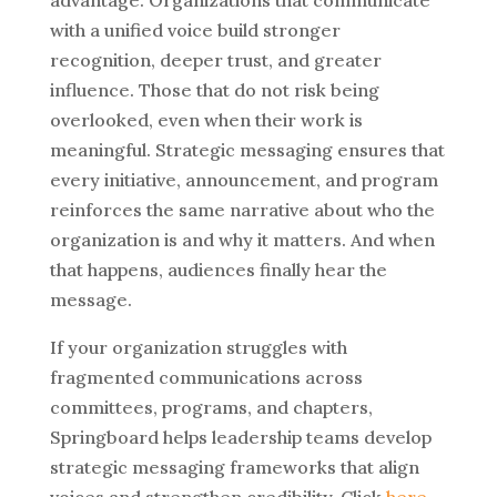
with a unified voice build stronger
recognition, deeper trust, and greater
influence.
Those that do not risk being
overlooked, even when their work is
meaningful.
Strategic messaging ensures that
every initiative, announcement, and program
reinforces the same narrative about who the
organization is and why it matters.
And when
that happens, audiences finally hear the
message.
If your organization struggles with
fragmented communications across
committees, programs, and chapters,
Springboard helps leadership teams develop
strategic messaging frameworks that align
voices and strengthen credibility.
Click
here