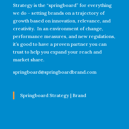
Strategy is the “springboard” for everything
we do – setting brands on a trajectory of
growth based on innovation, relevance, and
creativity. In an environment of change,
performance measures, and new regulations,
it’s good to have a proven partner you can
trust to help you expand your reach and
market share.
springboard@springboardbrand.com
Springboard Strategy | Brand