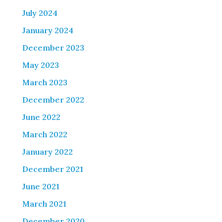
July 2024
January 2024
December 2023
May 2023
March 2023
December 2022
June 2022
March 2022
January 2022
December 2021
June 2021
March 2021
December 2020