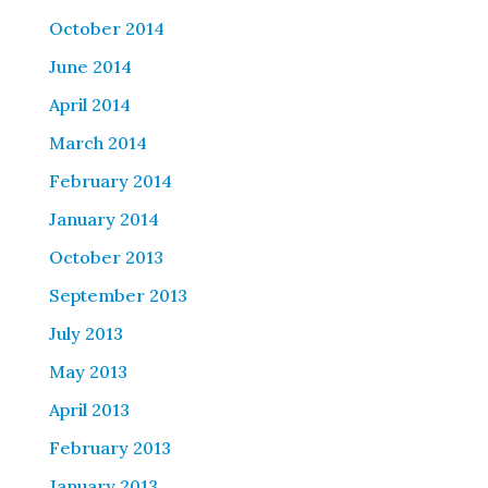
October 2014
June 2014
April 2014
March 2014
February 2014
January 2014
October 2013
September 2013
July 2013
May 2013
April 2013
February 2013
January 2013