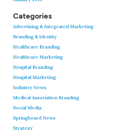
Categories
Advertising & Integrated Marketing
Branding & Identity
Healthcare Branding
Healthcare Marketing
Hospital Branding
Hospital Marketing
Industry News
Medical Association Branding
Social Media
Springboard News
Strategy