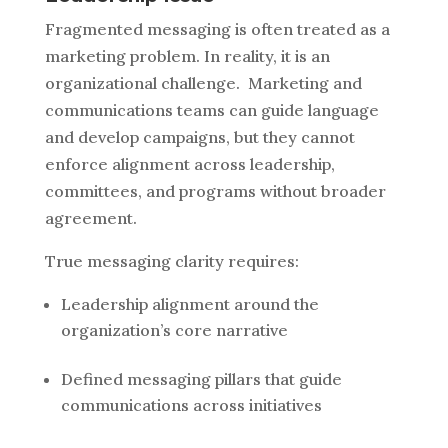
Fragmented messaging is often treated as a
marketing problem. In reality, it is an
organizational challenge.
Marketing and
communications teams can guide language
and develop campaigns, but they cannot
enforce alignment across leadership,
committees, and programs without broader
agreement.
True messaging clarity requires:
Leadership alignment around the
organization’s core narrative
Defined messaging pillars that guide
communications across initiatives