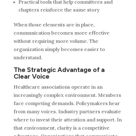
Practical tools that help committees and
chapters reinforce the same story
When those elements are in place,
communication becomes more effective
without requiring more volume.
The
organization simply becomes easier to
understand.
The Strategic Advantage of a
Clear Voice
Healthcare associations operate in an
increasingly complex environment. Members
face competing demands. Policymakers hear
from many voices. Industry partners evaluate
where to invest their attention and support.
In
that environment, clarity is a competitive
advantage.
Organizations that communicate