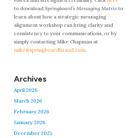
to download
Springboard’s Messaging Matrix
to
learn about how
a strategic messaging
alignment workshop can bring clarity and
consistency to your communications, or by
simply contacting Mike Chapman at
mike@springboardbrand.com
.
Archives
April 2026
March 2026
February 2026
January 2026
December 2025