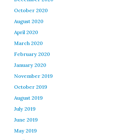
October 2020
August 2020
April 2020
March 2020
February 2020
January 2020
November 2019
October 2019
August 2019
July 2019
June 2019
May 2019