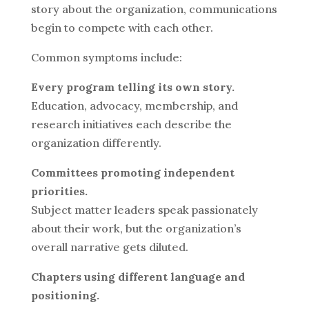
story about the organization, communications
begin to compete with each other.
Common symptoms include:
Every program telling its own story.
Education, advocacy, membership, and
research initiatives each describe the
organization differently.
Committees promoting independent
priorities.
Subject matter leaders speak passionately
about their work, but the organization’s
overall narrative gets diluted.
Chapters using different language and
positioning.