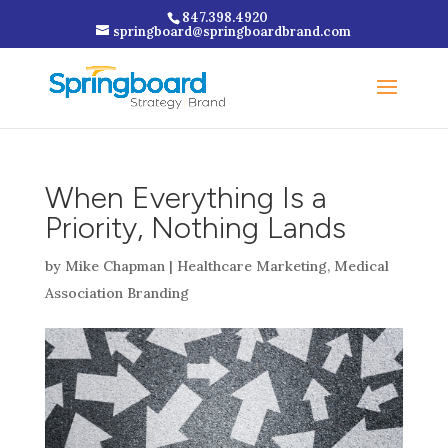
847.398.4920
springboard@springboardbrand.com
When Everything Is a
Priority, Nothing Lands
by
Mike Chapman
|
Healthcare Marketing
,
Medical
Association Branding