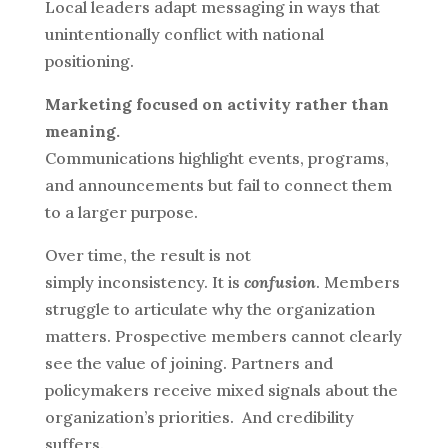
Local leaders adapt messaging in ways that
unintentionally conflict with national
positioning.
Marketing focused on activity rather than
meaning.
Communications highlight events, programs,
and announcements but fail to connect them
to a larger purpose.
Over time, the result is not
simply inconsistency. It is
confusion
.
Members
struggle to articulate why the organization
matters. Prospective members cannot clearly
see the value of joining. Partners and
policymakers receive mixed signals about the
organization’s priorities.
And credibility
suffers.