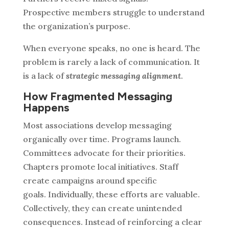
Prospective members struggle to understand
the organization’s purpose.
When everyone speaks, no one is heard.
The
problem is rarely a lack of communication. It
is a lack of
strategic messaging alignment
.
How Fragmented Messaging
Happens
Most associations develop messaging
organically over time. Programs launch.
Committees advocate for their priorities.
Chapters promote local initiatives. Staff
create campaigns around specific
goals.
Individually, these efforts are valuable.
Collectively, they can create unintended
consequences.
Instead of reinforcing a clear