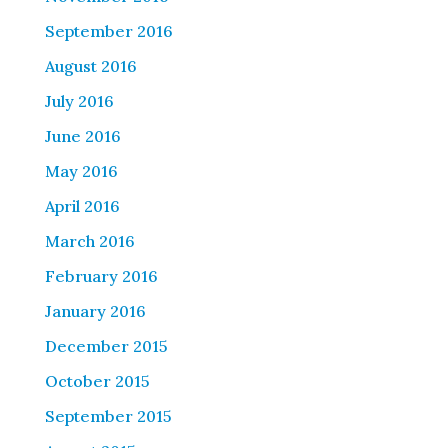
September 2016
August 2016
July 2016
June 2016
May 2016
April 2016
March 2016
February 2016
January 2016
December 2015
October 2015
September 2015