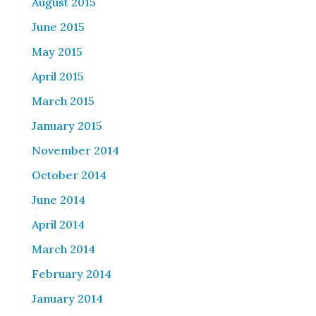
August 2015
June 2015
May 2015
April 2015
March 2015
January 2015
November 2014
October 2014
June 2014
April 2014
March 2014
February 2014
January 2014