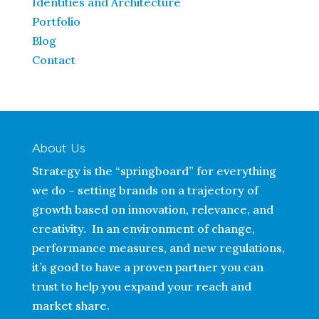
Identities and Architecture
Portfolio
Blog
Contact
About Us
Strategy is the “springboard” for everything
we do – setting brands on a trajectory of
growth based on innovation, relevance, and
creativity. In an environment of change,
performance measures, and new regulations,
it’s good to have a proven partner you can
trust to help you expand your reach and
market share.