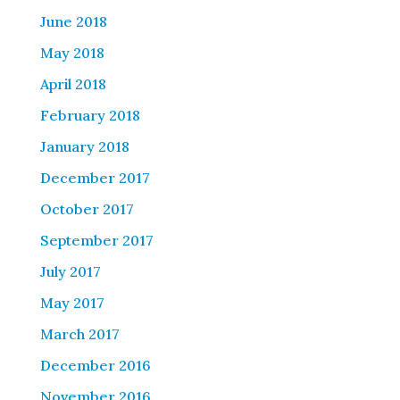
June 2018
May 2018
April 2018
February 2018
January 2018
December 2017
October 2017
September 2017
July 2017
May 2017
March 2017
December 2016
November 2016