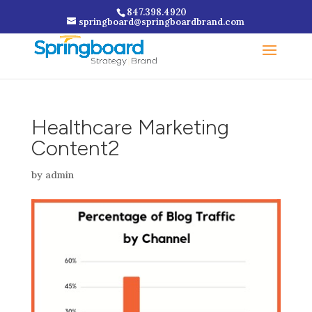
847.398.4920
springboard@springboardbrand.com
Healthcare Marketing
Content2
by
admin