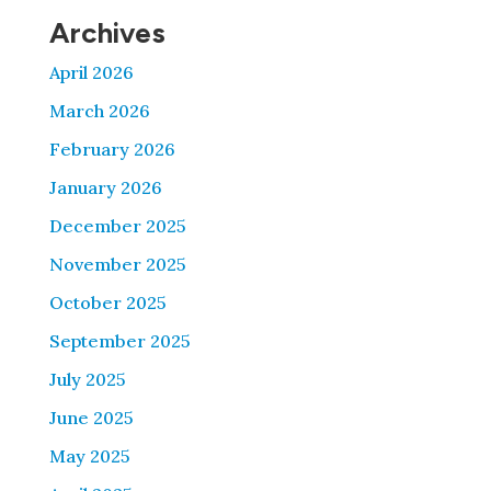
Archives
April 2026
March 2026
February 2026
January 2026
December 2025
November 2025
October 2025
September 2025
July 2025
June 2025
May 2025