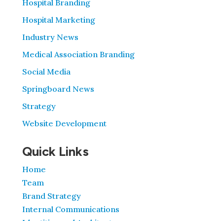
Hospital Branding
Hospital Marketing
Industry News
Medical Association Branding
Social Media
Springboard News
Strategy
Website Development
Quick Links
Home
Team
Brand Strategy
Internal Communications