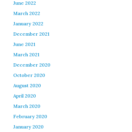
June 2022
March 2022
January 2022
December 2021
June 2021
March 2021
December 2020
October 2020
August 2020
April 2020
March 2020
February 2020
January 2020