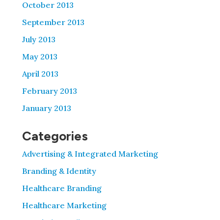
October 2013
September 2013
July 2013
May 2013
April 2013
February 2013
January 2013
Categories
Advertising & Integrated Marketing
Branding & Identity
Healthcare Branding
Healthcare Marketing