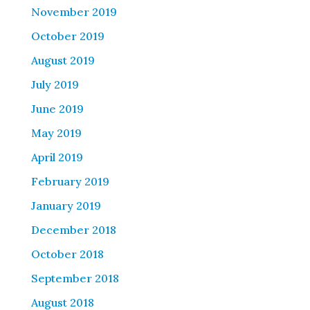
November 2019
October 2019
August 2019
July 2019
June 2019
May 2019
April 2019
February 2019
January 2019
December 2018
October 2018
September 2018
August 2018