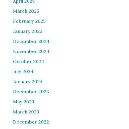
April 2025
March 2025
February 2025
January 2025
December 2024
November 2024
October 2024
July 2024
January 2024
December 2023
May 2023
March 2023
December 2022