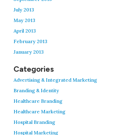
July 2013
May 2013
April 2013
February 2013
January 2013
Categories
Advertising & Integrated Marketing
Branding & Identity
Healthcare Branding
Healthcare Marketing
Hospital Branding
Hospital Marketing