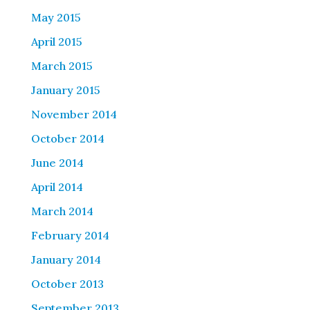
May 2015
April 2015
March 2015
January 2015
November 2014
October 2014
June 2014
April 2014
March 2014
February 2014
January 2014
October 2013
September 2013