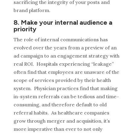
sacrificing the integrity of your posts and
brand platform.
8. Make your internal audience a
priority
The role of internal communications has
evolved over the years from a preview of an
ad campaign to an engagement strategy with
real ROI. Hospitals experiencing “leakage”
often find that employees are unaware of the
scope of services provided by their health
system. Physician practices find that making
in-system referrals can be tedious and time-
consuming, and therefore default to old
referral habits. As healthcare companies
grow through merger and acquisition, it’s
more imperative than ever to not only