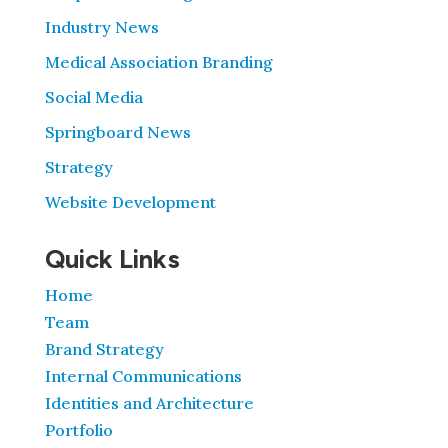
Industry News
Medical Association Branding
Social Media
Springboard News
Strategy
Website Development
Quick Links
Home
Team
Brand Strategy
Internal Communications
Identities and Architecture
Portfolio