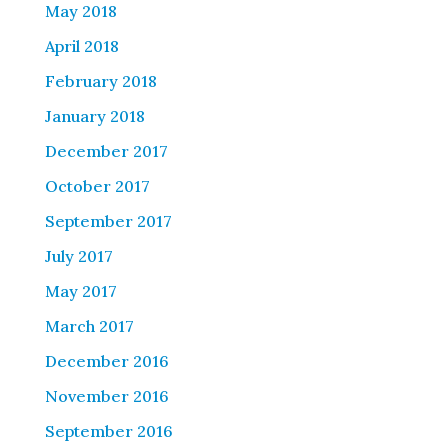
May 2018
April 2018
February 2018
January 2018
December 2017
October 2017
September 2017
July 2017
May 2017
March 2017
December 2016
November 2016
September 2016