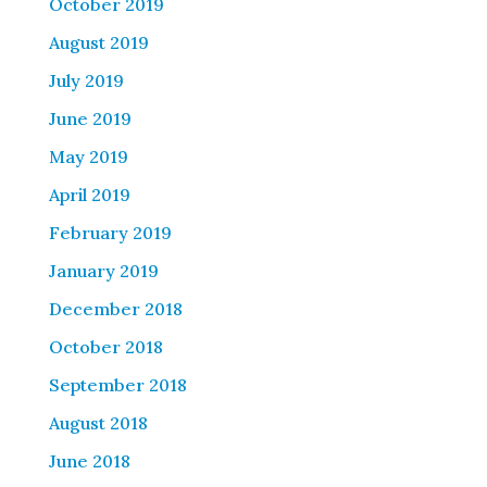
October 2019
August 2019
July 2019
June 2019
May 2019
April 2019
February 2019
January 2019
December 2018
October 2018
September 2018
August 2018
June 2018