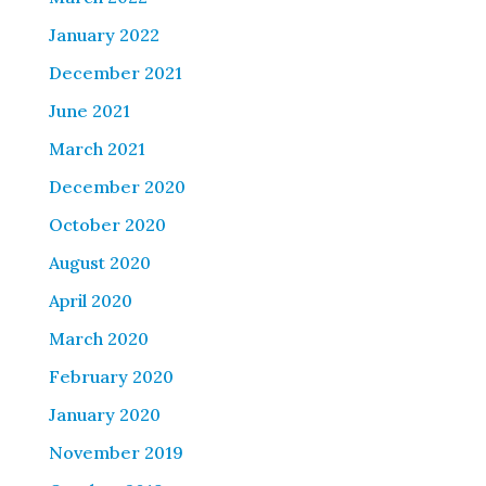
January 2022
December 2021
June 2021
March 2021
December 2020
October 2020
August 2020
April 2020
March 2020
February 2020
January 2020
November 2019