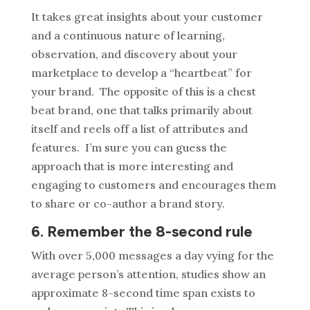
It takes great insights about your customer
and a continuous nature of learning,
observation, and discovery about your
marketplace to develop a “heartbeat” for
your brand. The opposite of this is a chest
beat brand, one that talks primarily about
itself and reels off a list of attributes and
features. I’m sure you can guess the
approach that is more interesting and
engaging to customers and encourages them
to share or co-author a brand story.
6. Remember the 8-second rule
With over 5,000 messages a day vying for the
average person’s attention, studies show an
approximate 8-second time span exists to