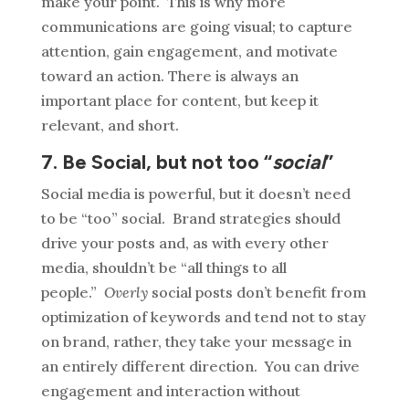
make your point. This is why more
communications are going visual; to capture
attention, gain engagement, and motivate
toward an action. There is always an
important place for content, but keep it
relevant, and short.
7. Be Social, but not too “
social
”
Social media is powerful, but it doesn’t need
to be “too” social. Brand strategies should
drive your posts and, as with every other
media, shouldn’t be “all things to all
people.”
Overly
social posts don’t benefit from
optimization of keywords and tend not to stay
on brand, rather, they take your message in
an entirely different direction. You can drive
engagement and interaction without