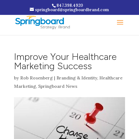
847.398.4920
springboard@springboardbrand.com
Improve Your Healthcare
Marketing Success
by
Rob Rosenberg
|
Branding & Identity
,
Healthcare
Marketing
,
Springboard News