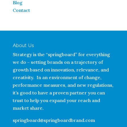
Blog
Contact
About Us
Strategy is the “springboard” for everything
we do – setting brands on a trajectory of
growth based on innovation, relevance, and
creativity. In an environment of change,
performance measures, and new regulations,
it’s good to have a proven partner you can
trust to help you expand your reach and
market share.
springboard@springboardbrand.com