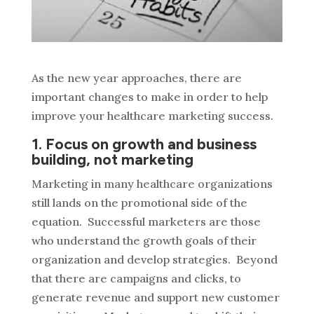
As the new year approaches, there are
important changes to make in order to help
improve your healthcare marketing success.
1. Focus on growth and business
building, not marketing
Marketing in many healthcare organizations
still lands on the promotional side of the
equation. Successful marketers are those
who understand the growth goals of their
organization and develop strategies. Beyond
that there are campaigns and clicks, to
generate revenue and support new customer