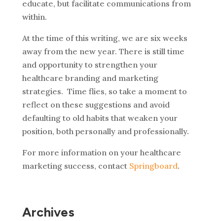
educate, but facilitate communications from
within.
At the time of this writing, we are six weeks
away from the new year. There is still time
and opportunity to strengthen your
healthcare branding and marketing
strategies. Time flies, so take a moment to
reflect on these suggestions and avoid
defaulting to old habits that weaken your
position, both personally and professionally.
For more information on your healthcare
marketing success, contact
Springboard
.
Archives