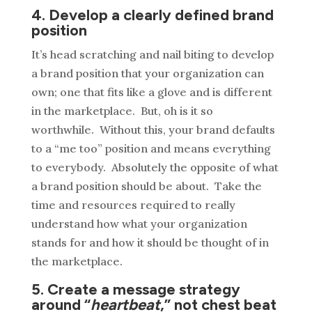
4. Develop a clearly defined brand
position
It’s head scratching and nail biting to develop
a brand position that your organization can
own; one that fits like a glove and is different
in the marketplace. But, oh is it so
worthwhile. Without this, your brand defaults
to a “me too” position and means everything
to everybody. Absolutely the opposite of what
a brand position should be about. Take the
time and resources required to really
understand how what your organization
stands for and how it should be thought of in
the marketplace.
5. Create a message strategy
around “
heartbeat
,” not chest beat