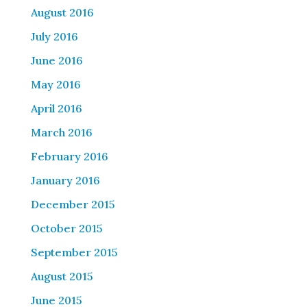
August 2016
July 2016
June 2016
May 2016
April 2016
March 2016
February 2016
January 2016
December 2015
October 2015
September 2015
August 2015
June 2015