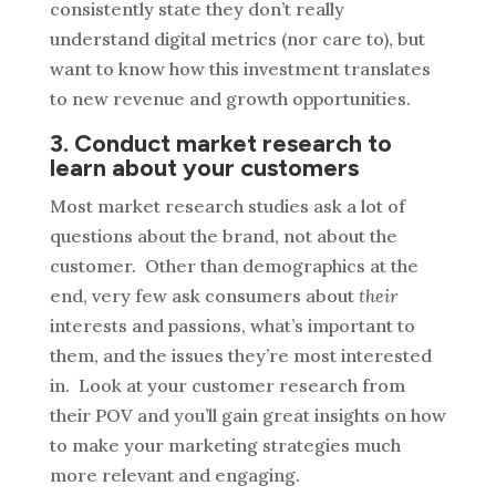
consistently state they don’t really
understand digital metrics (nor care to), but
want to know how this investment translates
to new revenue and growth opportunities.
3. Conduct market research to
learn about your customers
Most market research studies ask a lot of
questions about the brand, not about the
customer. Other than demographics at the
end, very few ask consumers about
their
interests and passions, what’s important to
them, and the issues they’re most interested
in. Look at your customer research from
their POV and you’ll gain great insights on how
to make your marketing strategies much
more relevant and engaging.