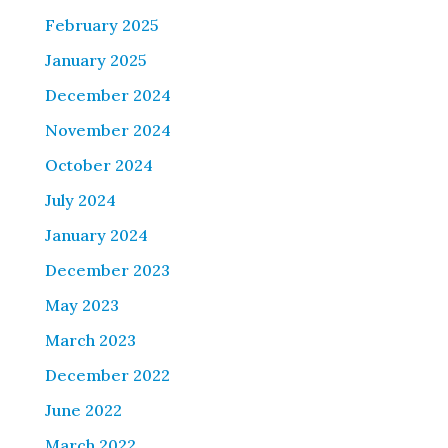
February 2025
January 2025
December 2024
November 2024
October 2024
July 2024
January 2024
December 2023
May 2023
March 2023
December 2022
June 2022
March 2022