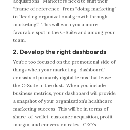
acquisitions. Marketers need to shift their
“frame of reference” from “doing marketing”
to “leading organizational growth through
marketing.” This will earn you a more
favorable spot in the C-Suite and among your
team.
2. Develop the right dashboards
You’re too focused on the promotional side of
things when your marketing “dashboard”
consists of primarily digital terms that leave
the C-Suite in the dust. When you include
business metrics, your dashboard will provide
a snapshot of your organization’s healthcare
marketing success. This will be in terms of
share-of-wallet, customer acquisition, profit
margin, and conversion rates. CEO’s