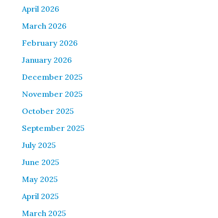
April 2026
March 2026
February 2026
January 2026
December 2025
November 2025
October 2025
September 2025
July 2025
June 2025
May 2025
April 2025
March 2025