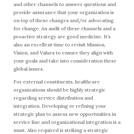
and other channels to answer questions and
provide assurance that your organization is
on top of these changes and/or advocating
for change. An audit of these channels and a
proactive strategy are good medicine. It’s
also an excellent time to revisit Mission,
Vision, and Values to ensure they align with
your goals and take into consideration these
global issues.
For external constituents, healthcare
organizations should be highly strategic
regarding service distribution and
integration. Developing or refining your
strategic plan to assess new opportunities in
service line and organizational integration is a
must. Also required is striking a strategic