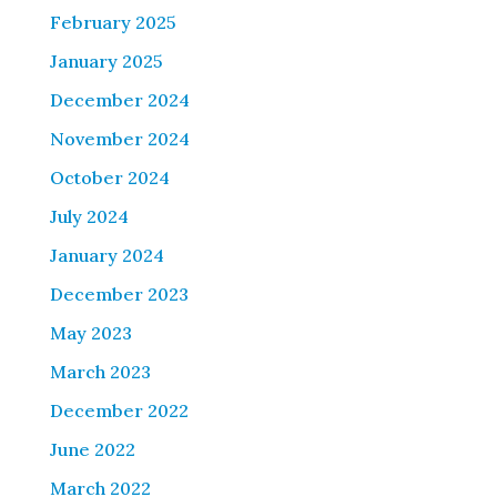
February 2025
January 2025
December 2024
November 2024
October 2024
July 2024
January 2024
December 2023
May 2023
March 2023
December 2022
June 2022
March 2022