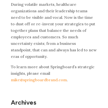
During volatile markets, healthcare
organizations and their leadership teams
need to be visible and vocal. Now is the time
to dust off or re-invent your strategies to put
together plans that balance the needs of
employees and customers. So much
uncertainty exists; from a business
standpoint, that can and always has led to new
eras of opportunity.
To learn more about Springboard’s strategic
insights, please email
mike@springboardbrand.com
.
Archives