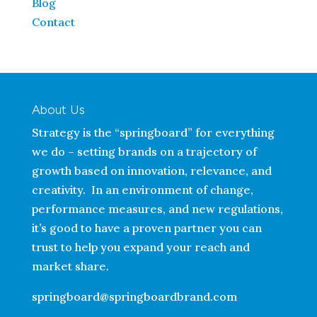
Blog
Contact
About Us
Strategy is the “springboard” for everything
we do – setting brands on a trajectory of
growth based on innovation, relevance, and
creativity. In an environment of change,
performance measures, and new regulations,
it’s good to have a proven partner you can
trust to help you expand your reach and
market share.
springboard@springboardbrand.com