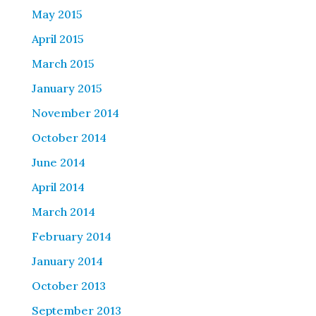
May 2015
April 2015
March 2015
January 2015
November 2014
October 2014
June 2014
April 2014
March 2014
February 2014
January 2014
October 2013
September 2013