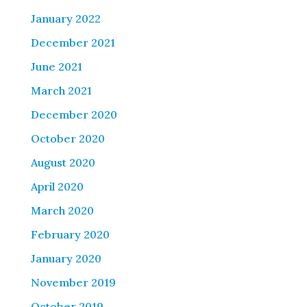
January 2022
December 2021
June 2021
March 2021
December 2020
October 2020
August 2020
April 2020
March 2020
February 2020
January 2020
November 2019
October 2019