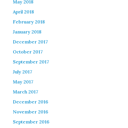
May 2018
April 2018
February 2018
January 2018
December 2017
October 2017
September 2017
July 2017
May 2017
March 2017
December 2016
November 2016
September 2016