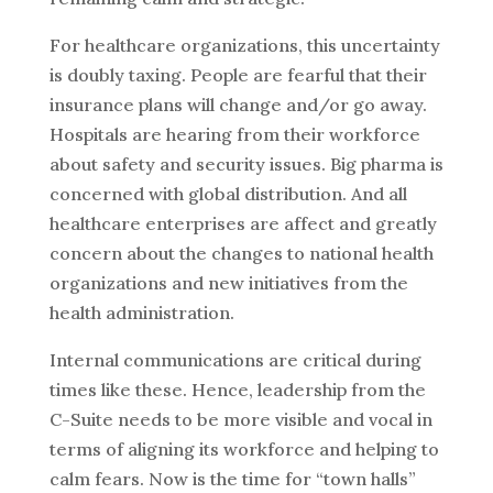
For healthcare organizations, this uncertainty
is doubly taxing. People are fearful that their
insurance plans will change and/or go away.
Hospitals are hearing from their workforce
about safety and security issues. Big pharma is
concerned with global distribution. And all
healthcare enterprises are affect and greatly
concern about the changes to national health
organizations and new initiatives from the
health administration.
Internal communications are critical during
times like these. Hence, leadership from the
C-Suite needs to be more visible and vocal in
terms of aligning its workforce and helping to
calm fears. Now is the time for “town halls”