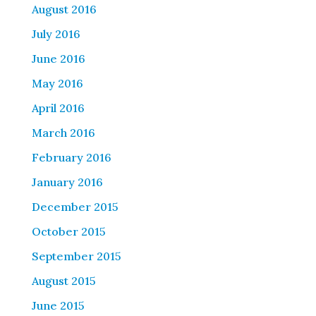
August 2016
July 2016
June 2016
May 2016
April 2016
March 2016
February 2016
January 2016
December 2015
October 2015
September 2015
August 2015
June 2015