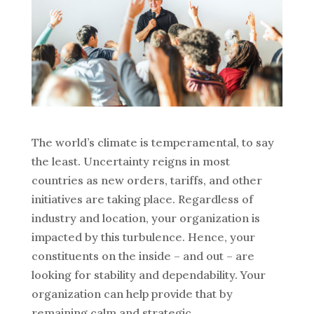
The world’s climate is temperamental, to say
the least. Uncertainty reigns in most
countries as new orders, tariffs, and other
initiatives are taking place. Regardless of
industry and location, your organization is
impacted by this turbulence. Hence, your
constituents on the inside – and out – are
looking for stability and dependability. Your
organization can help provide that by
remaining calm and strategic.