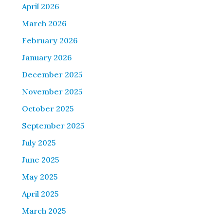
April 2026
March 2026
February 2026
January 2026
December 2025
November 2025
October 2025
September 2025
July 2025
June 2025
May 2025
April 2025
March 2025