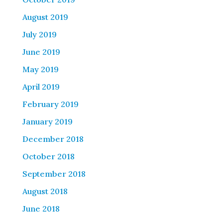
August 2019
July 2019
June 2019
May 2019
April 2019
February 2019
January 2019
December 2018
October 2018
September 2018
August 2018
June 2018