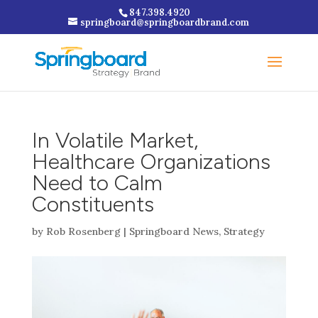
847.398.4920
springboard@springboardbrand.com
In Volatile Market,
Healthcare Organizations
Need to Calm
Constituents
by
Rob Rosenberg
|
Springboard News
,
Strategy