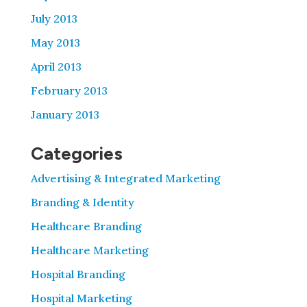
July 2013
May 2013
April 2013
February 2013
January 2013
Categories
Advertising & Integrated Marketing
Branding & Identity
Healthcare Branding
Healthcare Marketing
Hospital Branding
Hospital Marketing