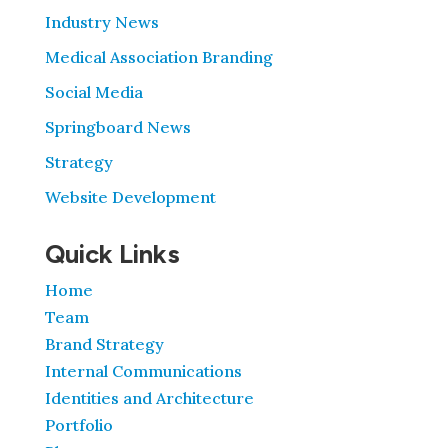
Industry News
Medical Association Branding
Social Media
Springboard News
Strategy
Website Development
Quick Links
Home
Team
Brand Strategy
Internal Communications
Identities and Architecture
Portfolio