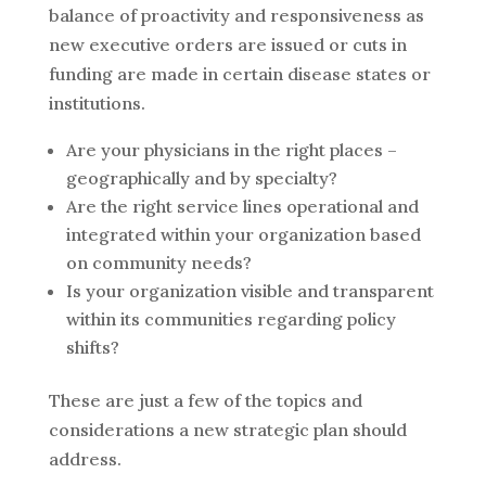
balance of proactivity and responsiveness as
new executive orders are issued or cuts in
funding are made in certain disease states or
institutions.
Are your physicians in the right places –
geographically and by specialty?
Are the right service lines operational and
integrated within your organization based
on community needs?
Is your organization visible and transparent
within its communities regarding policy
shifts?
These are just a few of the topics and
considerations a new strategic plan should
address.