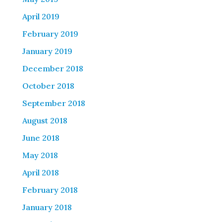
April 2019
February 2019
January 2019
December 2018
October 2018
September 2018
August 2018
June 2018
May 2018
April 2018
February 2018
January 2018