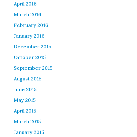
April 2016
March 2016
February 2016
January 2016
December 2015
October 2015
September 2015
August 2015
June 2015
May 2015
April 2015
March 2015
January 2015