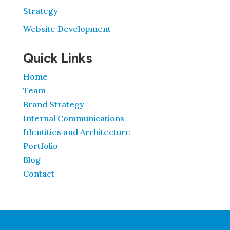
Strategy
Website Development
Quick Links
Home
Team
Brand Strategy
Internal Communications
Identities and Architecture
Portfolio
Blog
Contact