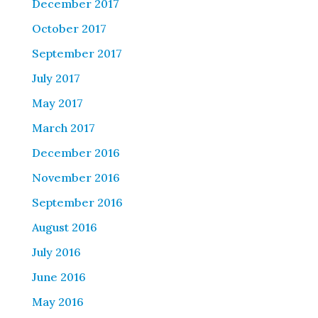
December 2017
October 2017
September 2017
July 2017
May 2017
March 2017
December 2016
November 2016
September 2016
August 2016
July 2016
June 2016
May 2016