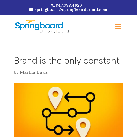
847.398.4920
springboard@springboardbrand.com
Brand is the only constant
by
Martha Davis