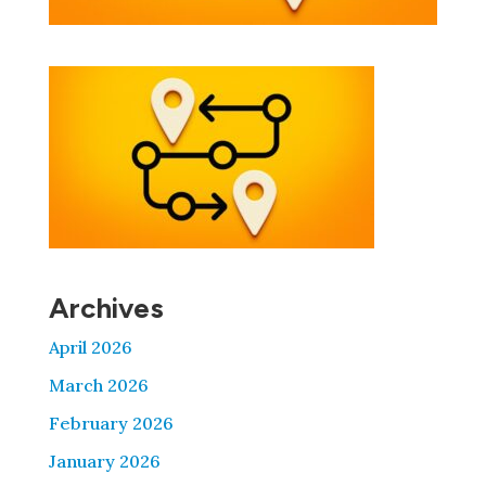
Archives
April 2026
March 2026
February 2026
January 2026