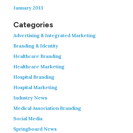
January 2013
Categories
Advertising & Integrated Marketing
Branding & Identity
Healthcare Branding
Healthcare Marketing
Hospital Branding
Hospital Marketing
Industry News
Medical Association Branding
Social Media
Springboard News