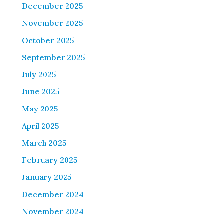
December 2025
November 2025
October 2025
September 2025
July 2025
June 2025
May 2025
April 2025
March 2025
February 2025
January 2025
December 2024
November 2024