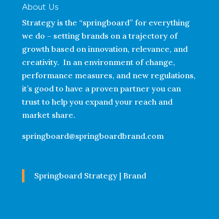
About Us
Strategy is the “springboard” for everything
we do – setting brands on a trajectory of
growth based on innovation, relevance, and
creativity. In an environment of change,
performance measures, and new regulations,
it’s good to have a proven partner you can
trust to help you expand your reach and
market share.
springboard@springboardbrand.com
Springboard Strategy | Brand