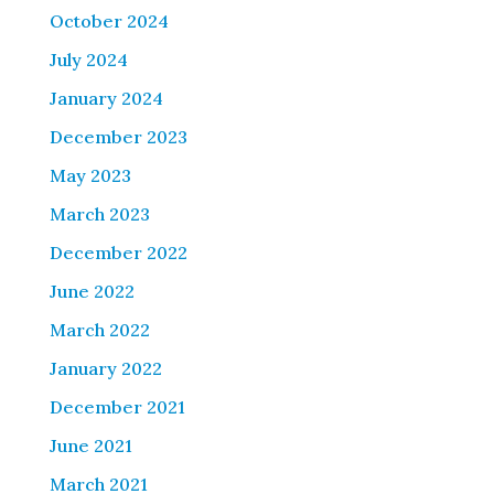
October 2024
July 2024
January 2024
December 2023
May 2023
March 2023
December 2022
June 2022
March 2022
January 2022
December 2021
June 2021
March 2021