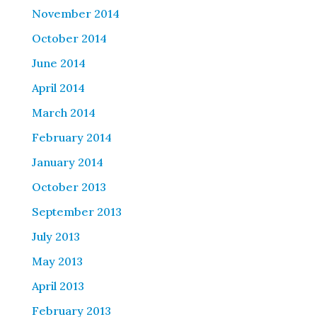
November 2014
October 2014
June 2014
April 2014
March 2014
February 2014
January 2014
October 2013
September 2013
July 2013
May 2013
April 2013
February 2013