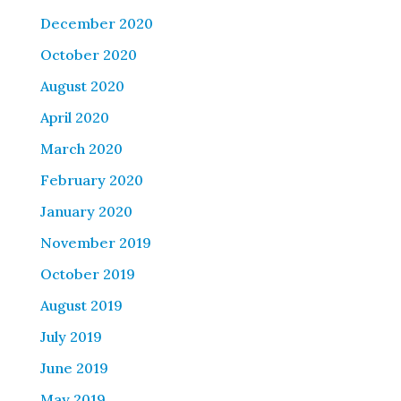
December 2020
October 2020
August 2020
April 2020
March 2020
February 2020
January 2020
November 2019
October 2019
August 2019
July 2019
June 2019
May 2019