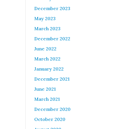
December 2023
May 2023
March 2023
December 2022
June 2022
March 2022
January 2022
December 2021
June 2021
March 2021
December 2020
October 2020