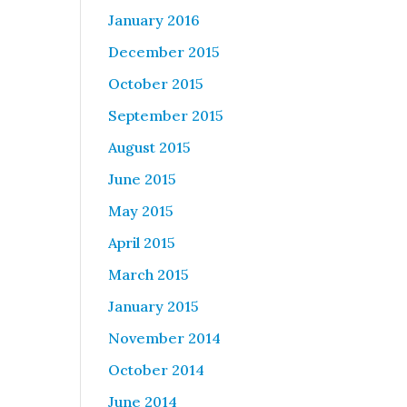
January 2016
December 2015
October 2015
September 2015
August 2015
June 2015
May 2015
April 2015
March 2015
January 2015
November 2014
October 2014
June 2014