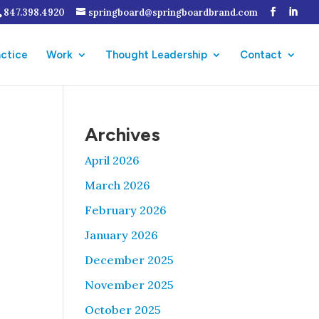
847.398.4920
springboard@springboardbrand.com
actice
Work
Thought Leadership
Contact
Archives
April 2026
March 2026
February 2026
January 2026
December 2025
November 2025
October 2025