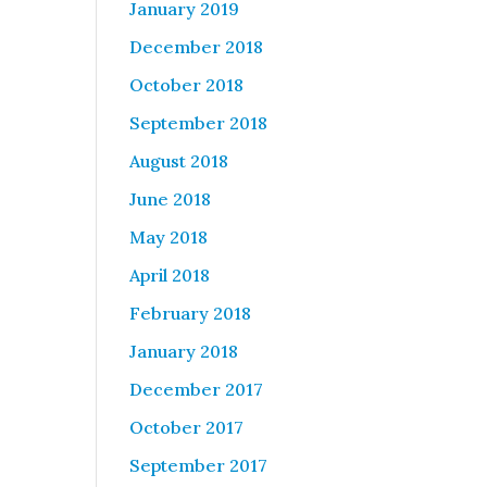
January 2019
December 2018
October 2018
September 2018
August 2018
June 2018
May 2018
April 2018
February 2018
January 2018
December 2017
October 2017
September 2017