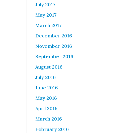
July 2017
May 2017
March 2017
December 2016
November 2016
September 2016
August 2016
July 2016
June 2016
May 2016
April 2016
March 2016
February 2016