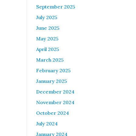
September 2025
July 2025
June 2025
May 2025
April 2025
March 2025
February 2025
January 2025
December 2024
November 2024
October 2024
July 2024
January 2024