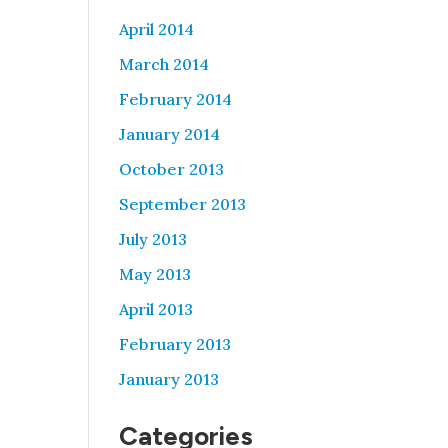
April 2014
March 2014
February 2014
January 2014
October 2013
September 2013
July 2013
May 2013
April 2013
February 2013
January 2013
Categories