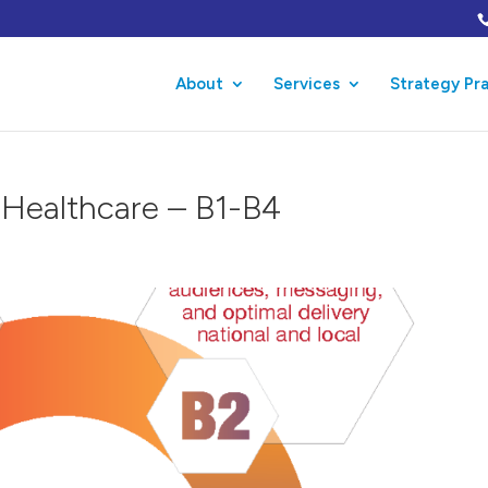
About
Services
Strategy Pr
n Healthcare – B1-B4