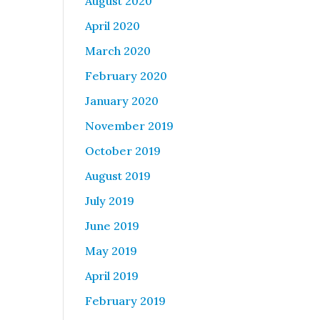
August 2020
April 2020
March 2020
February 2020
January 2020
November 2019
October 2019
August 2019
July 2019
June 2019
May 2019
April 2019
February 2019