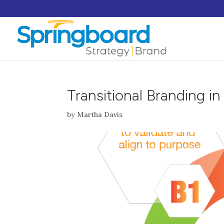
Transitional Branding i
by
Martha Davis