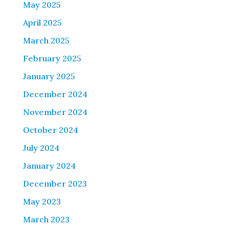
May 2025
April 2025
March 2025
February 2025
January 2025
December 2024
November 2024
October 2024
July 2024
January 2024
December 2023
May 2023
March 2023