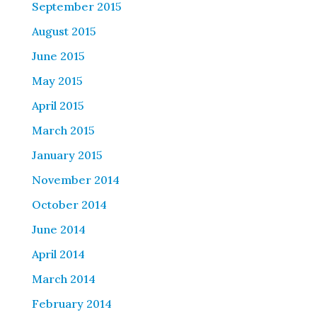
September 2015
August 2015
June 2015
May 2015
April 2015
March 2015
January 2015
November 2014
October 2014
June 2014
April 2014
March 2014
February 2014