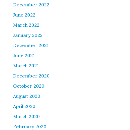
December 2022
June 2022
March 2022
January 2022
December 2021
June 2021
March 2021
December 2020
October 2020
August 2020
April 2020
March 2020
February 2020