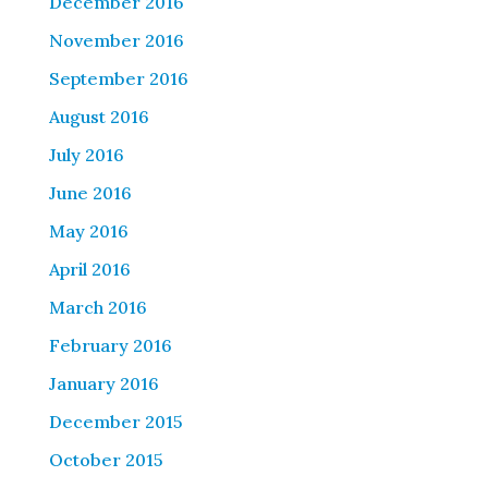
December 2016
November 2016
September 2016
August 2016
July 2016
June 2016
May 2016
April 2016
March 2016
February 2016
January 2016
December 2015
October 2015