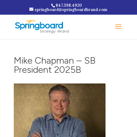
847.398.4920
springboard@springboardbrand.com
Mike Chapman – SB
President 2025B