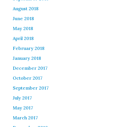
August 2018
June 2018
May 2018
April 2018
February 2018
January 2018
December 2017
October 2017
September 2017
July 2017
May 2017
March 2017