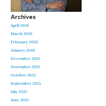
Archives
April 2026
March 2026
February 2026
January 2026
December 2025
November 2025
October 2025
September 2025
July 2025
June 2025