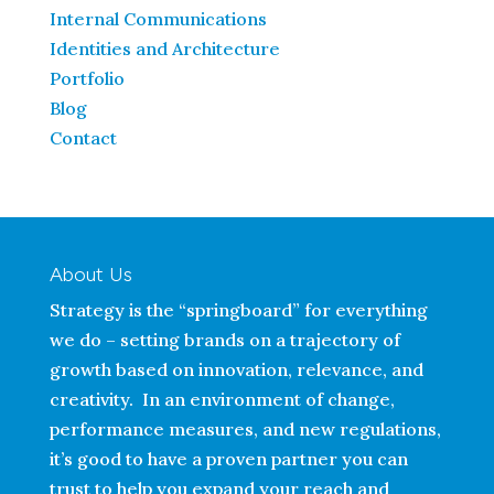
Internal Communications
Identities and Architecture
Portfolio
Blog
Contact
About Us
Strategy is the “springboard” for everything
we do – setting brands on a trajectory of
growth based on innovation, relevance, and
creativity. In an environment of change,
performance measures, and new regulations,
it’s good to have a proven partner you can
trust to help you expand your reach and