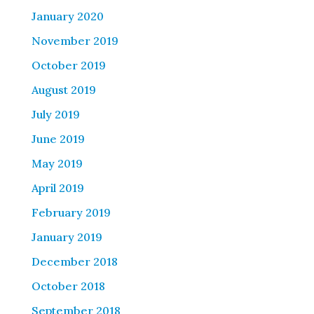
January 2020
November 2019
October 2019
August 2019
July 2019
June 2019
May 2019
April 2019
February 2019
January 2019
December 2018
October 2018
September 2018