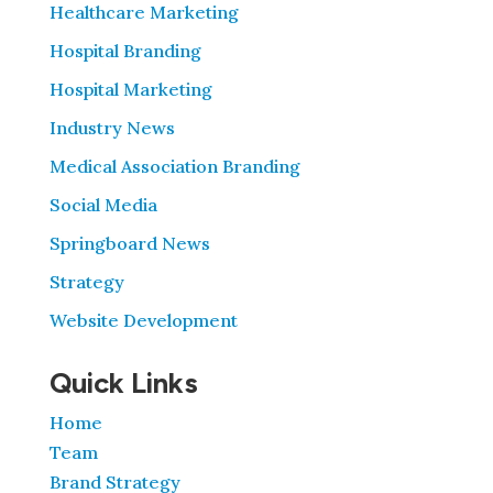
Healthcare Marketing
Hospital Branding
Hospital Marketing
Industry News
Medical Association Branding
Social Media
Springboard News
Strategy
Website Development
Quick Links
Home
Team
Brand Strategy