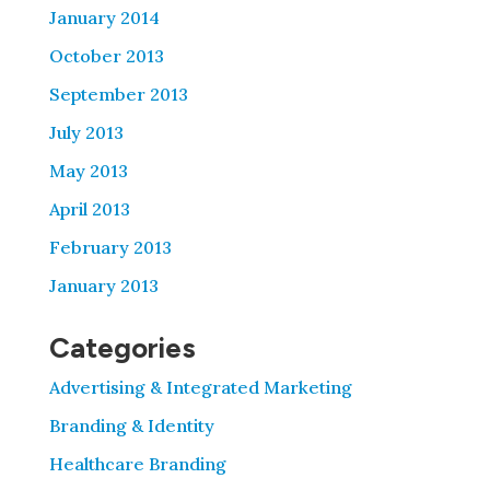
January 2014
October 2013
September 2013
July 2013
May 2013
April 2013
February 2013
January 2013
Categories
Advertising & Integrated Marketing
Branding & Identity
Healthcare Branding