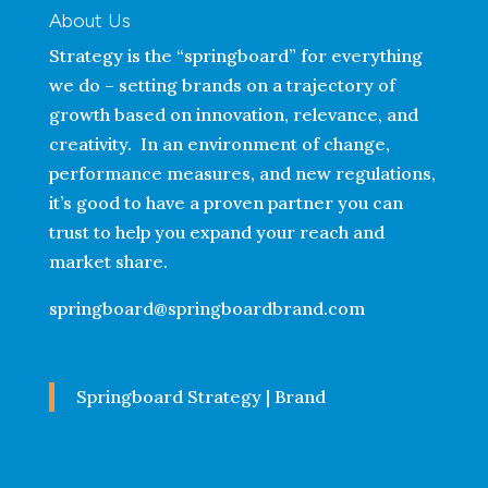
About Us
Strategy is the “springboard” for everything
we do – setting brands on a trajectory of
growth based on innovation, relevance, and
creativity. In an environment of change,
performance measures, and new regulations,
it’s good to have a proven partner you can
trust to help you expand your reach and
market share.
springboard@springboardbrand.com
Springboard Strategy | Brand