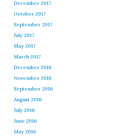
December 2017
October 2017
September 2017
July 2017
May 2017
March 2017
December 2016
November 2016
September 2016
August 2016
July 2016
June 2016
May 2016