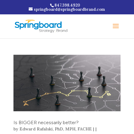
847.398.4920
springboard@springboardbrand.com
Is BIGGER necessarily better?
by
Edward Rafalski, PhD, MPH, FACHE
|
|