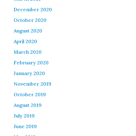
December 2020
October 2020
August 2020
April 2020
March 2020
February 2020
January 2020
November 2019
October 2019
August 2019
July 2019
June 2019