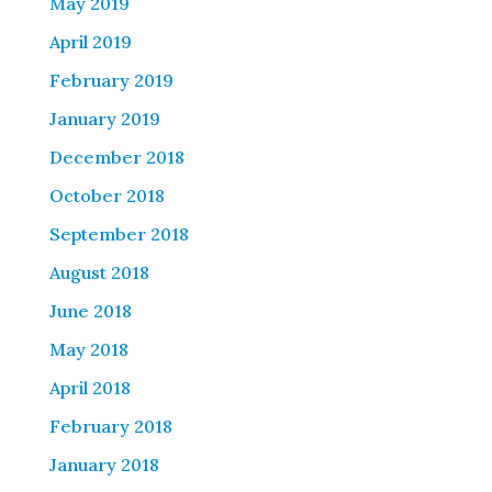
May 2019
April 2019
February 2019
January 2019
December 2018
October 2018
September 2018
August 2018
June 2018
May 2018
April 2018
February 2018
January 2018