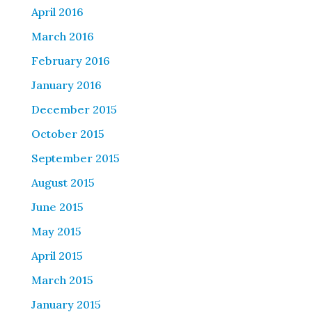
April 2016
March 2016
February 2016
January 2016
December 2015
October 2015
September 2015
August 2015
June 2015
May 2015
April 2015
March 2015
January 2015