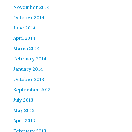
November 2014
October 2014
June 2014
April 2014
March 2014
February 2014
January 2014
October 2013
September 2013
July 2013
May 2013
April 2013
February 2013