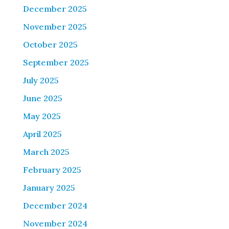
December 2025
November 2025
October 2025
September 2025
July 2025
June 2025
May 2025
April 2025
March 2025
February 2025
January 2025
December 2024
November 2024