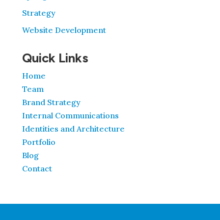
Strategy
Website Development
Quick Links
Home
Team
Brand Strategy
Internal Communications
Identities and Architecture
Portfolio
Blog
Contact