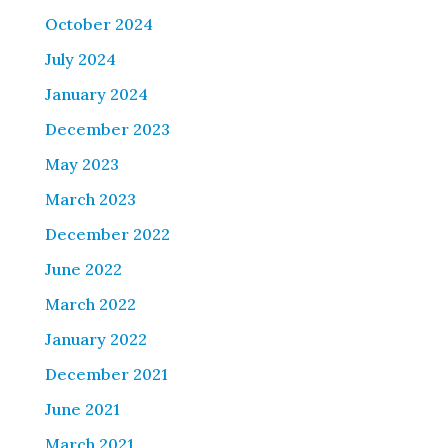
October 2024
July 2024
January 2024
December 2023
May 2023
March 2023
December 2022
June 2022
March 2022
January 2022
December 2021
June 2021
March 2021