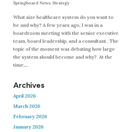
Springboard News
,
Strategy
What size healthcare system do you want to
be and why? A few years ago, I was in a
boardroom meeting with the senior executive
team, board leadership, and a consultant. The
topic of the moment was debating how large
the system should become and why? At the
time,...
Archives
April 2026
March 2026
February 2026
January 2026