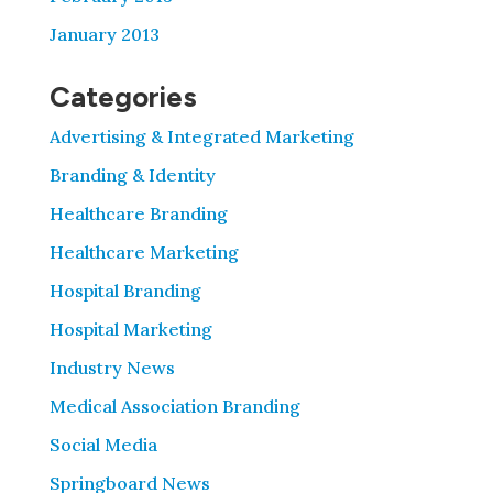
January 2013
Categories
Advertising & Integrated Marketing
Branding & Identity
Healthcare Branding
Healthcare Marketing
Hospital Branding
Hospital Marketing
Industry News
Medical Association Branding
Social Media
Springboard News