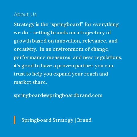
About Us
Strategy is the “springboard” for everything
we do – setting brands on a trajectory of
growth based on innovation, relevance, and
creativity. In an environment of change,
performance measures, and new regulations,
it’s good to have a proven partner you can
trust to help you expand your reach and
market share.
springboard@springboardbrand.com
Springboard Strategy | Brand