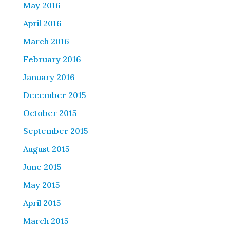
May 2016
April 2016
March 2016
February 2016
January 2016
December 2015
October 2015
September 2015
August 2015
June 2015
May 2015
April 2015
March 2015