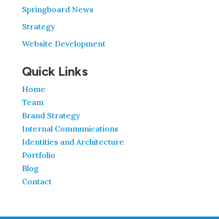
Springboard News
Strategy
Website Development
Quick Links
Home
Team
Brand Strategy
Internal Communications
Identities and Architecture
Portfolio
Blog
Contact