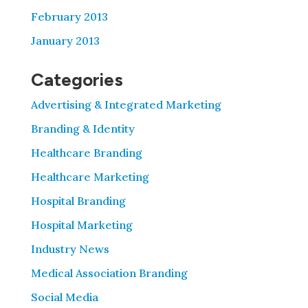
February 2013
January 2013
Categories
Advertising & Integrated Marketing
Branding & Identity
Healthcare Branding
Healthcare Marketing
Hospital Branding
Hospital Marketing
Industry News
Medical Association Branding
Social Media