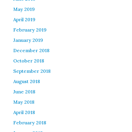
May 2019
April 2019
February 2019
January 2019
December 2018
October 2018
September 2018
August 2018
June 2018
May 2018
April 2018
February 2018