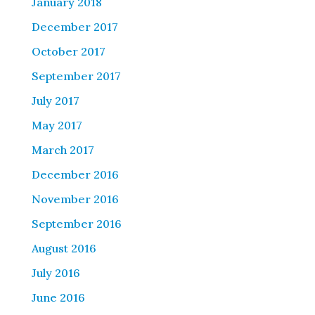
January 2018
December 2017
October 2017
September 2017
July 2017
May 2017
March 2017
December 2016
November 2016
September 2016
August 2016
July 2016
June 2016