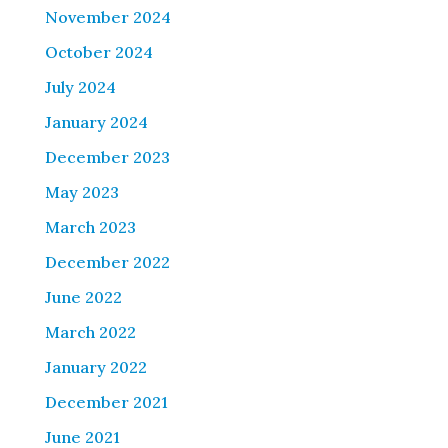
November 2024
October 2024
July 2024
January 2024
December 2023
May 2023
March 2023
December 2022
June 2022
March 2022
January 2022
December 2021
June 2021