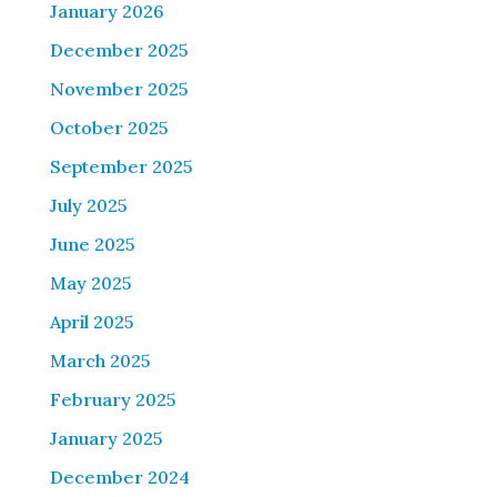
January 2026
December 2025
November 2025
October 2025
September 2025
July 2025
June 2025
May 2025
April 2025
March 2025
February 2025
January 2025
December 2024