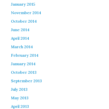
January 2015
November 2014
October 2014
June 2014
April 2014
March 2014
February 2014
January 2014
October 2013
September 2013
July 2013
May 2013
April 2013