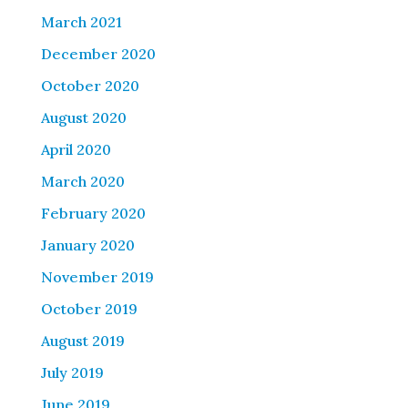
March 2021
December 2020
October 2020
August 2020
April 2020
March 2020
February 2020
January 2020
November 2019
October 2019
August 2019
July 2019
June 2019