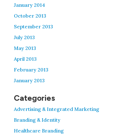
January 2014
October 2013
September 2013
July 2013
May 2013
April 2013
February 2013
January 2013
Categories
Advertising & Integrated Marketing
Branding & Identity
Healthcare Branding