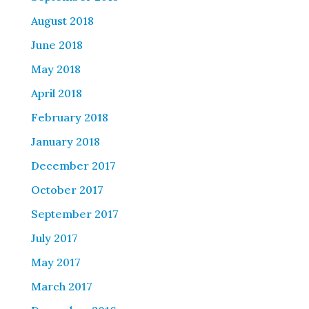
August 2018
June 2018
May 2018
April 2018
February 2018
January 2018
December 2017
October 2017
September 2017
July 2017
May 2017
March 2017