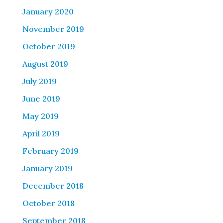
January 2020
November 2019
October 2019
August 2019
July 2019
June 2019
May 2019
April 2019
February 2019
January 2019
December 2018
October 2018
September 2018