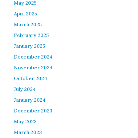
May 2025
April 2025
March 2025
February 2025
January 2025
December 2024
November 2024
October 2024
July 2024
January 2024
December 2023
May 2023
March 2023