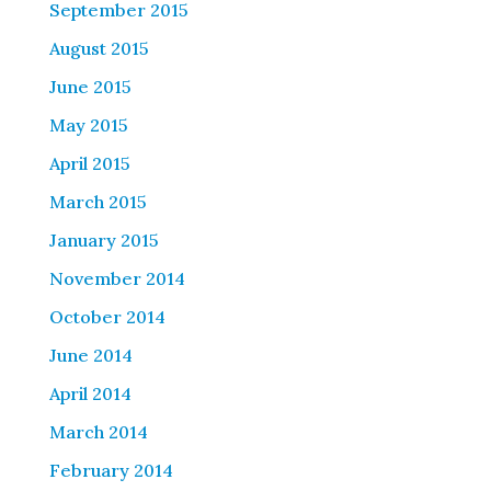
September 2015
August 2015
June 2015
May 2015
April 2015
March 2015
January 2015
November 2014
October 2014
June 2014
April 2014
March 2014
February 2014