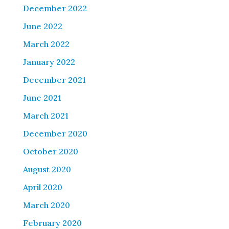
December 2022
June 2022
March 2022
January 2022
December 2021
June 2021
March 2021
December 2020
October 2020
August 2020
April 2020
March 2020
February 2020