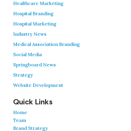
Healthcare Marketing
Hospital Branding
Hospital Marketing
Industry News
Medical Association Branding
Social Media
Springboard News
Strategy
Website Development
Quick Links
Home
Team
Brand Strategy