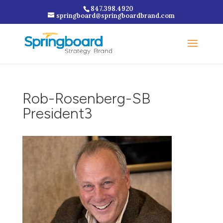
847.398.4920
springboard@springboardbrand.com
Rob-Rosenberg-SB
President3