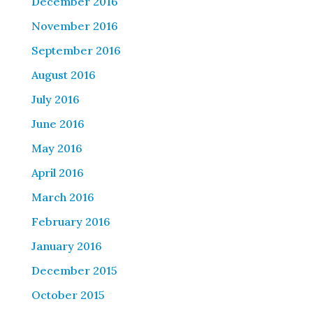
December 2016
November 2016
September 2016
August 2016
July 2016
June 2016
May 2016
April 2016
March 2016
February 2016
January 2016
December 2015
October 2015