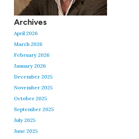
Archives
April 2026
March 2026
February 2026
January 2026
December 2025
November 2025
October 2025
September 2025
July 2025
June 2025