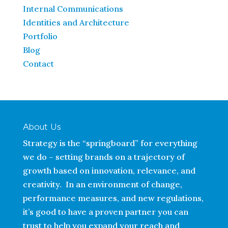
Internal Communications
Identities and Architecture
Portfolio
Blog
Contact
About Us
Strategy is the “springboard” for everything
we do – setting brands on a trajectory of
growth based on innovation, relevance, and
creativity. In an environment of change,
performance measures, and new regulations,
it’s good to have a proven partner you can
trust to help you expand your reach and