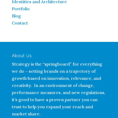
Identities and Architecture
Portfolio
Blog
Contact
About Us
Strategy is the “springboard” for everything
we do – setting brands on a trajectory of
growth based on innovation, relevance, and
creativity. In an environment of change,
performance measures, and new regulations,
it’s good to have a proven partner you can
trust to help you expand your reach and
market share.