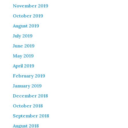
November 2019
October 2019
August 2019
July 2019
June 2019
May 2019
April 2019
February 2019
January 2019
December 2018
October 2018
September 2018
August 2018