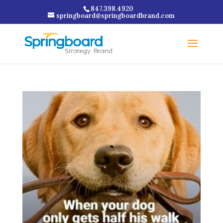
847.398.4920
springboard@springboardbrand.com