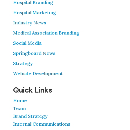
Hospital Branding
Hospital Marketing
Industry News
Medical Association Branding
Social Media
Springboard News
Strategy
Website Development
Quick Links
Home
Team
Brand Strategy
Internal Communications