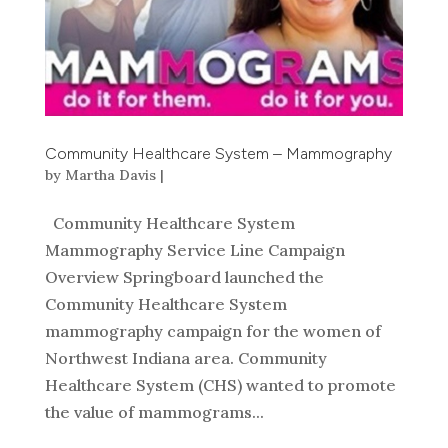
Community Healthcare System – Mammography
by
Martha Davis
|
Community Healthcare System
Mammography Service Line Campaign
Overview Springboard launched the
Community Healthcare System
mammography campaign for the women of
Northwest Indiana area. Community
Healthcare System (CHS) wanted to promote
the value of mammograms...