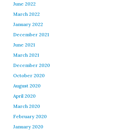
June 2022
March 2022
January 2022
December 2021
June 2021
March 2021
December 2020
October 2020
August 2020
April 2020
March 2020
February 2020
January 2020