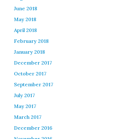
June 2018
May 2018
April 2018
February 2018
January 2018
December 2017
October 2017
September 2017
July 2017
May 2017
March 2017
December 2016
November 2016