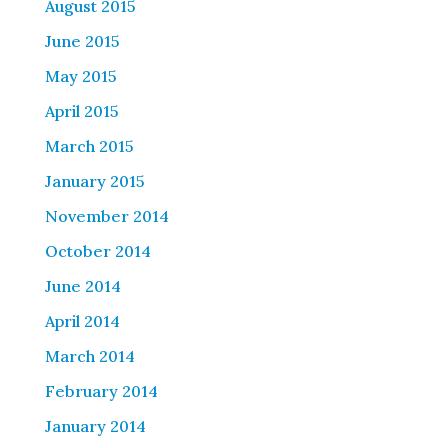
August 2015
June 2015
May 2015
April 2015
March 2015
January 2015
November 2014
October 2014
June 2014
April 2014
March 2014
February 2014
January 2014