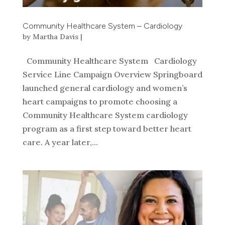
Community Healthcare System – Cardiology
by
Martha Davis
|
Community Healthcare System Cardiology
Service Line Campaign Overview Springboard
launched general cardiology and women’s
heart campaigns to promote choosing a
Community Healthcare System cardiology
program as a first step toward better heart
care. A year later,...