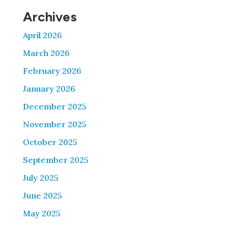
Archives
April 2026
March 2026
February 2026
January 2026
December 2025
November 2025
October 2025
September 2025
July 2025
June 2025
May 2025