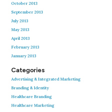
October 2013
September 2013
July 2013
May 2013
April 2013
February 2013
January 2013
Categories
Advertising & Integrated Marketing
Branding & Identity
Healthcare Branding
Healthcare Marketing