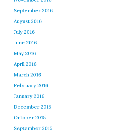
September 2016
August 2016
July 2016
June 2016
May 2016
April 2016
March 2016
February 2016
January 2016
December 2015
October 2015
September 2015