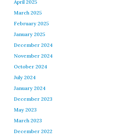
April 2025
March 2025
February 2025
January 2025
December 2024
November 2024
October 2024
July 2024
January 2024
December 2023
May 2023
March 2023
December 2022