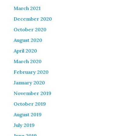
March 2021
December 2020
October 2020
August 2020
April 2020
March 2020
February 2020
January 2020
November 2019
October 2019
August 2019
July 2019
June 2019