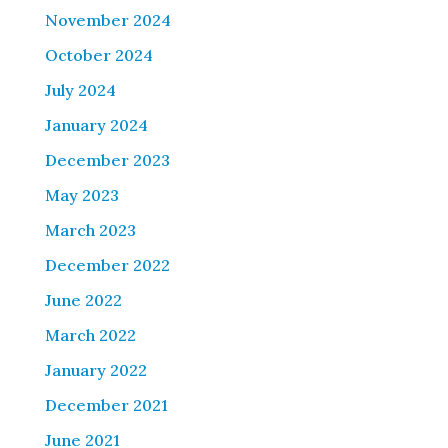
November 2024
October 2024
July 2024
January 2024
December 2023
May 2023
March 2023
December 2022
June 2022
March 2022
January 2022
December 2021
June 2021