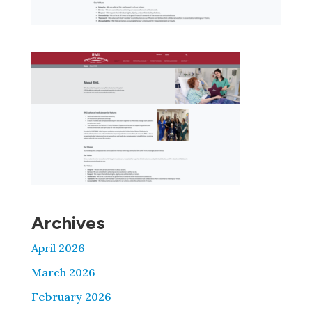
Archives
April 2026
March 2026
February 2026