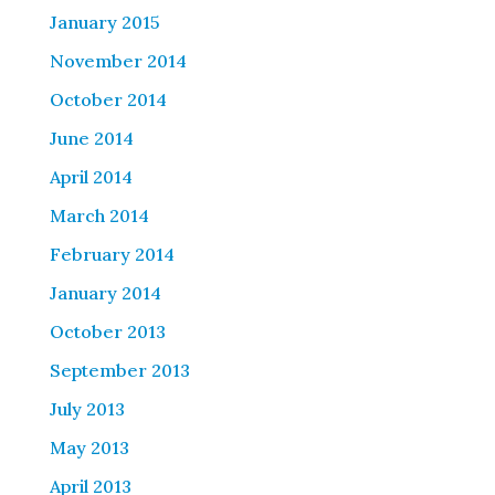
January 2015
November 2014
October 2014
June 2014
April 2014
March 2014
February 2014
January 2014
October 2013
September 2013
July 2013
May 2013
April 2013