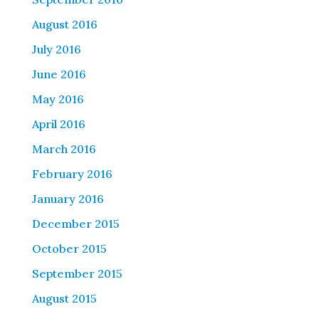
August 2016
July 2016
June 2016
May 2016
April 2016
March 2016
February 2016
January 2016
December 2015
October 2015
September 2015
August 2015