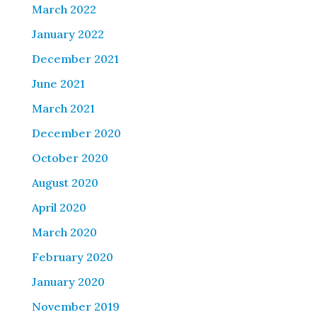
March 2022
January 2022
December 2021
June 2021
March 2021
December 2020
October 2020
August 2020
April 2020
March 2020
February 2020
January 2020
November 2019