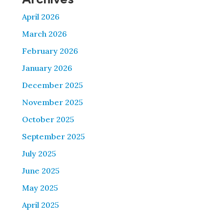
April 2026
March 2026
February 2026
January 2026
December 2025
November 2025
October 2025
September 2025
July 2025
June 2025
May 2025
April 2025