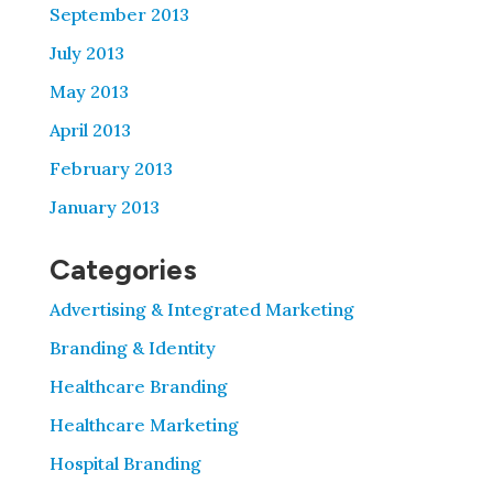
September 2013
July 2013
May 2013
April 2013
February 2013
January 2013
Categories
Advertising & Integrated Marketing
Branding & Identity
Healthcare Branding
Healthcare Marketing
Hospital Branding