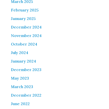
March 2025
February 2025
January 2025
December 2024
November 2024
October 2024
July 2024
January 2024
December 2023
May 2023
March 2023
December 2022
June 2022