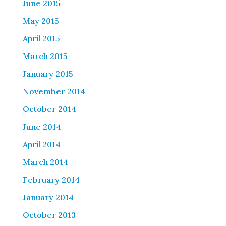
June 2015
May 2015
April 2015
March 2015
January 2015
November 2014
October 2014
June 2014
April 2014
March 2014
February 2014
January 2014
October 2013