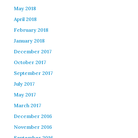
May 2018
April 2018
February 2018
January 2018
December 2017
October 2017
September 2017
July 2017
May 2017
March 2017
December 2016
November 2016
September 2016