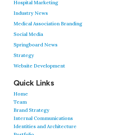
Hospital Marketing
Industry News
Medical Association Branding
Social Media
Springboard News
Strategy
Website Development
Quick Links
Home
Team
Brand Strategy
Internal Communications
Identities and Architecture
Portfolio