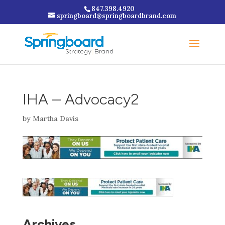
847.398.4920
springboard@springboardbrand.com
IHA – Advocacy2
by
Martha Davis
Archives