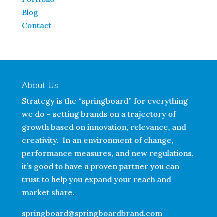
Blog
Contact
About Us
Strategy is the “springboard” for everything
we do – setting brands on a trajectory of
growth based on innovation, relevance, and
creativity. In an environment of change,
performance measures, and new regulations,
it’s good to have a proven partner you can
trust to help you expand your reach and
market share.
springboard@springboardbrand.com