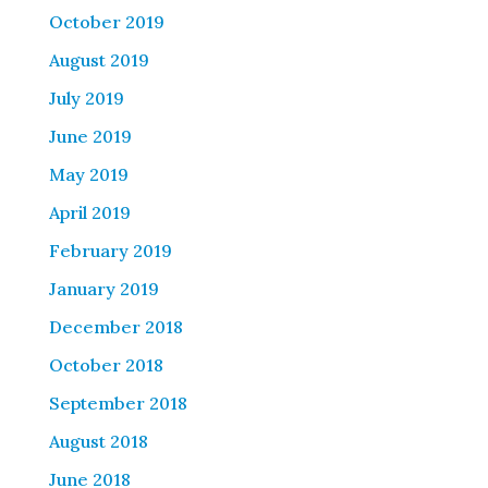
October 2019
August 2019
July 2019
June 2019
May 2019
April 2019
February 2019
January 2019
December 2018
October 2018
September 2018
August 2018
June 2018