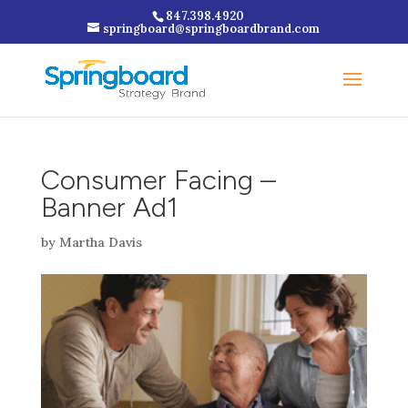
847.398.4920
springboard@springboardbrand.com
Consumer Facing –
Banner Ad1
by
Martha Davis