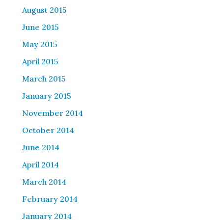
August 2015
June 2015
May 2015
April 2015
March 2015
January 2015
November 2014
October 2014
June 2014
April 2014
March 2014
February 2014
January 2014