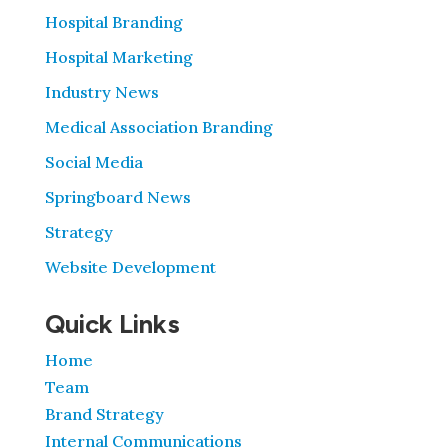
Hospital Branding
Hospital Marketing
Industry News
Medical Association Branding
Social Media
Springboard News
Strategy
Website Development
Quick Links
Home
Team
Brand Strategy
Internal Communications