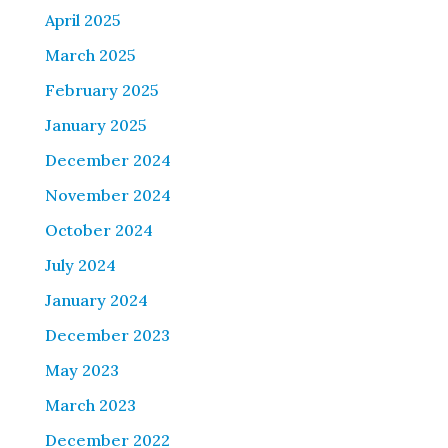
April 2025
March 2025
February 2025
January 2025
December 2024
November 2024
October 2024
July 2024
January 2024
December 2023
May 2023
March 2023
December 2022