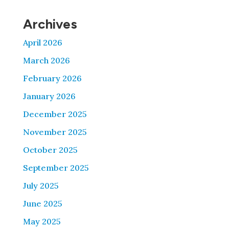
Archives
April 2026
March 2026
February 2026
January 2026
December 2025
November 2025
October 2025
September 2025
July 2025
June 2025
May 2025