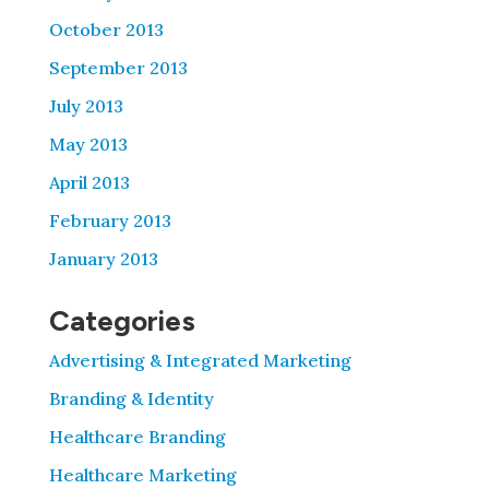
October 2013
September 2013
July 2013
May 2013
April 2013
February 2013
January 2013
Categories
Advertising & Integrated Marketing
Branding & Identity
Healthcare Branding
Healthcare Marketing