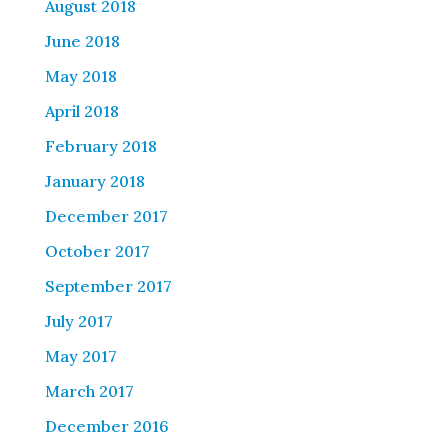
August 2018
June 2018
May 2018
April 2018
February 2018
January 2018
December 2017
October 2017
September 2017
July 2017
May 2017
March 2017
December 2016