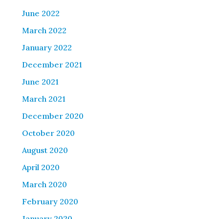
June 2022
March 2022
January 2022
December 2021
June 2021
March 2021
December 2020
October 2020
August 2020
April 2020
March 2020
February 2020
January 2020