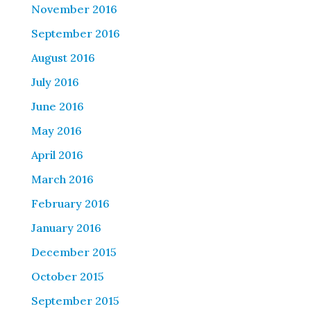
November 2016
September 2016
August 2016
July 2016
June 2016
May 2016
April 2016
March 2016
February 2016
January 2016
December 2015
October 2015
September 2015