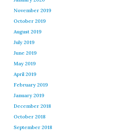
November 2019
October 2019
August 2019
July 2019
June 2019
May 2019
April 2019
February 2019
January 2019
December 2018
October 2018
September 2018