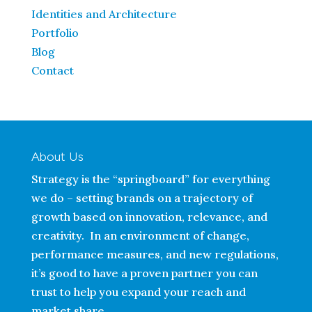
Identities and Architecture
Portfolio
Blog
Contact
About Us
Strategy is the “springboard” for everything
we do – setting brands on a trajectory of
growth based on innovation, relevance, and
creativity. In an environment of change,
performance measures, and new regulations,
it’s good to have a proven partner you can
trust to help you expand your reach and
market share.