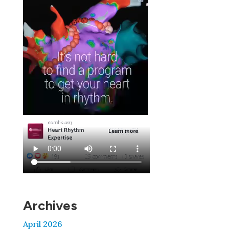
Archives
April 2026