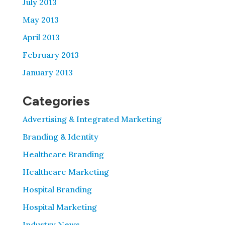
July 2013
May 2013
April 2013
February 2013
January 2013
Categories
Advertising & Integrated Marketing
Branding & Identity
Healthcare Branding
Healthcare Marketing
Hospital Branding
Hospital Marketing
Industry News