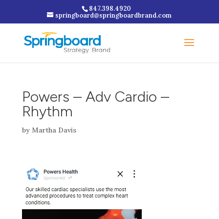
847.398.4920
springboard@springboardbrand.com
Powers – Adv Cardio –
Rhythm
by
Martha Davis