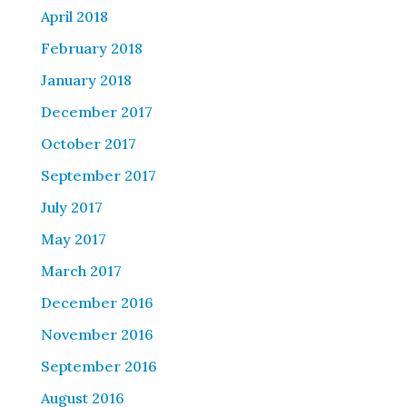
April 2018
February 2018
January 2018
December 2017
October 2017
September 2017
July 2017
May 2017
March 2017
December 2016
November 2016
September 2016
August 2016