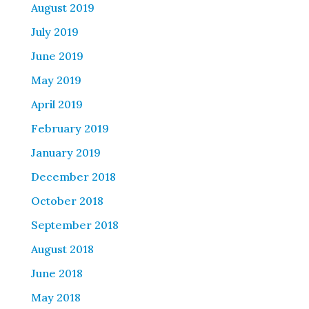
August 2019
July 2019
June 2019
May 2019
April 2019
February 2019
January 2019
December 2018
October 2018
September 2018
August 2018
June 2018
May 2018