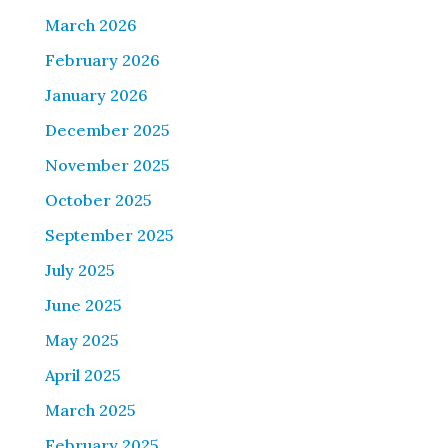
March 2026
February 2026
January 2026
December 2025
November 2025
October 2025
September 2025
July 2025
June 2025
May 2025
April 2025
March 2025
February 2025