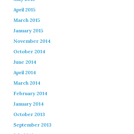
April 2015
March 2015
January 2015
November 2014
October 2014
June 2014
April 2014
March 2014
February 2014
January 2014
October 2013
September 2013