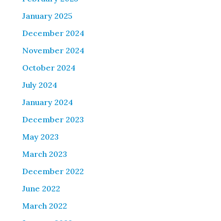
January 2025
December 2024
November 2024
October 2024
July 2024
January 2024
December 2023
May 2023
March 2023
December 2022
June 2022
March 2022