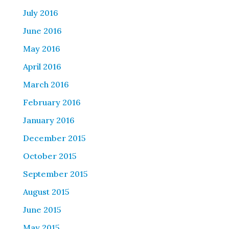
July 2016
June 2016
May 2016
April 2016
March 2016
February 2016
January 2016
December 2015
October 2015
September 2015
August 2015
June 2015
May 2015