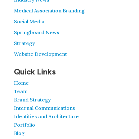
Medical Association Branding
Social Media
Springboard News
Strategy
Website Development
Quick Links
Home
Team
Brand Strategy
Internal Communications
Identities and Architecture
Portfolio
Blog