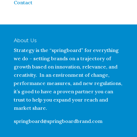
Contact
About Us
Strategy is the “springboard” for everything
we do – setting brands on a trajectory of
growth based on innovation, relevance, and
creativity. In an environment of change,
performance measures, and new regulations,
it’s good to have a proven partner you can
trust to help you expand your reach and
market share.
springboard@springboardbrand.com