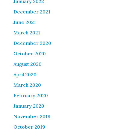
January 2022
December 2021
June 2021
March 2021
December 2020
October 2020
August 2020
April 2020
March 2020
February 2020
January 2020
November 2019
October 2019