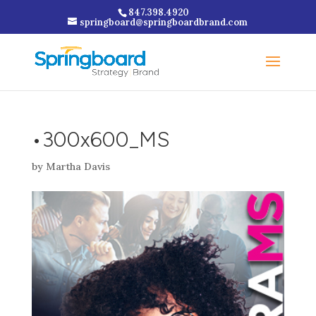
847.398.4920
springboard@springboardbrand.com
•300x600_MS
by
Martha Davis