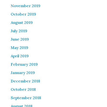
November 2019
October 2019
August 2019
July 2019
June 2019
May 2019
April 2019
February 2019
January 2019
December 2018
October 2018
September 2018
August 2018