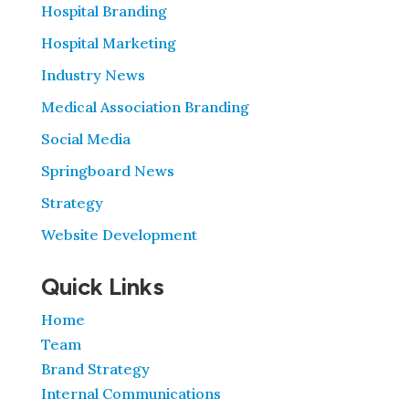
Hospital Branding
Hospital Marketing
Industry News
Medical Association Branding
Social Media
Springboard News
Strategy
Website Development
Quick Links
Home
Team
Brand Strategy
Internal Communications