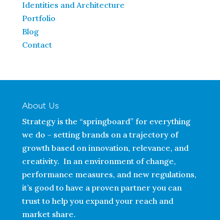
Identities and Architecture
Portfolio
Blog
Contact
About Us
Strategy is the “springboard” for everything
we do – setting brands on a trajectory of
growth based on innovation, relevance, and
creativity. In an environment of change,
performance measures, and new regulations,
it’s good to have a proven partner you can
trust to help you expand your reach and
market share.