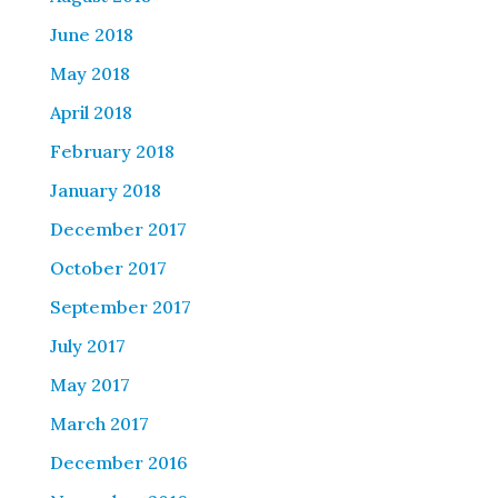
June 2018
May 2018
April 2018
February 2018
January 2018
December 2017
October 2017
September 2017
July 2017
May 2017
March 2017
December 2016