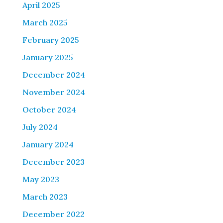
April 2025
March 2025
February 2025
January 2025
December 2024
November 2024
October 2024
July 2024
January 2024
December 2023
May 2023
March 2023
December 2022