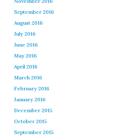
November 2016
September 2016
August 2016
July 2016
June 2016
May 2016
April 2016
March 2016
February 2016
January 2016
December 2015
October 2015
September 2015