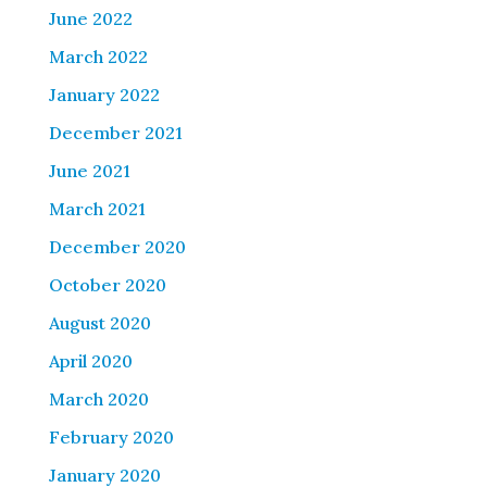
June 2022
March 2022
January 2022
December 2021
June 2021
March 2021
December 2020
October 2020
August 2020
April 2020
March 2020
February 2020
January 2020