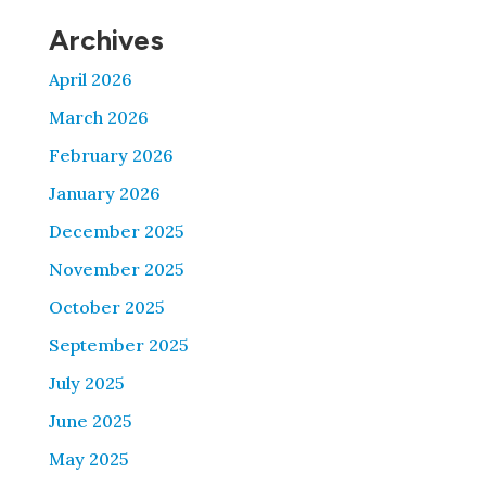
Archives
April 2026
March 2026
February 2026
January 2026
December 2025
November 2025
October 2025
September 2025
July 2025
June 2025
May 2025