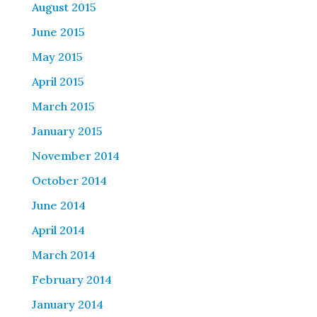
August 2015
June 2015
May 2015
April 2015
March 2015
January 2015
November 2014
October 2014
June 2014
April 2014
March 2014
February 2014
January 2014