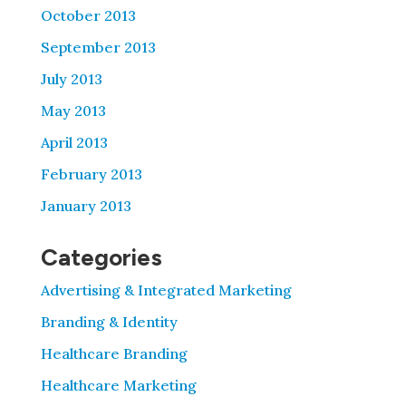
October 2013
September 2013
July 2013
May 2013
April 2013
February 2013
January 2013
Categories
Advertising & Integrated Marketing
Branding & Identity
Healthcare Branding
Healthcare Marketing