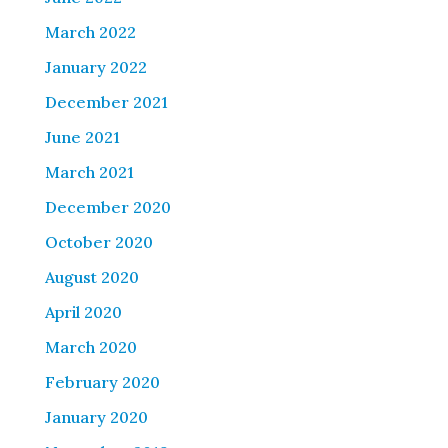
March 2022
January 2022
December 2021
June 2021
March 2021
December 2020
October 2020
August 2020
April 2020
March 2020
February 2020
January 2020