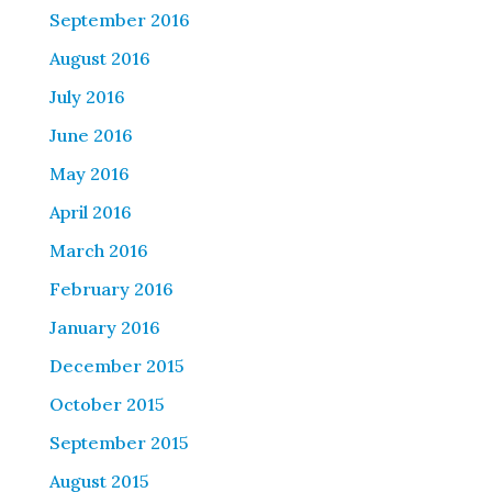
September 2016
August 2016
July 2016
June 2016
May 2016
April 2016
March 2016
February 2016
January 2016
December 2015
October 2015
September 2015
August 2015