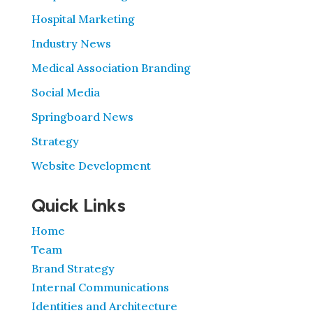
Hospital Marketing
Industry News
Medical Association Branding
Social Media
Springboard News
Strategy
Website Development
Quick Links
Home
Team
Brand Strategy
Internal Communications
Identities and Architecture