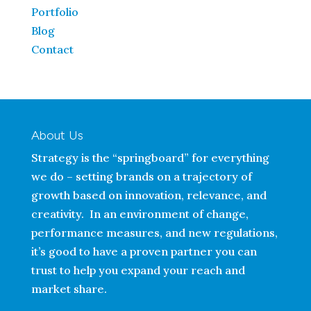
Portfolio
Blog
Contact
About Us
Strategy is the “springboard” for everything
we do – setting brands on a trajectory of
growth based on innovation, relevance, and
creativity. In an environment of change,
performance measures, and new regulations,
it’s good to have a proven partner you can
trust to help you expand your reach and
market share.