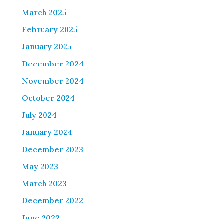
March 2025
February 2025
January 2025
December 2024
November 2024
October 2024
July 2024
January 2024
December 2023
May 2023
March 2023
December 2022
June 2022