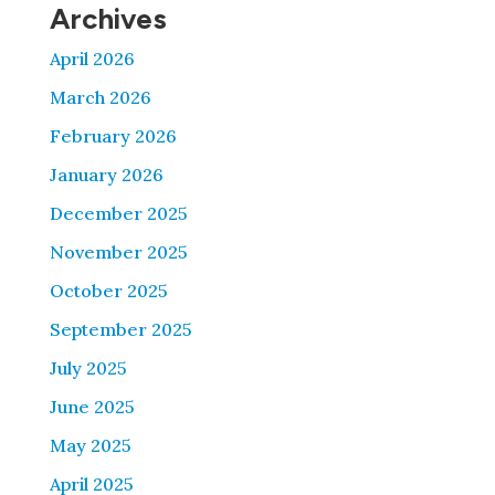
Archives
April 2026
March 2026
February 2026
January 2026
December 2025
November 2025
October 2025
September 2025
July 2025
June 2025
May 2025
April 2025