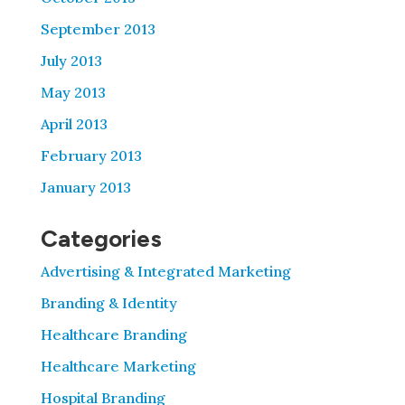
September 2013
July 2013
May 2013
April 2013
February 2013
January 2013
Categories
Advertising & Integrated Marketing
Branding & Identity
Healthcare Branding
Healthcare Marketing
Hospital Branding