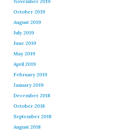
November 2019
October 2019
August 2019
July 2019
June 2019
May 2019
April 2019
February 2019
January 2019
December 2018
October 2018
September 2018
August 2018