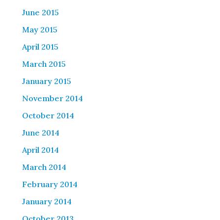
June 2015
May 2015
April 2015
March 2015
January 2015
November 2014
October 2014
June 2014
April 2014
March 2014
February 2014
January 2014
October 2013