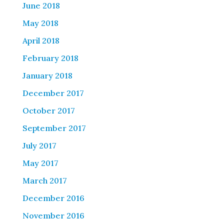
June 2018
May 2018
April 2018
February 2018
January 2018
December 2017
October 2017
September 2017
July 2017
May 2017
March 2017
December 2016
November 2016