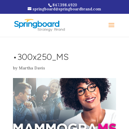
847.398.4920
springboard@springboardbrand.com
•300x250_MS
by
Martha Davis