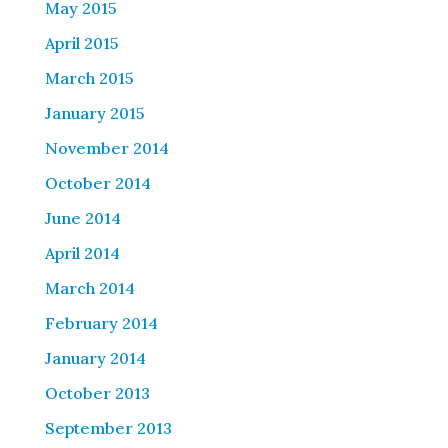
May 2015
April 2015
March 2015
January 2015
November 2014
October 2014
June 2014
April 2014
March 2014
February 2014
January 2014
October 2013
September 2013