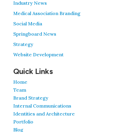
Industry News
Medical Association Branding
Social Media
Springboard News
Strategy
Website Development
Quick Links
Home
Team
Brand Strategy
Internal Communications
Identities and Architecture
Portfolio
Blog