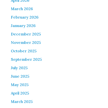
April 2026
March 2026
February 2026
January 2026
December 2025
November 2025
October 2025
September 2025
July 2025
June 2025
May 2025
April 2025
March 2025