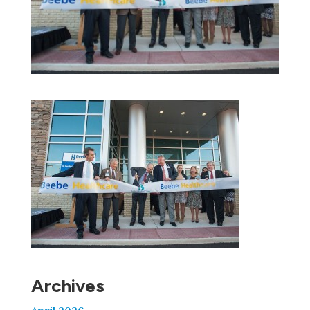
Archives