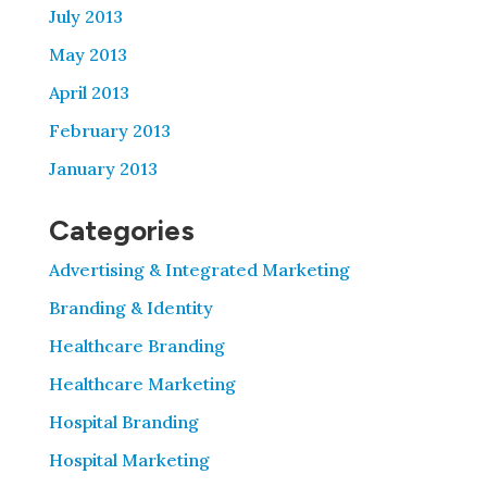
July 2013
May 2013
April 2013
February 2013
January 2013
Categories
Advertising & Integrated Marketing
Branding & Identity
Healthcare Branding
Healthcare Marketing
Hospital Branding
Hospital Marketing