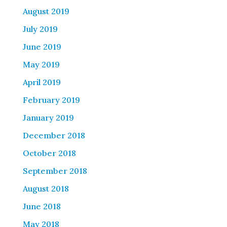
August 2019
July 2019
June 2019
May 2019
April 2019
February 2019
January 2019
December 2018
October 2018
September 2018
August 2018
June 2018
May 2018