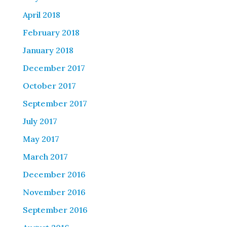
April 2018
February 2018
January 2018
December 2017
October 2017
September 2017
July 2017
May 2017
March 2017
December 2016
November 2016
September 2016