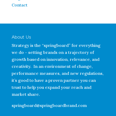
Contact
About Us
Strategy is the “springboard” for everything
we do – setting brands on a trajectory of
growth based on innovation, relevance, and
creativity. In an environment of change,
performance measures, and new regulations,
it’s good to have a proven partner you can
trust to help you expand your reach and
market share.
springboard@springboardbrand.com