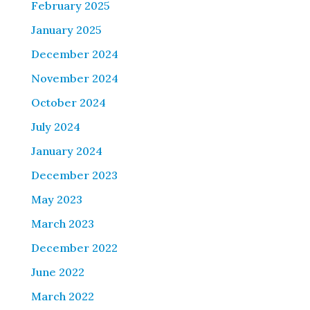
February 2025
January 2025
December 2024
November 2024
October 2024
July 2024
January 2024
December 2023
May 2023
March 2023
December 2022
June 2022
March 2022