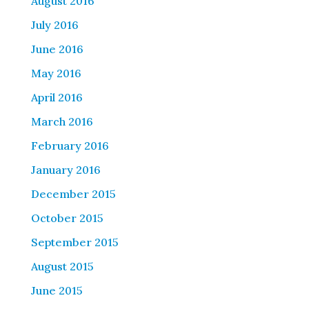
August 2016
July 2016
June 2016
May 2016
April 2016
March 2016
February 2016
January 2016
December 2015
October 2015
September 2015
August 2015
June 2015