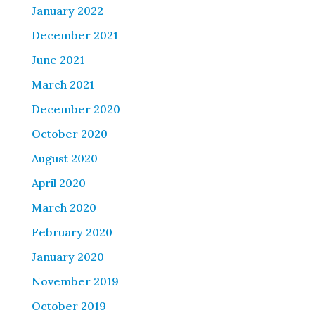
January 2022
December 2021
June 2021
March 2021
December 2020
October 2020
August 2020
April 2020
March 2020
February 2020
January 2020
November 2019
October 2019