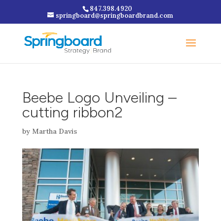
847.398.4920
springboard@springboardbrand.com
Beebe Logo Unveiling –
cutting ribbon2
by
Martha Davis