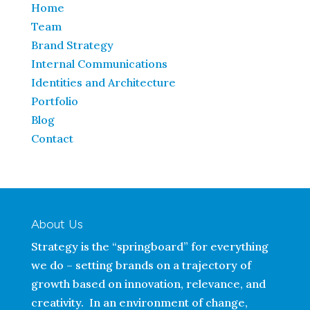
Home
Team
Brand Strategy
Internal Communications
Identities and Architecture
Portfolio
Blog
Contact
About Us
Strategy is the “springboard” for everything
we do – setting brands on a trajectory of
growth based on innovation, relevance, and
creativity. In an environment of change,