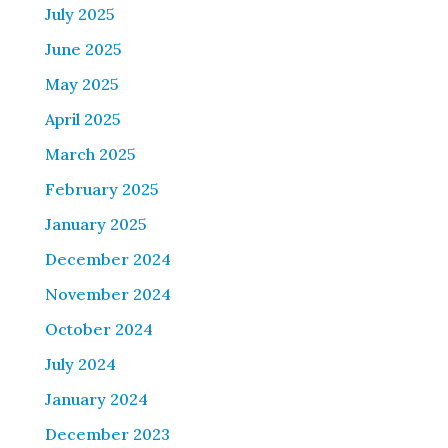
July 2025
June 2025
May 2025
April 2025
March 2025
February 2025
January 2025
December 2024
November 2024
October 2024
July 2024
January 2024
December 2023