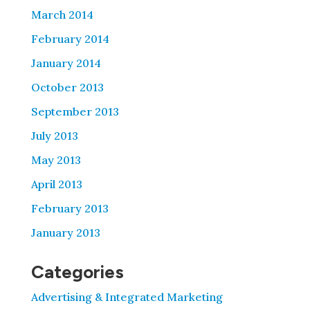
March 2014
February 2014
January 2014
October 2013
September 2013
July 2013
May 2013
April 2013
February 2013
January 2013
Categories
Advertising & Integrated Marketing