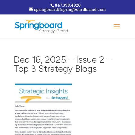
847.398.4920
springboard@springboardbrand.com
Dec 16, 2025 – Issue 2 –
Top 3 Strategy Blogs