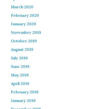
March 2020
February 2020
January 2020
November 2019
October 2019
August 2019
July 2019
June 2019
May 2019
April 2019
February 2019
January 2019