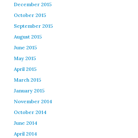
December 2015
October 2015
September 2015
August 2015
June 2015
May 2015
April 2015
March 2015
January 2015
November 2014
October 2014
June 2014
April 2014