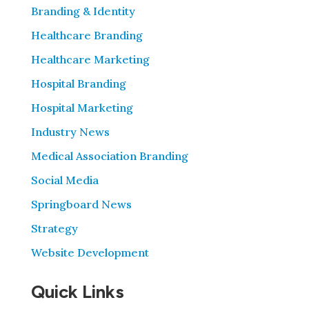
Branding & Identity
Healthcare Branding
Healthcare Marketing
Hospital Branding
Hospital Marketing
Industry News
Medical Association Branding
Social Media
Springboard News
Strategy
Website Development
Quick Links