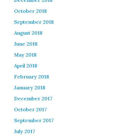
December 2018
October 2018
September 2018
August 2018
June 2018
May 2018
April 2018
February 2018
January 2018
December 2017
October 2017
September 2017
July 2017