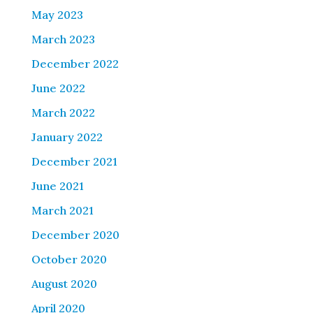
May 2023
March 2023
December 2022
June 2022
March 2022
January 2022
December 2021
June 2021
March 2021
December 2020
October 2020
August 2020
April 2020