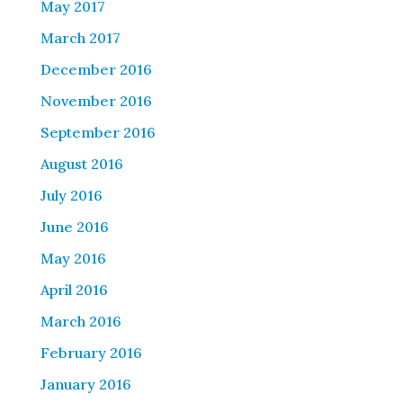
May 2017
March 2017
December 2016
November 2016
September 2016
August 2016
July 2016
June 2016
May 2016
April 2016
March 2016
February 2016
January 2016