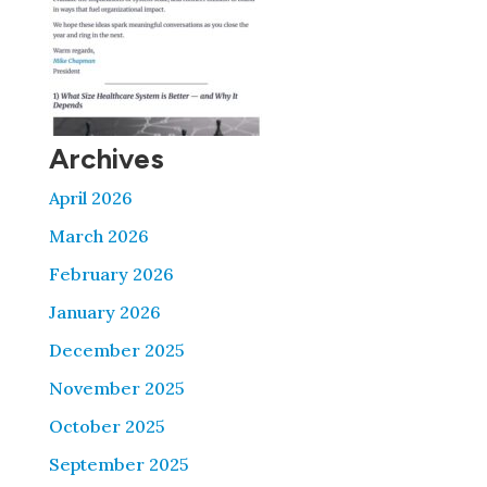
Archives
April 2026
March 2026
February 2026
January 2026
December 2025
November 2025
October 2025
September 2025