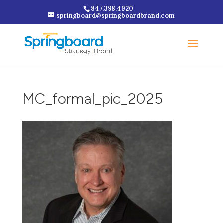
847.398.4920
springboard@springboardbrand.com
MC_formal_pic_2025