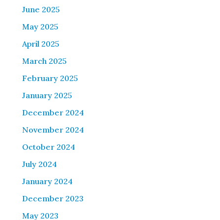
June 2025
May 2025
April 2025
March 2025
February 2025
January 2025
December 2024
November 2024
October 2024
July 2024
January 2024
December 2023
May 2023