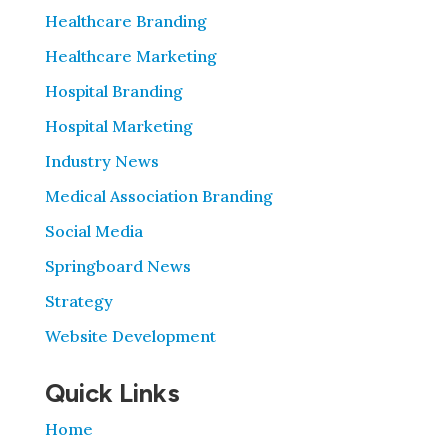
Healthcare Branding
Healthcare Marketing
Hospital Branding
Hospital Marketing
Industry News
Medical Association Branding
Social Media
Springboard News
Strategy
Website Development
Quick Links
Home