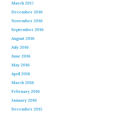
March 2017
December 2016
November 2016
September 2016
August 2016
July 2016
June 2016
May 2016
April 2016
March 2016
February 2016
January 2016
December 2015