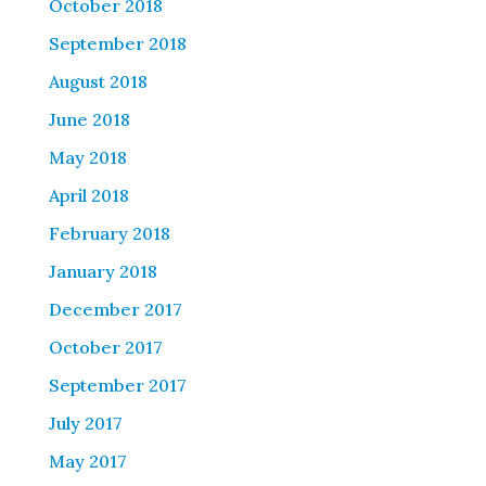
October 2018
September 2018
August 2018
June 2018
May 2018
April 2018
February 2018
January 2018
December 2017
October 2017
September 2017
July 2017
May 2017