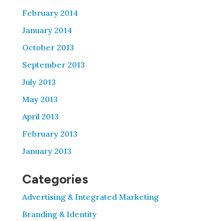
February 2014
January 2014
October 2013
September 2013
July 2013
May 2013
April 2013
February 2013
January 2013
Categories
Advertising & Integrated Marketing
Branding & Identity