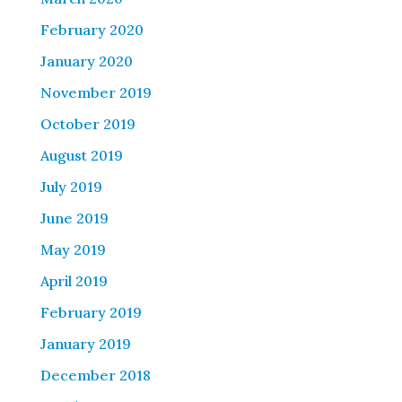
February 2020
January 2020
November 2019
October 2019
August 2019
July 2019
June 2019
May 2019
April 2019
February 2019
January 2019
December 2018