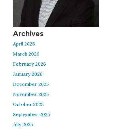
Archives
April 2026
March 2026
February 2026
January 2026
December 2025
November 2025
October 2025
September 2025
July 2025