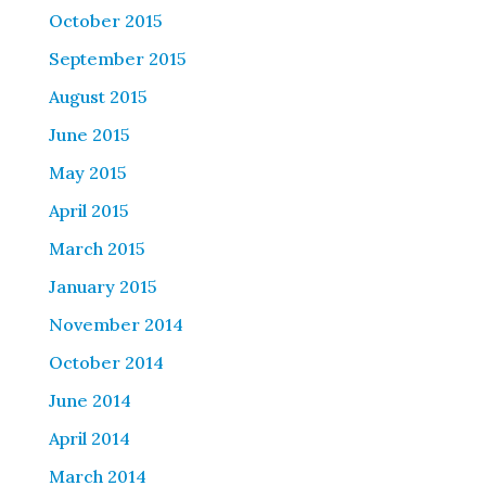
October 2015
September 2015
August 2015
June 2015
May 2015
April 2015
March 2015
January 2015
November 2014
October 2014
June 2014
April 2014
March 2014