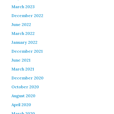
March 2023
December 2022
June 2022
March 2022
January 2022
December 2021
June 2021
March 2021
December 2020
October 2020
August 2020
April 2020
March 2020