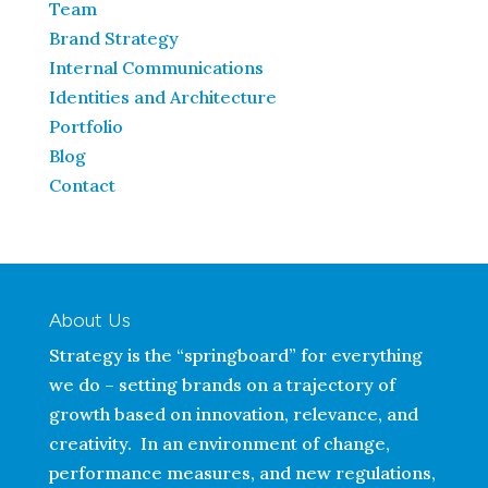
Team
Brand Strategy
Internal Communications
Identities and Architecture
Portfolio
Blog
Contact
About Us
Strategy is the “springboard” for everything
we do – setting brands on a trajectory of
growth based on innovation, relevance, and
creativity. In an environment of change,
performance measures, and new regulations,