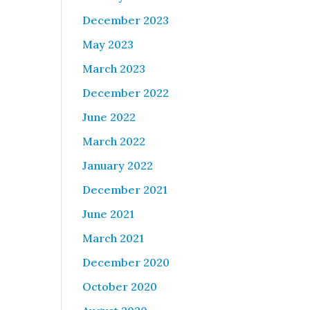
December 2023
May 2023
March 2023
December 2022
June 2022
March 2022
January 2022
December 2021
June 2021
March 2021
December 2020
October 2020