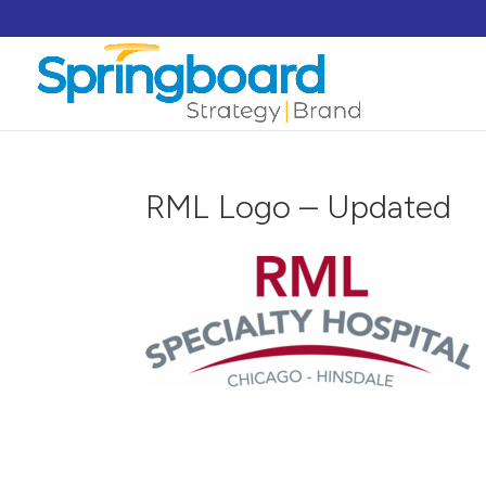
RML Logo – Updated