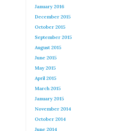
January 2016
December 2015
October 2015
September 2015
August 2015
June 2015
May 2015
April 2015
March 2015
January 2015
November 2014
October 2014
June 2014