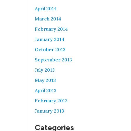
April 2014
March 2014
February 2014
January 2014
October 2013
September 2013
July 2013
May 2013
April 2013
February 2013
January 2013
Categories