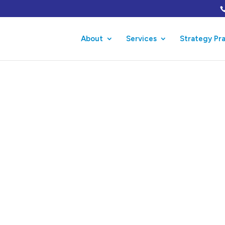
About
Services
Strategy Pr