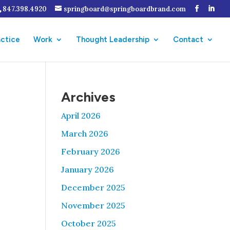
847.398.4920
springboard@springboardbrand.com
actice
Work
Thought Leadership
Contact
Archives
April 2026
March 2026
February 2026
January 2026
December 2025
November 2025
October 2025