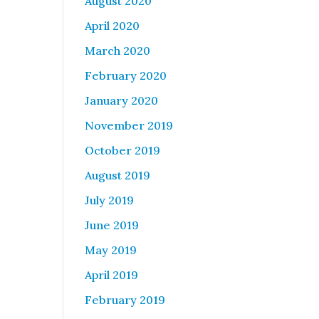
August 2020
April 2020
March 2020
February 2020
January 2020
November 2019
October 2019
August 2019
July 2019
June 2019
May 2019
April 2019
February 2019