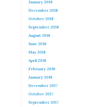
January 2019
December 2018
October 2018
September 2018
August 2018
June 2018
May 2018
April 2018
February 2018
January 2018
December 2017
October 2017
September 2017