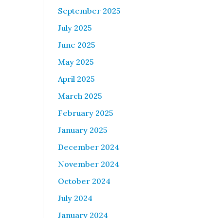
September 2025
July 2025
June 2025
May 2025
April 2025
March 2025
February 2025
January 2025
December 2024
November 2024
October 2024
July 2024
January 2024