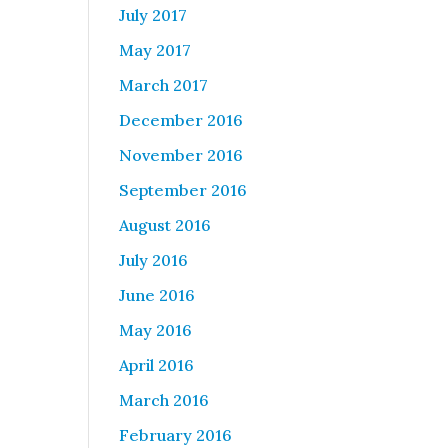
July 2017
May 2017
March 2017
December 2016
November 2016
September 2016
August 2016
July 2016
June 2016
May 2016
April 2016
March 2016
February 2016