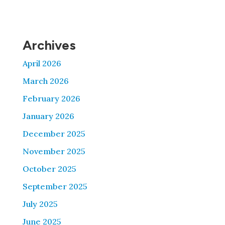
Archives
April 2026
March 2026
February 2026
January 2026
December 2025
November 2025
October 2025
September 2025
July 2025
June 2025