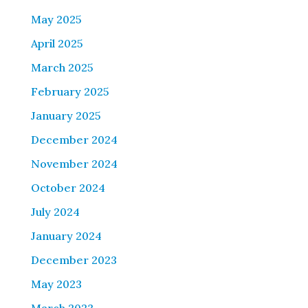
May 2025
April 2025
March 2025
February 2025
January 2025
December 2024
November 2024
October 2024
July 2024
January 2024
December 2023
May 2023