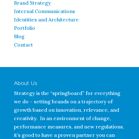
Brand Strategy
Internal Communications
Identities and Architecture
Portfolio
Blog
Contact
About Us
Strategy is the “springboard” for everything
we do – setting brands on a trajectory of
growth based on innovation, relevance, and
creativity. In an environment of change,
performance measures, and new regulations,
it’s good to have a proven partner you can