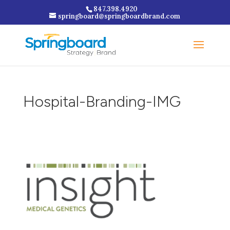
847.398.4920
springboard@springboardbrand.com
Hospital-Branding-IMG