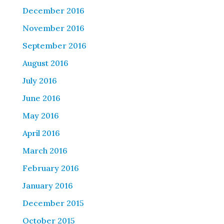
December 2016
November 2016
September 2016
August 2016
July 2016
June 2016
May 2016
April 2016
March 2016
February 2016
January 2016
December 2015
October 2015