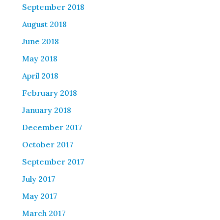
September 2018
August 2018
June 2018
May 2018
April 2018
February 2018
January 2018
December 2017
October 2017
September 2017
July 2017
May 2017
March 2017