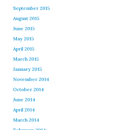
September 2015
August 2015
June 2015
May 2015
April 2015
March 2015
January 2015
November 2014
October 2014
June 2014
April 2014
March 2014