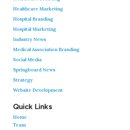
Healthcare Marketing
Hospital Branding
Hospital Marketing
Industry News
Medical Association Branding
Social Media
Springboard News
Strategy
Website Development
Quick Links
Home
Team