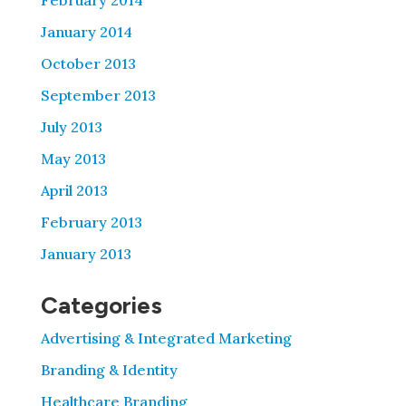
February 2014
January 2014
October 2013
September 2013
July 2013
May 2013
April 2013
February 2013
January 2013
Categories
Advertising & Integrated Marketing
Branding & Identity
Healthcare Branding