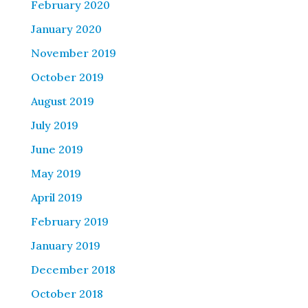
February 2020
January 2020
November 2019
October 2019
August 2019
July 2019
June 2019
May 2019
April 2019
February 2019
January 2019
December 2018
October 2018