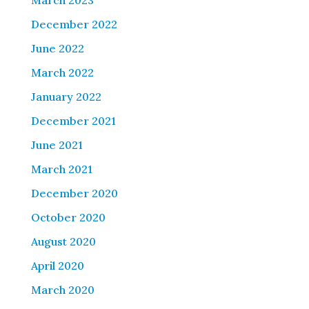
March 2023
December 2022
June 2022
March 2022
January 2022
December 2021
June 2021
March 2021
December 2020
October 2020
August 2020
April 2020
March 2020