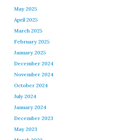
May 2025
April 2025
March 2025
February 2025
January 2025
December 2024
November 2024
October 2024
July 2024
January 2024
December 2023
May 2023