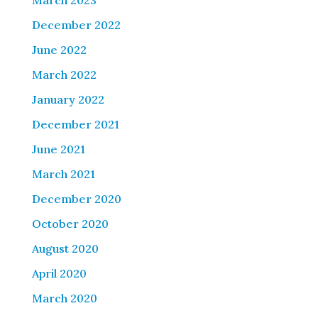
March 2023
December 2022
June 2022
March 2022
January 2022
December 2021
June 2021
March 2021
December 2020
October 2020
August 2020
April 2020
March 2020