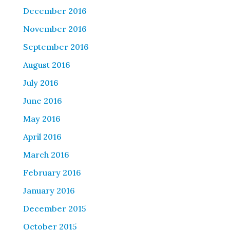
December 2016
November 2016
September 2016
August 2016
July 2016
June 2016
May 2016
April 2016
March 2016
February 2016
January 2016
December 2015
October 2015