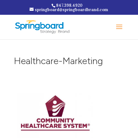
847.398.4920
springboard@springboardbrand.com
Healthcare-Marketing