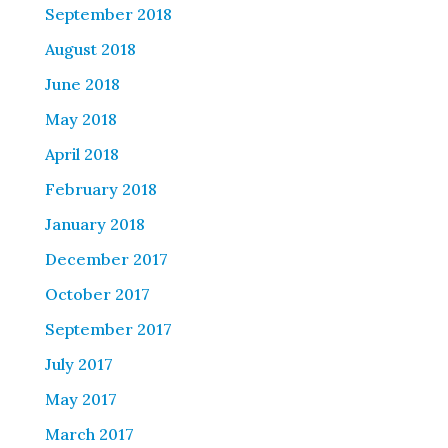
September 2018
August 2018
June 2018
May 2018
April 2018
February 2018
January 2018
December 2017
October 2017
September 2017
July 2017
May 2017
March 2017