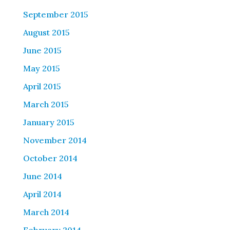
September 2015
August 2015
June 2015
May 2015
April 2015
March 2015
January 2015
November 2014
October 2014
June 2014
April 2014
March 2014