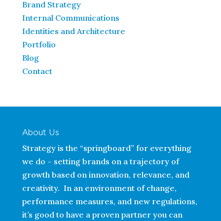
Brand Strategy
Internal Communications
Identities and Architecture
Portfolio
Blog
Contact
About Us
Strategy is the “springboard” for everything
we do – setting brands on a trajectory of
growth based on innovation, relevance, and
creativity. In an environment of change,
performance measures, and new regulations,
it’s good to have a proven partner you can