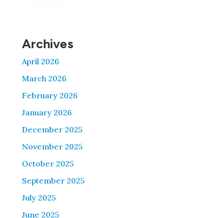
Archives
April 2026
March 2026
February 2026
January 2026
December 2025
November 2025
October 2025
September 2025
July 2025
June 2025