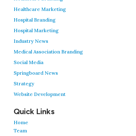
Healthcare Marketing
Hospital Branding
Hospital Marketing
Industry News
Medical Association Branding
Social Media
Springboard News
Strategy
Website Development
Quick Links
Home
Team