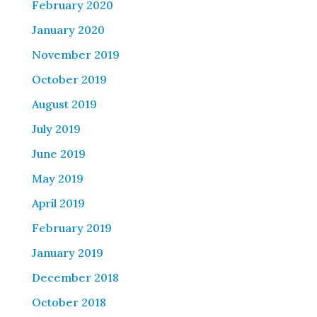
February 2020
January 2020
November 2019
October 2019
August 2019
July 2019
June 2019
May 2019
April 2019
February 2019
January 2019
December 2018
October 2018