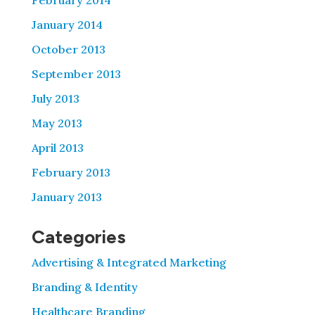
February 2014
January 2014
October 2013
September 2013
July 2013
May 2013
April 2013
February 2013
January 2013
Categories
Advertising & Integrated Marketing
Branding & Identity
Healthcare Branding