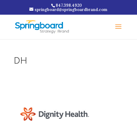
847.398.4920
springboard@springboardbrand.com
DH