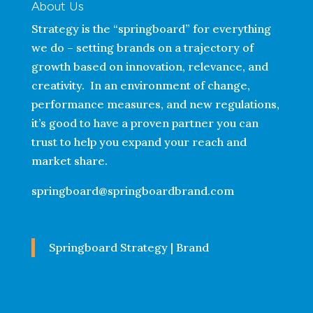
About Us
Strategy is the “springboard” for everything
we do – setting brands on a trajectory of
growth based on innovation, relevance, and
creativity. In an environment of change,
performance measures, and new regulations,
it’s good to have a proven partner you can
trust to help you expand your reach and
market share.
springboard@springboardbrand.com
Springboard Strategy | Brand