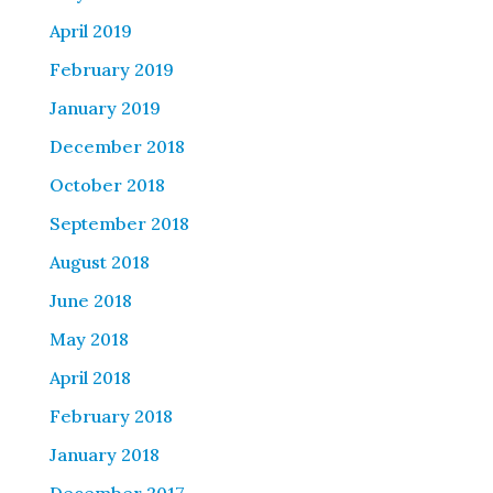
April 2019
February 2019
January 2019
December 2018
October 2018
September 2018
August 2018
June 2018
May 2018
April 2018
February 2018
January 2018