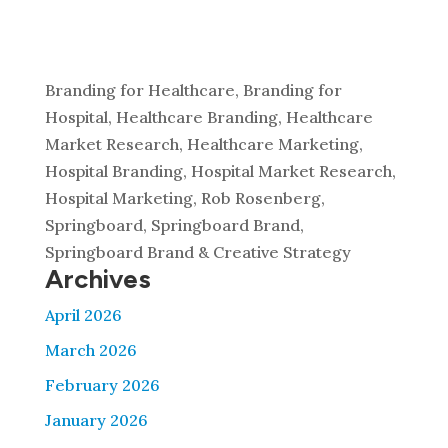
Branding for Healthcare, Branding for
Hospital, Healthcare Branding, Healthcare
Market Research, Healthcare Marketing,
Hospital Branding, Hospital Market Research,
Hospital Marketing, Rob Rosenberg,
Springboard, Springboard Brand,
Springboard Brand & Creative Strategy
Archives
April 2026
March 2026
February 2026
January 2026