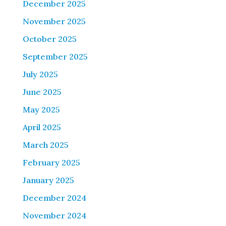
December 2025
November 2025
October 2025
September 2025
July 2025
June 2025
May 2025
April 2025
March 2025
February 2025
January 2025
December 2024
November 2024