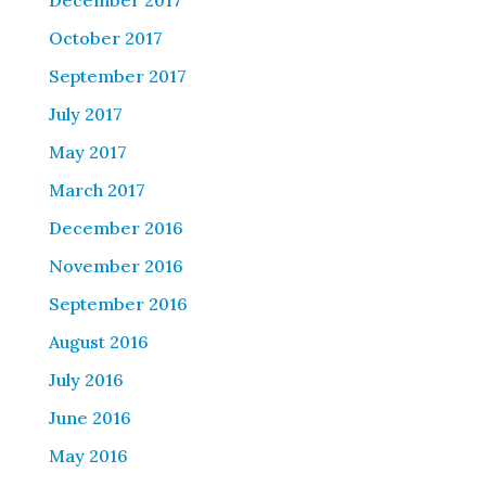
December 2017
October 2017
September 2017
July 2017
May 2017
March 2017
December 2016
November 2016
September 2016
August 2016
July 2016
June 2016
May 2016