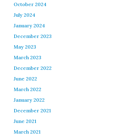
October 2024
July 2024
January 2024
December 2023
May 2023
March 2023
December 2022
June 2022
March 2022
January 2022
December 2021
June 2021
March 2021