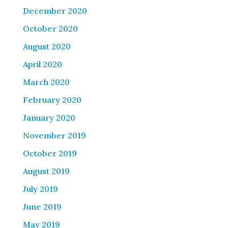
December 2020
October 2020
August 2020
April 2020
March 2020
February 2020
January 2020
November 2019
October 2019
August 2019
July 2019
June 2019
May 2019