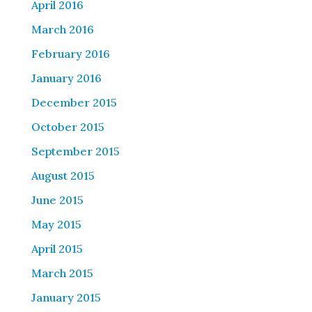
April 2016
March 2016
February 2016
January 2016
December 2015
October 2015
September 2015
August 2015
June 2015
May 2015
April 2015
March 2015
January 2015