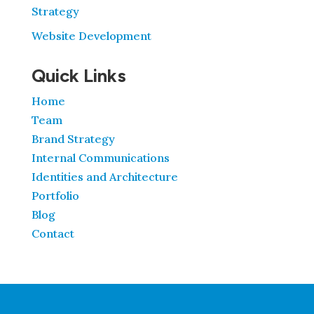
Strategy
Website Development
Quick Links
Home
Team
Brand Strategy
Internal Communications
Identities and Architecture
Portfolio
Blog
Contact