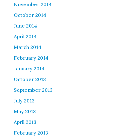
November 2014
October 2014
June 2014
April 2014
March 2014
February 2014
January 2014
October 2013
September 2013
July 2013
May 2013
April 2013
February 2013