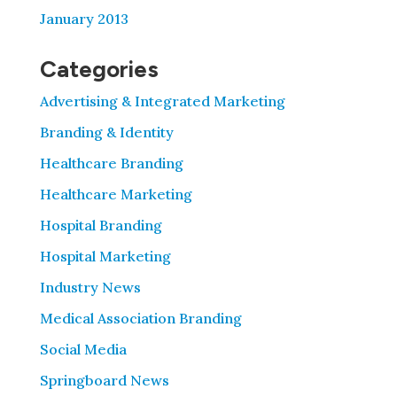
January 2013
Categories
Advertising & Integrated Marketing
Branding & Identity
Healthcare Branding
Healthcare Marketing
Hospital Branding
Hospital Marketing
Industry News
Medical Association Branding
Social Media
Springboard News