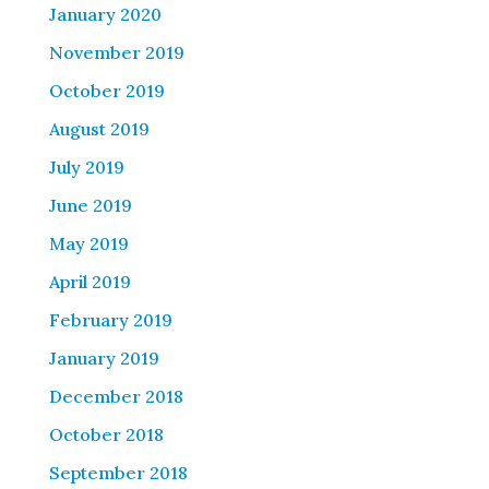
January 2020
November 2019
October 2019
August 2019
July 2019
June 2019
May 2019
April 2019
February 2019
January 2019
December 2018
October 2018
September 2018