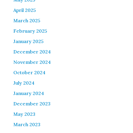
April 2025
March 2025
February 2025
January 2025
December 2024
November 2024
October 2024
July 2024
January 2024
December 2023
May 2023
March 2023