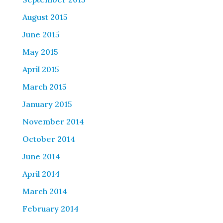
August 2015
June 2015
May 2015
April 2015
March 2015
January 2015
November 2014
October 2014
June 2014
April 2014
March 2014
February 2014