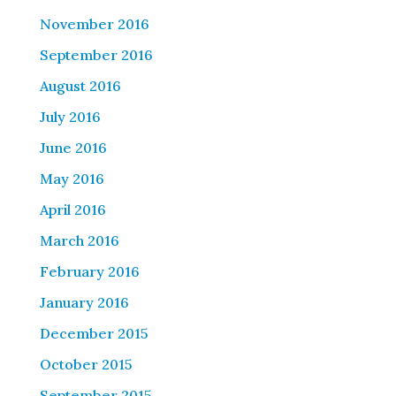
November 2016
September 2016
August 2016
July 2016
June 2016
May 2016
April 2016
March 2016
February 2016
January 2016
December 2015
October 2015
September 2015