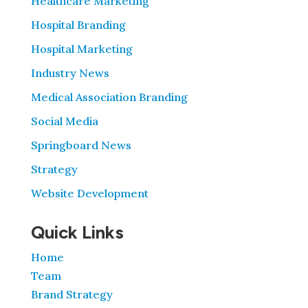
Healthcare Marketing
Hospital Branding
Hospital Marketing
Industry News
Medical Association Branding
Social Media
Springboard News
Strategy
Website Development
Quick Links
Home
Team
Brand Strategy