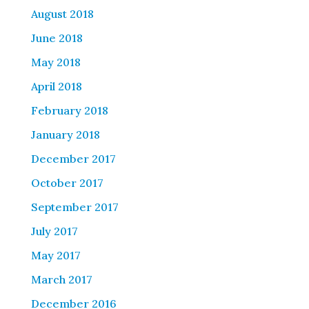
August 2018
June 2018
May 2018
April 2018
February 2018
January 2018
December 2017
October 2017
September 2017
July 2017
May 2017
March 2017
December 2016