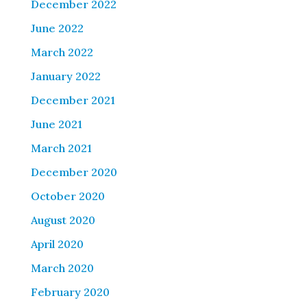
December 2022
June 2022
March 2022
January 2022
December 2021
June 2021
March 2021
December 2020
October 2020
August 2020
April 2020
March 2020
February 2020