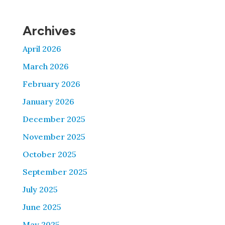
Archives
April 2026
March 2026
February 2026
January 2026
December 2025
November 2025
October 2025
September 2025
July 2025
June 2025
May 2025