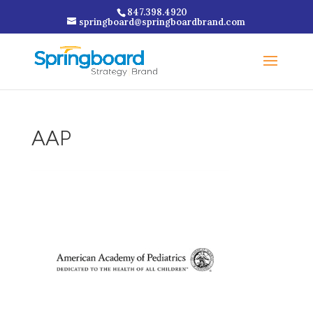
847.398.4920
springboard@springboardbrand.com
AAP