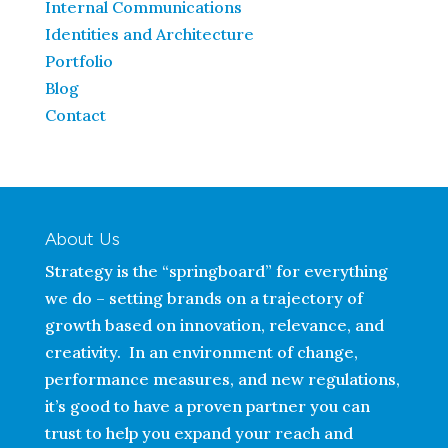
Internal Communications
Identities and Architecture
Portfolio
Blog
Contact
About Us
Strategy is the “springboard” for everything
we do – setting brands on a trajectory of
growth based on innovation, relevance, and
creativity. In an environment of change,
performance measures, and new regulations,
it’s good to have a proven partner you can
trust to help you expand your reach and