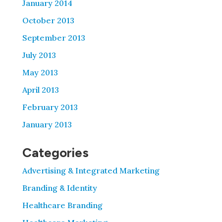
January 2014
October 2013
September 2013
July 2013
May 2013
April 2013
February 2013
January 2013
Categories
Advertising & Integrated Marketing
Branding & Identity
Healthcare Branding