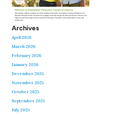
Archives
April 2026
March 2026
February 2026
January 2026
December 2025
November 2025
October 2025
September 2025
July 2025