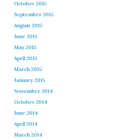
October 2015
September 2015
August 2015
June 2015
May 2015
April 2015
March 2015
January 2015
November 2014
October 2014
June 2014
April 2014
March 2014