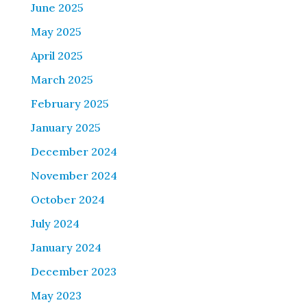
June 2025
May 2025
April 2025
March 2025
February 2025
January 2025
December 2024
November 2024
October 2024
July 2024
January 2024
December 2023
May 2023