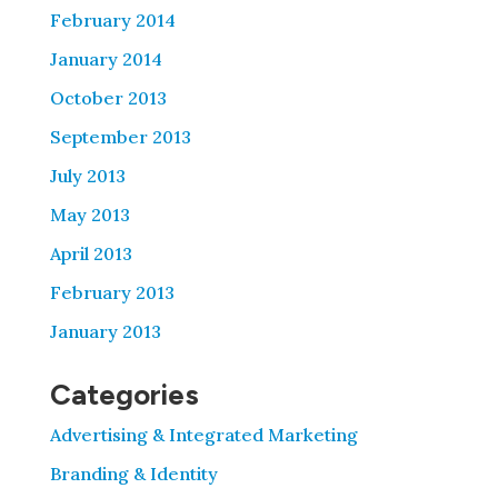
February 2014
January 2014
October 2013
September 2013
July 2013
May 2013
April 2013
February 2013
January 2013
Categories
Advertising & Integrated Marketing
Branding & Identity