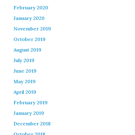
February 2020
January 2020
November 2019
October 2019
August 2019
July 2019
June 2019
May 2019
April 2019
February 2019
January 2019
December 2018
October 2018