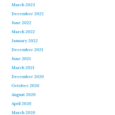
March 2023
December 2022
June 2022
March 2022
January 2022
December 2021
June 2021
March 2021
December 2020
October 2020
August 2020
April 2020
March 2020