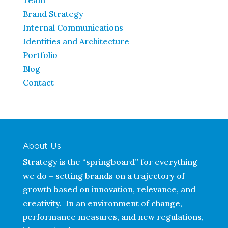
Team
Brand Strategy
Internal Communications
Identities and Architecture
Portfolio
Blog
Contact
About Us
Strategy is the “springboard” for everything
we do – setting brands on a trajectory of
growth based on innovation, relevance, and
creativity. In an environment of change,
performance measures, and new regulations,