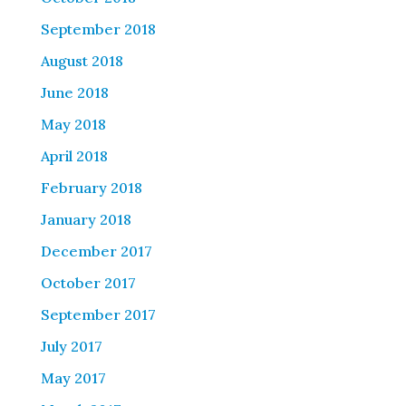
September 2018
August 2018
June 2018
May 2018
April 2018
February 2018
January 2018
December 2017
October 2017
September 2017
July 2017
May 2017