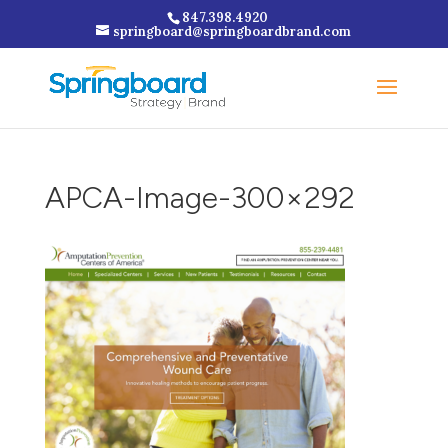
847.398.4920
springboard@springboardbrand.com
APCA-Image-300×292