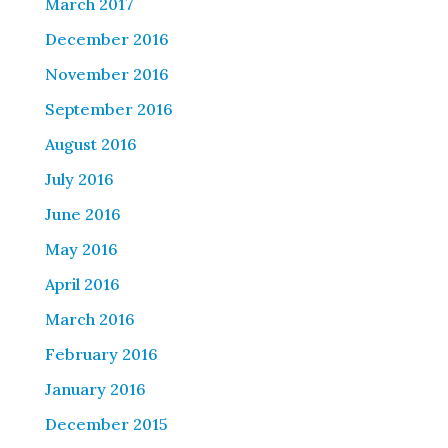
March 2017
December 2016
November 2016
September 2016
August 2016
July 2016
June 2016
May 2016
April 2016
March 2016
February 2016
January 2016
December 2015