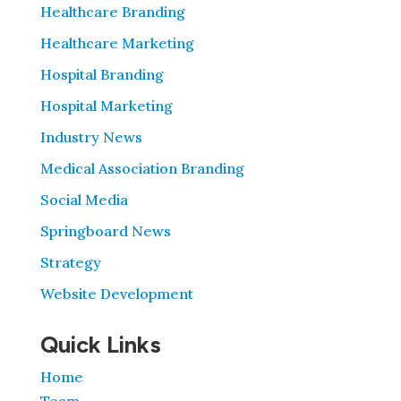
Healthcare Branding
Healthcare Marketing
Hospital Branding
Hospital Marketing
Industry News
Medical Association Branding
Social Media
Springboard News
Strategy
Website Development
Quick Links
Home