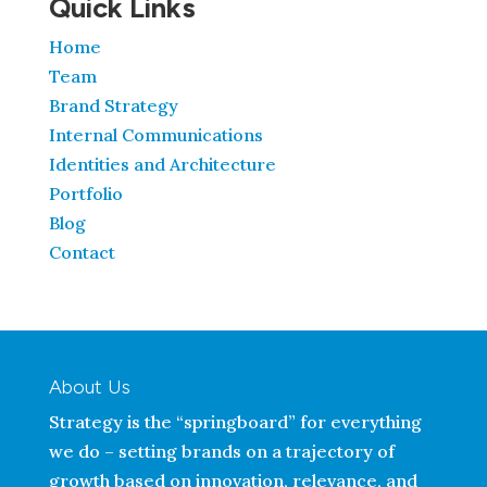
Quick Links
Home
Team
Brand Strategy
Internal Communications
Identities and Architecture
Portfolio
Blog
Contact
About Us
Strategy is the “springboard” for everything
we do – setting brands on a trajectory of
growth based on innovation, relevance, and