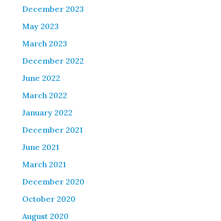
December 2023
May 2023
March 2023
December 2022
June 2022
March 2022
January 2022
December 2021
June 2021
March 2021
December 2020
October 2020
August 2020