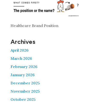
Healthcare Brand Position
Archives
April 2026
March 2026
February 2026
January 2026
December 2025
November 2025
October 2025