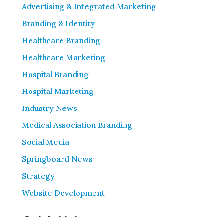
Advertising & Integrated Marketing
Branding & Identity
Healthcare Branding
Healthcare Marketing
Hospital Branding
Hospital Marketing
Industry News
Medical Association Branding
Social Media
Springboard News
Strategy
Website Development