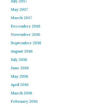
July 2017
May 2017
March 2017
December 2016
November 2016
September 2016
August 2016
July 2016
June 2016
May 2016
April 2016
March 2016
February 2016