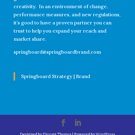
creativity. In an environment of change,
performance measures, and new regulations,
it’s good to have a proven partner you can
trust to help you expand your reach and
market share.
springboard@springboardbrand.com
Springboard Strategy | Brand
Designed by
Elegant Themes
| Powered by
WordPress