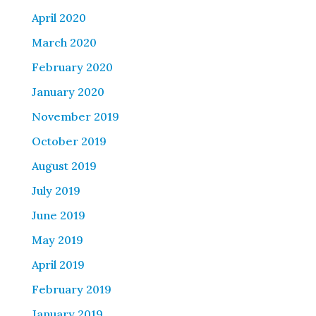
April 2020
March 2020
February 2020
January 2020
November 2019
October 2019
August 2019
July 2019
June 2019
May 2019
April 2019
February 2019
January 2019