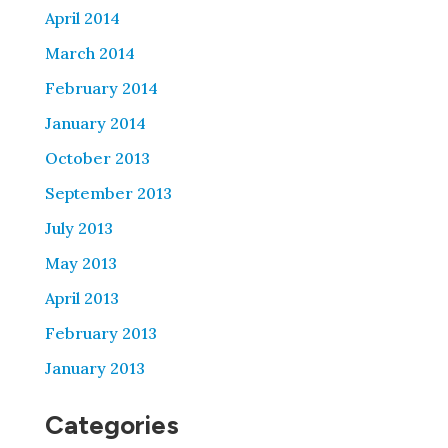
April 2014
March 2014
February 2014
January 2014
October 2013
September 2013
July 2013
May 2013
April 2013
February 2013
January 2013
Categories