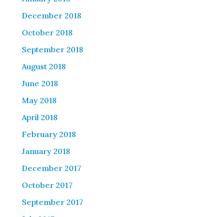
December 2018
October 2018
September 2018
August 2018
June 2018
May 2018
April 2018
February 2018
January 2018
December 2017
October 2017
September 2017