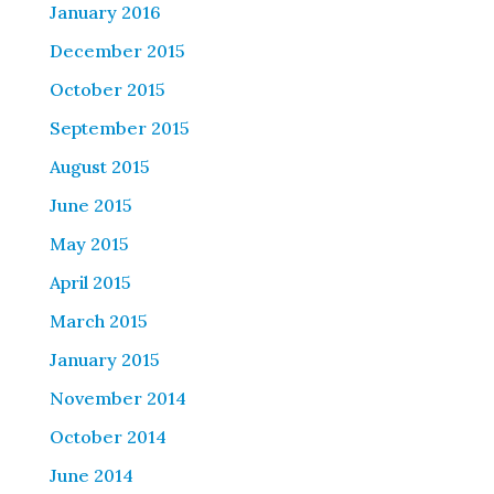
January 2016
December 2015
October 2015
September 2015
August 2015
June 2015
May 2015
April 2015
March 2015
January 2015
November 2014
October 2014
June 2014