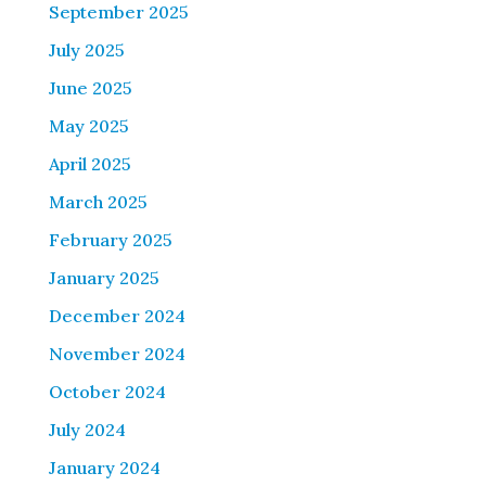
September 2025
July 2025
June 2025
May 2025
April 2025
March 2025
February 2025
January 2025
December 2024
November 2024
October 2024
July 2024
January 2024