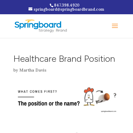
847.398.4920
springboard@springboardbrand.com
Healthcare Brand Position
by
Martha Davis