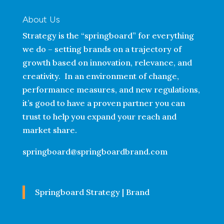
About Us
Strategy is the “springboard” for everything
we do – setting brands on a trajectory of
growth based on innovation, relevance, and
creativity. In an environment of change,
performance measures, and new regulations,
it’s good to have a proven partner you can
trust to help you expand your reach and
market share.
springboard@springboardbrand.com
Springboard Strategy | Brand