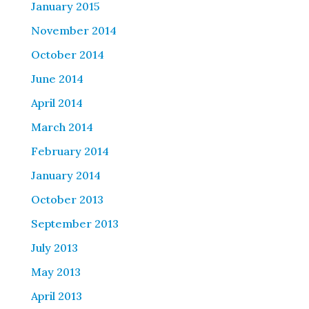
January 2015
November 2014
October 2014
June 2014
April 2014
March 2014
February 2014
January 2014
October 2013
September 2013
July 2013
May 2013
April 2013