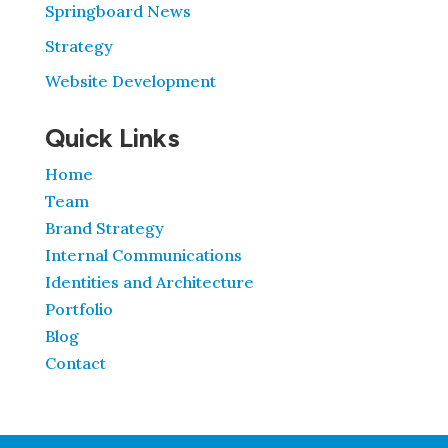
Springboard News
Strategy
Website Development
Quick Links
Home
Team
Brand Strategy
Internal Communications
Identities and Architecture
Portfolio
Blog
Contact