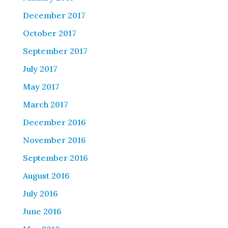
December 2017
October 2017
September 2017
July 2017
May 2017
March 2017
December 2016
November 2016
September 2016
August 2016
July 2016
June 2016