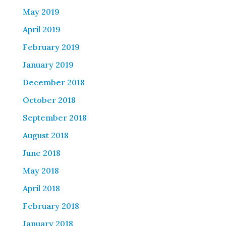
May 2019
April 2019
February 2019
January 2019
December 2018
October 2018
September 2018
August 2018
June 2018
May 2018
April 2018
February 2018
January 2018