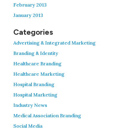
February 2013
January 2013
Categories
Advertising & Integrated Marketing
Branding & Identity
Healthcare Branding
Healthcare Marketing
Hospital Branding
Hospital Marketing
Industry News
Medical Association Branding
Social Media