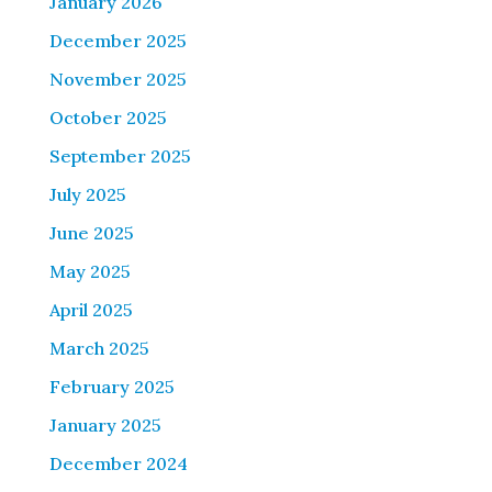
January 2026
December 2025
November 2025
October 2025
September 2025
July 2025
June 2025
May 2025
April 2025
March 2025
February 2025
January 2025
December 2024