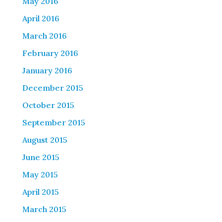
May 2016
April 2016
March 2016
February 2016
January 2016
December 2015
October 2015
September 2015
August 2015
June 2015
May 2015
April 2015
March 2015