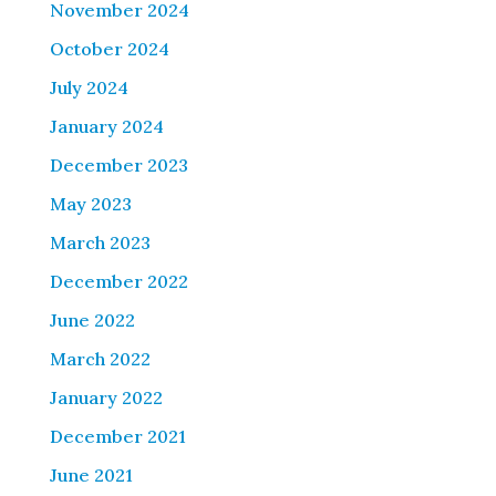
November 2024
October 2024
July 2024
January 2024
December 2023
May 2023
March 2023
December 2022
June 2022
March 2022
January 2022
December 2021
June 2021