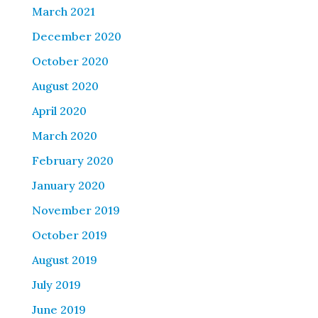
March 2021
December 2020
October 2020
August 2020
April 2020
March 2020
February 2020
January 2020
November 2019
October 2019
August 2019
July 2019
June 2019