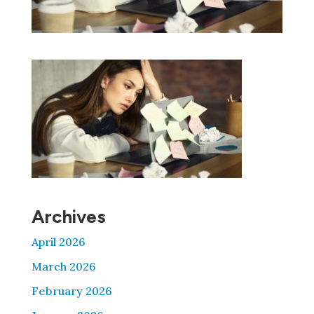
Archives
April 2026
March 2026
February 2026