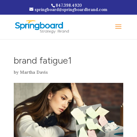
847.398.4920
springboard@springboardbrand.com
brand fatigue1
by
Martha Davis