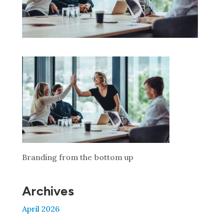
Branding from the bottom up
Archives
April 2026