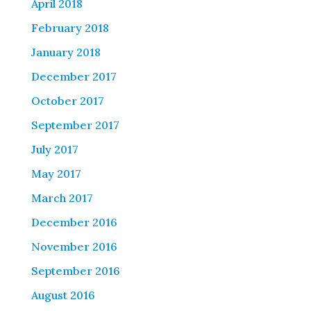
April 2018
February 2018
January 2018
December 2017
October 2017
September 2017
July 2017
May 2017
March 2017
December 2016
November 2016
September 2016
August 2016