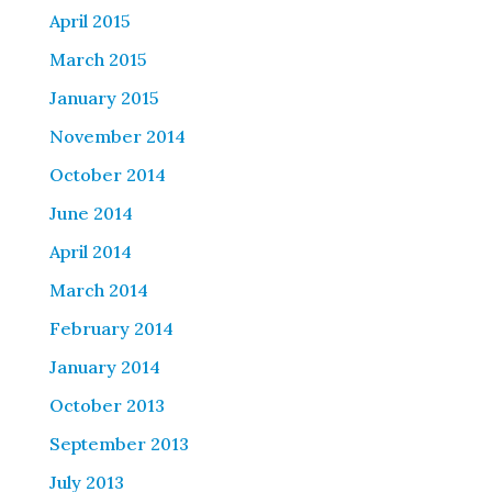
April 2015
March 2015
January 2015
November 2014
October 2014
June 2014
April 2014
March 2014
February 2014
January 2014
October 2013
September 2013
July 2013