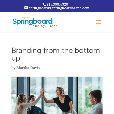
847.398.4920
springboard@springboardbrand.com
Branding from the bottom
up
by
Martha Davis