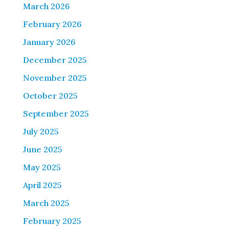
March 2026
February 2026
January 2026
December 2025
November 2025
October 2025
September 2025
July 2025
June 2025
May 2025
April 2025
March 2025
February 2025