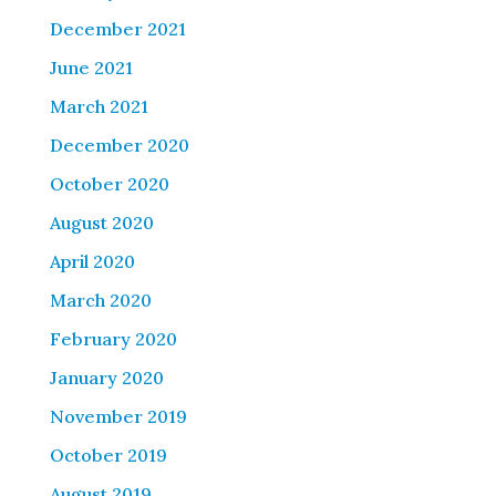
December 2021
June 2021
March 2021
December 2020
October 2020
August 2020
April 2020
March 2020
February 2020
January 2020
November 2019
October 2019
August 2019