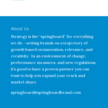
About Us
Strategy is the “springboard” for everything
we do – setting brands on a trajectory of
growth based on innovation, relevance, and
creativity. In an environment of change,
performance measures, and new regulations,
it’s good to have a proven partner you can
trust to help you expand your reach and
market share.
springboard@springboardbrand.com