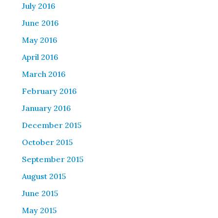
July 2016
June 2016
May 2016
April 2016
March 2016
February 2016
January 2016
December 2015
October 2015
September 2015
August 2015
June 2015
May 2015