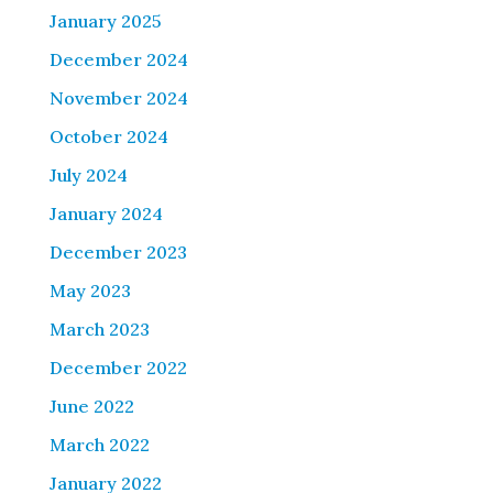
January 2025
December 2024
November 2024
October 2024
July 2024
January 2024
December 2023
May 2023
March 2023
December 2022
June 2022
March 2022
January 2022