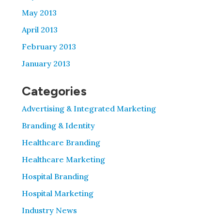
May 2013
April 2013
February 2013
January 2013
Categories
Advertising & Integrated Marketing
Branding & Identity
Healthcare Branding
Healthcare Marketing
Hospital Branding
Hospital Marketing
Industry News