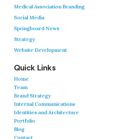
Medical Association Branding
Social Media
Springboard News
Strategy
Website Development
Quick Links
Home
Team
Brand Strategy
Internal Communications
Identities and Architecture
Portfolio
Blog
Contact