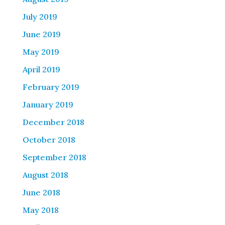
July 2019
June 2019
May 2019
April 2019
February 2019
January 2019
December 2018
October 2018
September 2018
August 2018
June 2018
May 2018