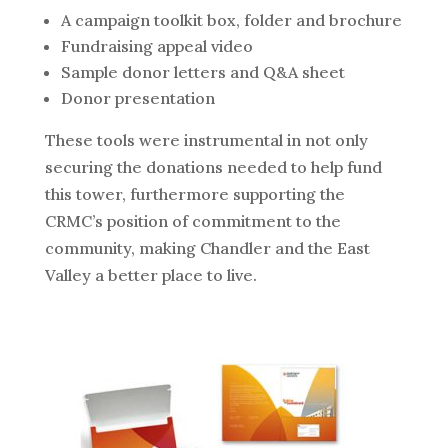
A campaign toolkit box, folder and brochure
Fundraising appeal video
Sample donor letters and Q&A sheet
Donor presentation
These tools were instrumental in not only
securing the donations needed to help fund
this tower, furthermore supporting the
CRMC’s position of commitment to the
community, making Chandler and the East
Valley a better place to live.