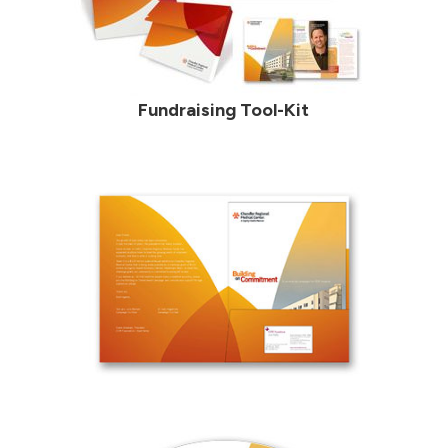
Fundraising Tool-Kit