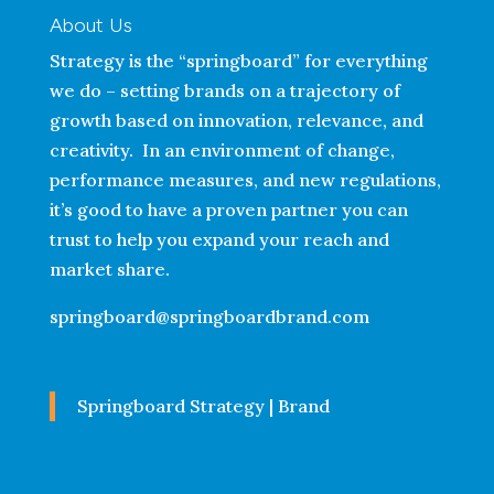
About Us
Strategy is the “springboard” for everything
we do – setting brands on a trajectory of
growth based on innovation, relevance, and
creativity. In an environment of change,
performance measures, and new regulations,
it’s good to have a proven partner you can
trust to help you expand your reach and
market share.
springboard@springboardbrand.com
Springboard Strategy | Brand