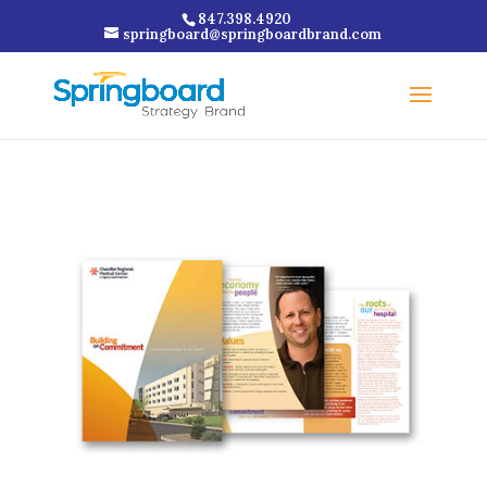
847.398.4920
springboard@springboardbrand.com