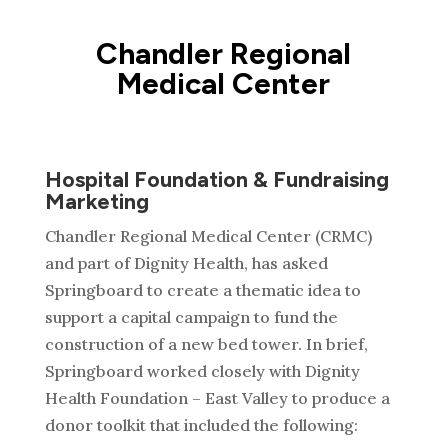
Chandler Regional
Medical Center
Hospital Foundation & Fundraising
Marketing
Chandler Regional Medical Center (CRMC)
and part of Dignity Health, has asked
Springboard to create a thematic idea to
support a capital campaign to fund the
construction of a new bed tower. In brief,
Springboard worked closely with Dignity
Health Foundation – East Valley to produce a
donor toolkit that included the following: